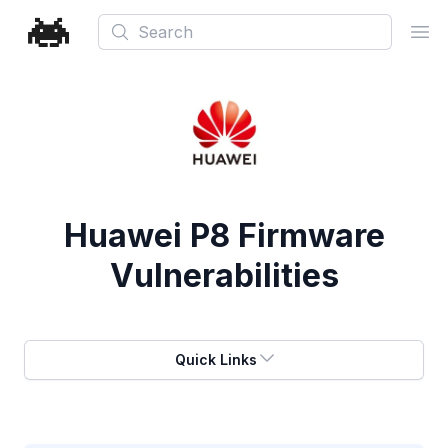
Search
Ope
Huawei P8 Firmware
Vulnerabilities
Quick Links