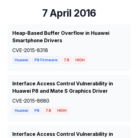
7 April 2016
Heap-Based Buffer Overflow in Huawei
Smartphone Drivers
CVE-2015-8318
Huawei
P8 Firmware
7.8
HIGH
Interface Access Control Vulnerability in
Huawei P8 and Mate S Graphics Driver
CVE-2015-8680
Huawei
P8
7.8
HIGH
Interface Access Control Vulnerability in