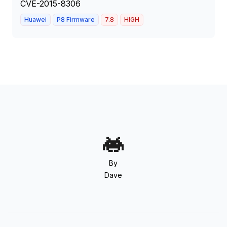
CVE-2015-8306
Huawei
P8 Firmware
7.8
HIGH
By
Dave