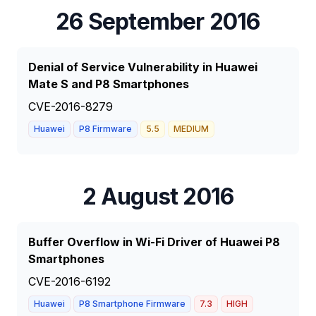
26 September 2016
Denial of Service Vulnerability in Huawei
Mate S and P8 Smartphones
CVE-2016-8279
Huawei
P8 Firmware
5.5
MEDIUM
2 August 2016
Buffer Overflow in Wi-Fi Driver of Huawei P8
Smartphones
CVE-2016-6192
Huawei
P8 Smartphone Firmware
7.3
HIGH