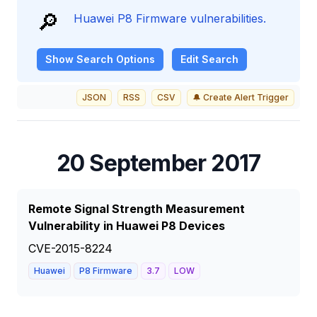
🔎
Huawei P8 Firmware vulnerabilities.
Show
Search Options
Edit Search
JSON
RSS
CSV
🔔 Create Alert Trigger
20 September 2017
Remote Signal Strength Measurement
Vulnerability in Huawei P8 Devices
CVE-2015-8224
Huawei
P8 Firmware
3.7
LOW