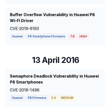
Buffer Overflow Vulnerability in Huawei P8
Wi-Fi Driver
CVE-2016-6193
Huawei
P8 Smartphone Firmware
7.8
HIGH
13 April 2016
Semaphore Deadlock Vulnerability in Huawei
P8 Smartphones
CVE-2016-1496
Huawei
P8 Firmware
5.5
MEDIUM