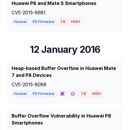
Huawei P8 and Mate S Smartphones
CVE-2015-8681
Huawei
P8 Firmware
7.8
HIGH
12 January 2016
Heap-based Buffer Overflow in Huawei Mate
7 and P8 Devices
CVE-2015-8088
👾
🟡
Huawei
P8 Firmware
7.8
HIGH
Buffer Overflow Vulnerability in Huawei P8
Smartphones