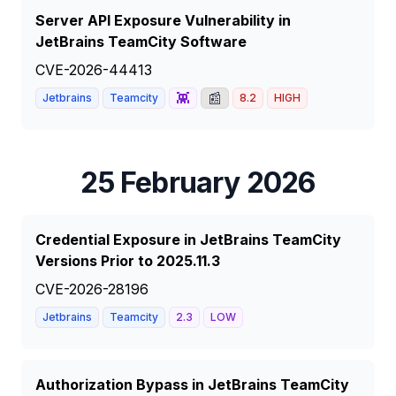
Server API Exposure Vulnerability in
JetBrains TeamCity Software
CVE-2026-44413
👾
📰
Jetbrains
Teamcity
8.2
HIGH
25 February 2026
Credential Exposure in JetBrains TeamCity
Versions Prior to 2025.11.3
CVE-2026-28196
Jetbrains
Teamcity
2.3
LOW
Authorization Bypass in JetBrains TeamCity