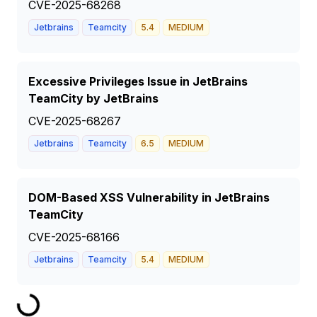
CVE-2025-68268
Jetbrains
Teamcity
5.4
MEDIUM
Excessive Privileges Issue in JetBrains
TeamCity by JetBrains
CVE-2025-68267
Jetbrains
Teamcity
6.5
MEDIUM
DOM-Based XSS Vulnerability in JetBrains
TeamCity
CVE-2025-68166
Jetbrains
Teamcity
5.4
MEDIUM