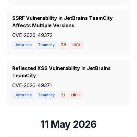
SSRF Vulnerability in JetBrains TeamCity
Affects Multiple Versions
CVE-2026-49372
Jetbrains
Teamcity
7.5
HIGH
Reflected XSS Vulnerability in JetBrains
TeamCity
CVE-2026-49371
Jetbrains
Teamcity
7.1
HIGH
11 May 2026