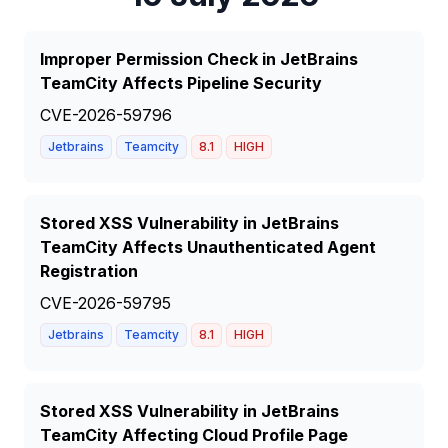
Improper Permission Check in JetBrains
TeamCity Affects Pipeline Security
CVE-2026-59796
Jetbrains
Teamcity
8.1
HIGH
Stored XSS Vulnerability in JetBrains
TeamCity Affects Unauthenticated Agent
Registration
CVE-2026-59795
Jetbrains
Teamcity
8.1
HIGH
Stored XSS Vulnerability in JetBrains
TeamCity Affecting Cloud Profile Page