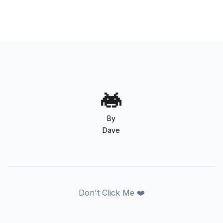
By
Dave
Don't Click Me ❤️