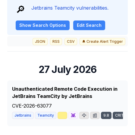
🔎
Jetbrains Teamcity vulnerabilities.
Show
Search Options
Edit Search
JSON
RSS
CSV
🔔 Create Alert Trigger
27 July 2026
Unauthenticated Remote Code Execution in
JetBrains TeamCity by JetBrains
CVE-2026-63077
📈
👾
🦅
📰
Jetbrains
Teamcity
9.8
CRITICAL