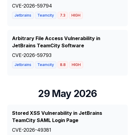
CVE-2026-59794
Jetbrains
Teamcity
7.3
HIGH
Arbitrary File Access Vulnerability in
JetBrains TeamCity Software
CVE-2026-59793
Jetbrains
Teamcity
8.8
HIGH
29 May 2026
Stored XSS Vulnerability in JetBrains
TeamCity SAML Login Page
CVE-2026-49381