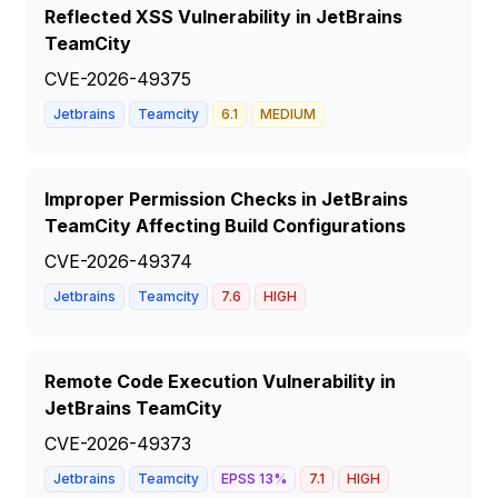
Reflected XSS Vulnerability in JetBrains
TeamCity
CVE-2026-49375
Jetbrains
Teamcity
6.1
MEDIUM
Improper Permission Checks in JetBrains
TeamCity Affecting Build Configurations
CVE-2026-49374
Jetbrains
Teamcity
7.6
HIGH
Remote Code Execution Vulnerability in
JetBrains TeamCity
CVE-2026-49373
Jetbrains
Teamcity
EPSS
13
%
7.1
HIGH