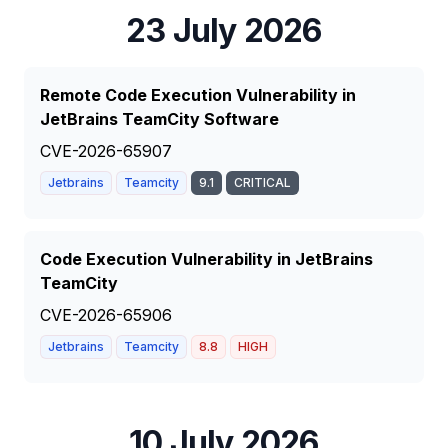
23 July 2026
Remote Code Execution Vulnerability in
JetBrains TeamCity Software
CVE-2026-65907
Jetbrains
Teamcity
9.1
CRITICAL
Code Execution Vulnerability in JetBrains
TeamCity
CVE-2026-65906
Jetbrains
Teamcity
8.8
HIGH
10 July 2026