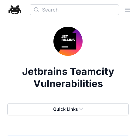
Search
Ope
Jetbrains Teamcity
Vulnerabilities
Quick Links