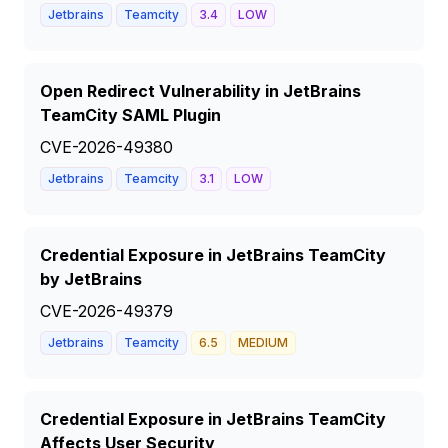
Jetbrains
Teamcity
3.4
LOW
Open Redirect Vulnerability in JetBrains
TeamCity SAML Plugin
CVE-2026-49380
Jetbrains
Teamcity
3.1
LOW
Credential Exposure in JetBrains TeamCity
by JetBrains
CVE-2026-49379
Jetbrains
Teamcity
6.5
MEDIUM
Credential Exposure in JetBrains TeamCity
Affects User Security