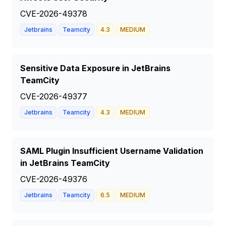
CVE-2026-49378
Jetbrains
Teamcity
4.3
MEDIUM
Sensitive Data Exposure in JetBrains
TeamCity
CVE-2026-49377
Jetbrains
Teamcity
4.3
MEDIUM
SAML Plugin Insufficient Username Validation
in JetBrains TeamCity
CVE-2026-49376
Jetbrains
Teamcity
6.5
MEDIUM