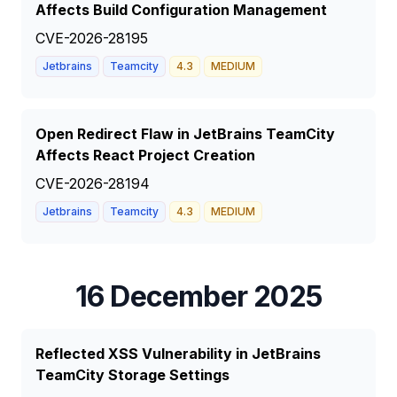
Affects Build Configuration Management
CVE-2026-28195
Jetbrains
Teamcity
4.3
MEDIUM
Open Redirect Flaw in JetBrains TeamCity
Affects React Project Creation
CVE-2026-28194
Jetbrains
Teamcity
4.3
MEDIUM
16 December 2025
Reflected XSS Vulnerability in JetBrains
TeamCity Storage Settings