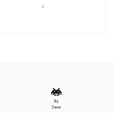
2
By
Dave