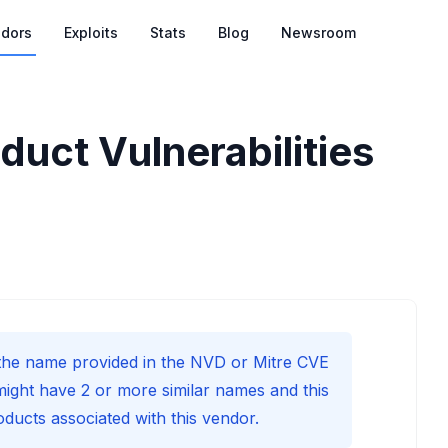
dors
Exploits
Stats
Blog
Newsroom
duct Vulnerabilities
he name provided in the NVD or Mitre CVE
might have 2 or more similar names and this
roducts associated with this vendor.