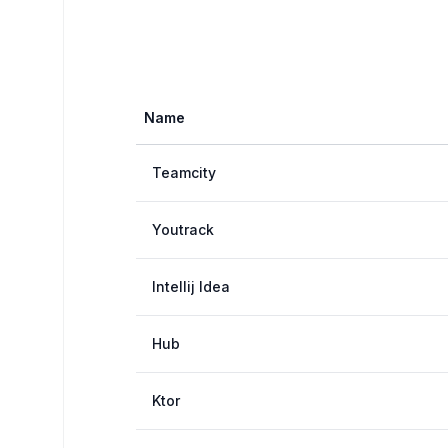
Name
Teamcity
Youtrack
Intellij Idea
Hub
Ktor