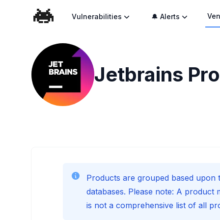
Ven
Vulnerabilities
🔔 Alerts
Jetbrains
Pro
Products are grouped based upon t
databases. Please note: A product 
is not a comprehensive list of all p