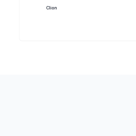
Clion