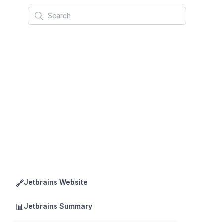
Search
Jetbrains Website
🔗
Jetbrains Summary
📊