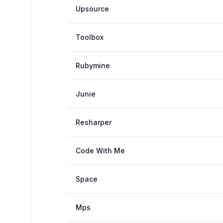
Upsource
Toolbox
Rubymine
Junie
Resharper
Code With Me
Space
Mps