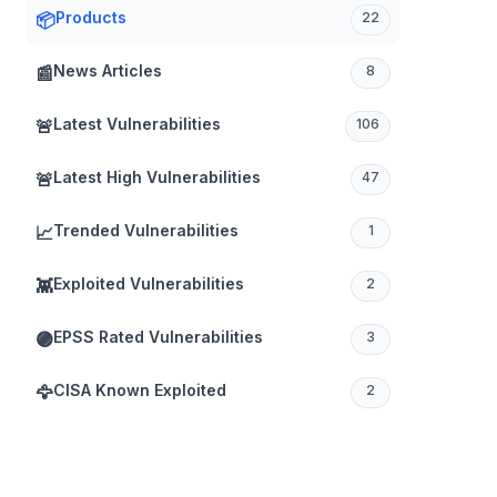
Products
📦
22
News Articles
📰
8
Latest Vulnerabilities
🚨
106
Latest High Vulnerabilities
🚨
47
Trended Vulnerabilities
📈
1
Exploited Vulnerabilities
👾
2
EPSS Rated Vulnerabilities
🟣
3
CISA Known Exploited
🦅
2