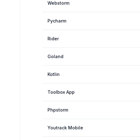
Webstorm
Pycharm
Rider
Goland
Kotlin
Toolbox App
Phpstorm
Youtrack Mobile