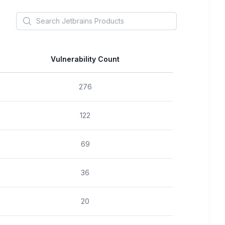
Search
Jetbrains
Products
Vulnerability Count
276
122
69
36
20