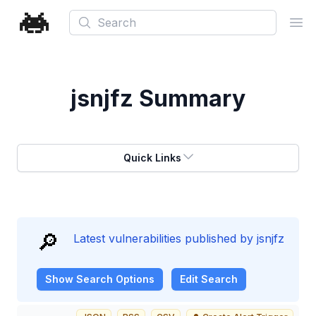
Search
Ope
jsnjfz
Summary
Quick Links
🔎
Latest vulnerabilities published by jsnjfz
Show
Search Options
Edit Search