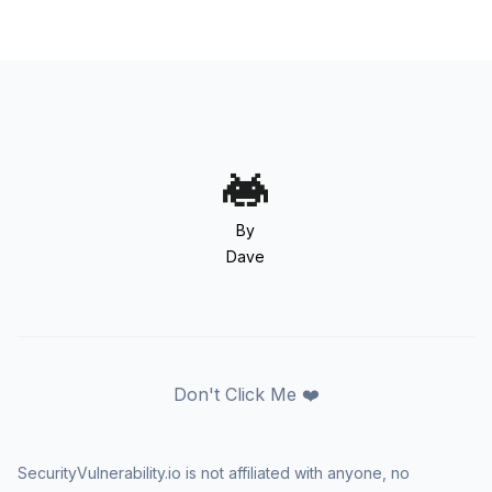
By
Dave
Don't Click Me ❤️
SecurityVulnerability.io is not affiliated with anyone, no