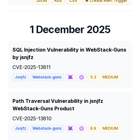
JSON
RSS
CSV
🔔 Create Alert Trigger
1 December 2025
SQL Injection Vulnerability in WebStack-Guns
by jsnjfz
CVE-2025-13811
👾
🟡
Jsnjfz
Webstack-guns
5.3
MEDIUM
Path Traversal Vulnerability in jsnjfz
WebStack-Guns Product
CVE-2025-13810
👾
🟡
Jsnjfz
Webstack-guns
6.9
MEDIUM