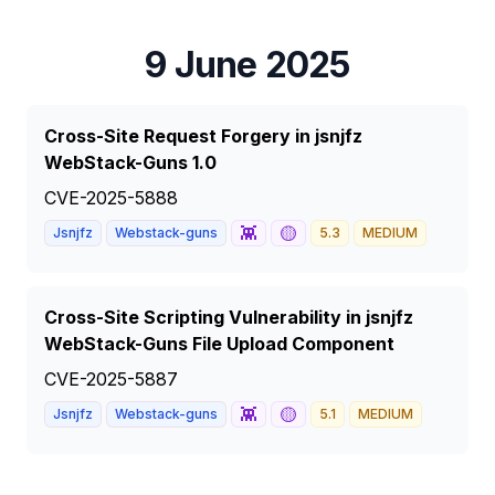
9 June 2025
Cross-Site Request Forgery in jsnjfz
WebStack-Guns 1.0
CVE-2025-5888
👾
🟡
Jsnjfz
Webstack-guns
5.3
MEDIUM
Cross-Site Scripting Vulnerability in jsnjfz
WebStack-Guns File Upload Component
CVE-2025-5887
👾
🟡
Jsnjfz
Webstack-guns
5.1
MEDIUM