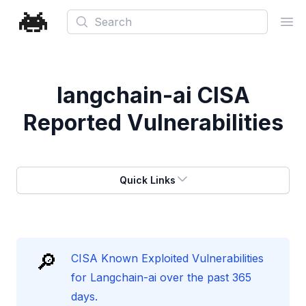
Search
Ope
langchain-ai
CISA
Reported Vulnerabilities
Quick Links
🔎
CISA Known Exploited Vulnerabilities
for Langchain-ai over the past 365
days.