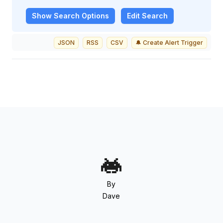
Show
Search Options
Edit Search
JSON
RSS
CSV
🔔 Create Alert Trigger
By
Dave