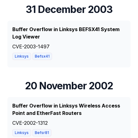
31 December 2003
Buffer Overflow in Linksys BEFSX41 System
Log Viewer
CVE-2003-1497
Linksys
Befsx41
20 November 2002
Buffer Overflow in Linksys Wireless Access
Point and EtherFast Routers
CVE-2002-1312
Linksys
Befsr81