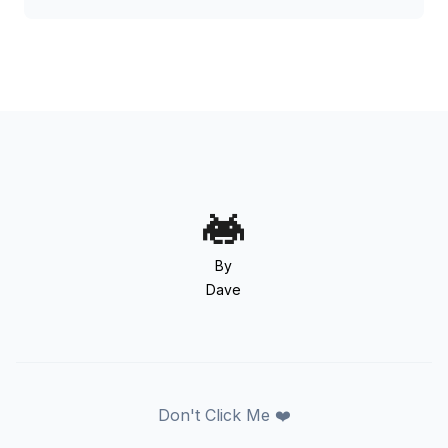
By
Dave
Don't Click Me ❤️