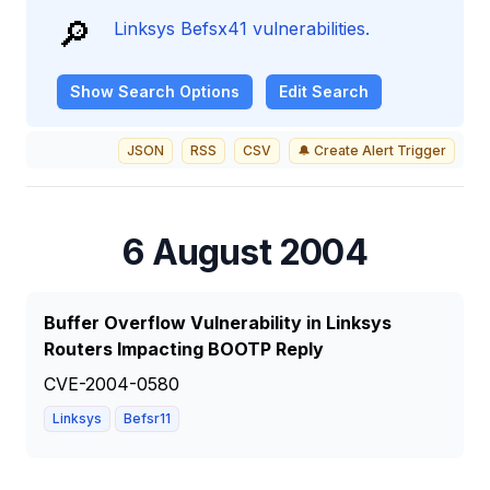
🔎
Linksys Befsx41 vulnerabilities.
Show
Search Options
Edit Search
JSON
RSS
CSV
🔔 Create Alert Trigger
6 August 2004
Buffer Overflow Vulnerability in Linksys
Routers Impacting BOOTP Reply
CVE-2004-0580
Linksys
Befsr11