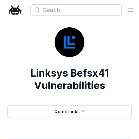
Search
Ope
Linksys Befsx41
Vulnerabilities
Quick Links