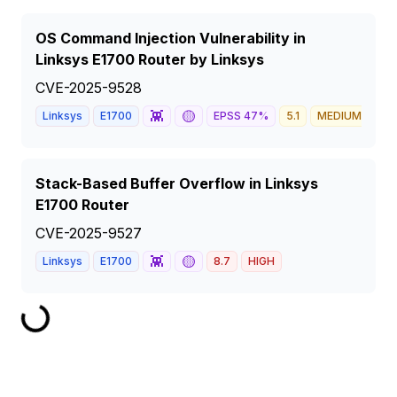
OS Command Injection Vulnerability in
Linksys E1700 Router by Linksys
CVE-2025-9528
👾
🟡
Linksys
E1700
EPSS
47
%
5.1
MEDIUM
Stack-Based Buffer Overflow in Linksys
E1700 Router
CVE-2025-9527
👾
🟡
Linksys
E1700
8.7
HIGH