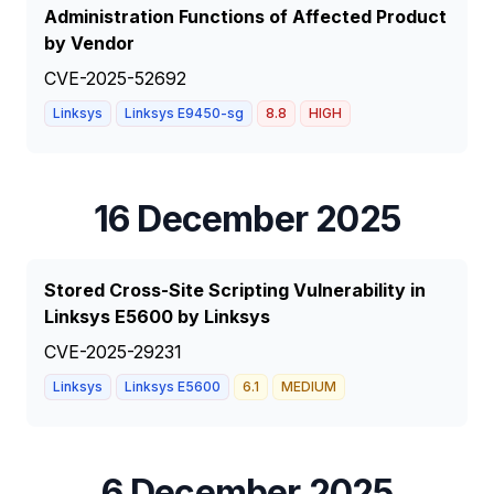
Administration Functions of Affected Product
by Vendor
CVE-2025-52692
Linksys
Linksys E9450-sg
8.8
HIGH
16 December 2025
Stored Cross-Site Scripting Vulnerability in
Linksys E5600 by Linksys
CVE-2025-29231
Linksys
Linksys E5600
6.1
MEDIUM
6 December 2025