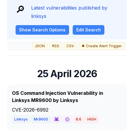
🔎
Latest vulnerabilities published by
linksys
Show
Search Options
Edit Search
JSON
RSS
CSV
🔔 Create Alert Trigger
25 April 2026
OS Command Injection Vulnerability in
Linksys MR9600 by Linksys
CVE-2026-6992
👾
🟡
Linksys
Mr9600
8.6
HIGH