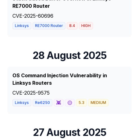
RE7000 Router
CVE-2025-60696
Linksys
RE7000 Router
8.4
HIGH
28 August 2025
OS Command Injection Vulnerability in
Linksys Routers
CVE-2025-9575
👾
🟡
Linksys
Re6250
5.3
MEDIUM
27 August 2025