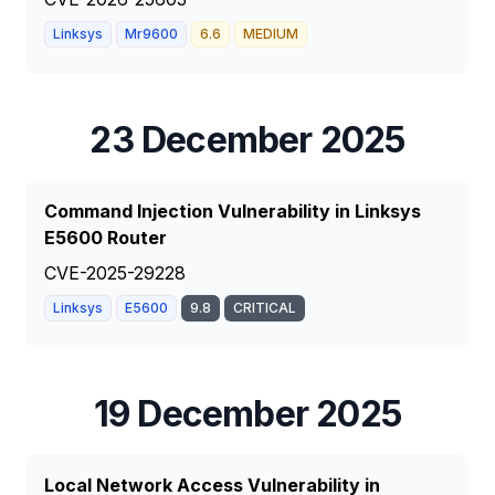
Linksys
Mr9600
6.6
MEDIUM
23 December 2025
Command Injection Vulnerability in Linksys
E5600 Router
CVE-2025-29228
Linksys
E5600
9.8
CRITICAL
19 December 2025
Local Network Access Vulnerability in