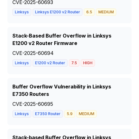
CVE-2025-60693
Linksys
Linksys E1200 v2 Router
6.5
MEDIUM
Stack-Based Buffer Overflow in Linksys
E1200 v2 Router Firmware
CVE-2025-60694
Linksys
E1200 v2 Router
7.5
HIGH
Buffer Overflow Vulnerability in Linksys
E7350 Routers
CVE-2025-60695
Linksys
E7350 Router
5.9
MEDIUM
Stack-based Buffer Overflow in Linksys