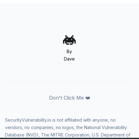
By
Dave
Don't Click Me ❤️
SecurityVulnerability.io is not affiliated with anyone, no
vendors, no companies, no logos, the National Vulnerability
Database (NVD), The MITRE Corporation, U.S. Department of