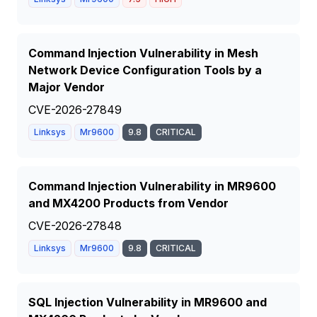
Command Injection Vulnerability in Mesh
Network Device Configuration Tools by a
Major Vendor
CVE-2026-27849
Linksys
Mr9600
9.8
CRITICAL
Command Injection Vulnerability in MR9600
and MX4200 Products from Vendor
CVE-2026-27848
Linksys
Mr9600
9.8
CRITICAL
SQL Injection Vulnerability in MR9600 and