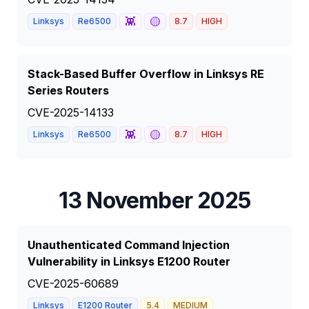
👾
🟡
Linksys
Re6500
8.7
HIGH
Stack-Based Buffer Overflow in Linksys RE
Series Routers
CVE-2025-14133
👾
🟡
Linksys
Re6500
8.7
HIGH
13 November 2025
Unauthenticated Command Injection
Vulnerability in Linksys E1200 Router
CVE-2025-60689
Linksys
E1200 Router
5.4
MEDIUM