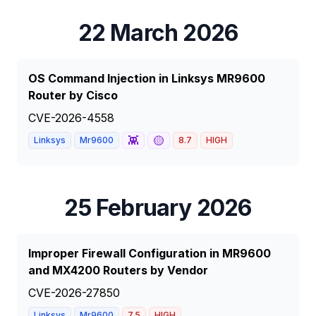
22 March 2026
OS Command Injection in Linksys MR9600
Router by Cisco
CVE-2026-4558
👾
🟡
Linksys
Mr9600
8.7
HIGH
25 February 2026
Improper Firewall Configuration in MR9600
and MX4200 Routers by Vendor
CVE-2026-27850
Linksys
Mr9600
7.5
HIGH