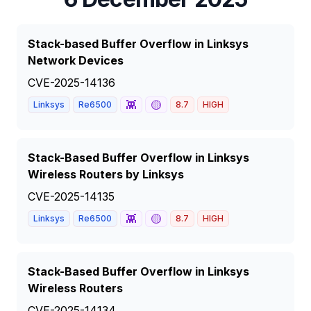
Stack-based Buffer Overflow in Linksys
Network Devices
CVE-2025-14136
👾
🟡
Linksys
Re6500
8.7
HIGH
Stack-Based Buffer Overflow in Linksys
Wireless Routers by Linksys
CVE-2025-14135
👾
🟡
Linksys
Re6500
8.7
HIGH
Stack-Based Buffer Overflow in Linksys
Wireless Routers
CVE-2025-14134