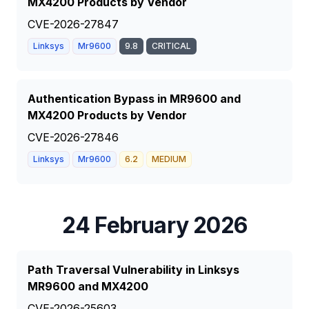
MX4200 Products by Vendor
CVE-2026-27847
Linksys
Mr9600
9.8
CRITICAL
Authentication Bypass in MR9600 and
MX4200 Products by Vendor
CVE-2026-27846
Linksys
Mr9600
6.2
MEDIUM
24 February 2026
Path Traversal Vulnerability in Linksys
MR9600 and MX4200
CVE-2026-25603