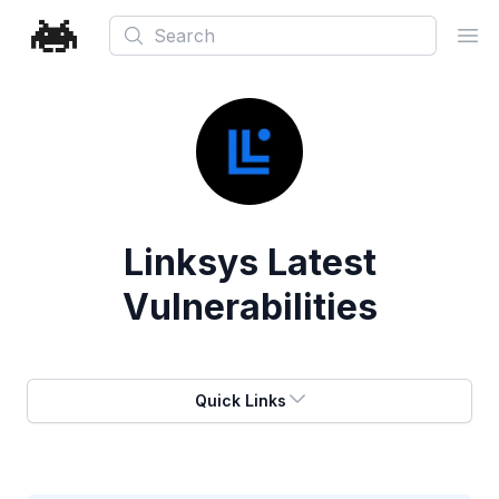
Search
Ope
Linksys
Latest
Vulnerabilities
Quick Links