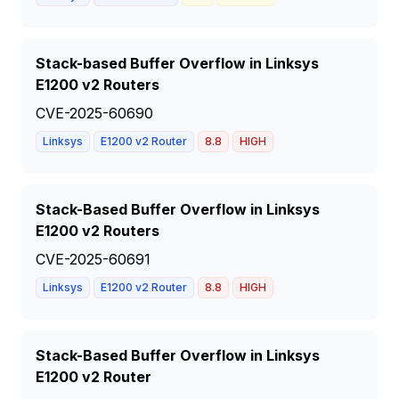
Stack-based Buffer Overflow in Linksys
E1200 v2 Routers
CVE-2025-60690
Linksys
E1200 v2 Router
8.8
HIGH
Stack-Based Buffer Overflow in Linksys
E1200 v2 Routers
CVE-2025-60691
Linksys
E1200 v2 Router
8.8
HIGH
Stack-Based Buffer Overflow in Linksys
E1200 v2 Router