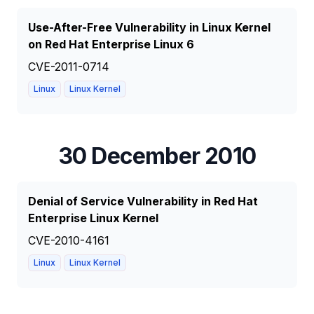
Use-After-Free Vulnerability in Linux Kernel
on Red Hat Enterprise Linux 6
CVE-2011-0714
Linux
Linux Kernel
30 December 2010
Denial of Service Vulnerability in Red Hat
Enterprise Linux Kernel
CVE-2010-4161
Linux
Linux Kernel