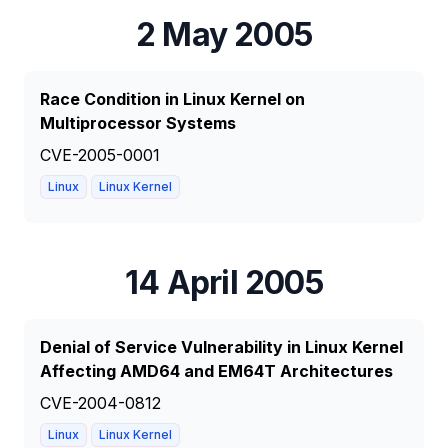
2 May 2005
Race Condition in Linux Kernel on
Multiprocessor Systems
CVE-2005-0001
Linux
Linux Kernel
14 April 2005
Denial of Service Vulnerability in Linux Kernel
Affecting AMD64 and EM64T Architectures
CVE-2004-0812
Linux
Linux Kernel