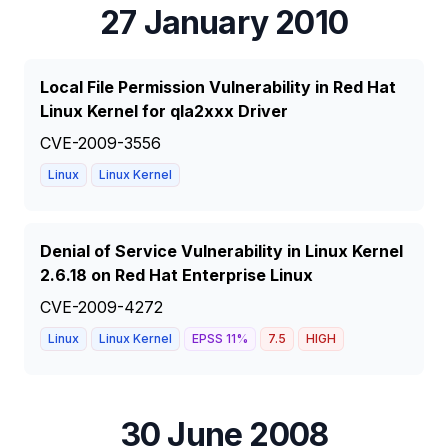
27 January 2010
Local File Permission Vulnerability in Red Hat
Linux Kernel for qla2xxx Driver
CVE-2009-3556
Linux
Linux Kernel
Denial of Service Vulnerability in Linux Kernel
2.6.18 on Red Hat Enterprise Linux
CVE-2009-4272
Linux
Linux Kernel
EPSS
11
%
7.5
HIGH
30 June 2008