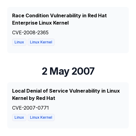
Race Condition Vulnerability in Red Hat
Enterprise Linux Kernel
CVE-2008-2365
Linux
Linux Kernel
2 May 2007
Local Denial of Service Vulnerability in Linux
Kernel by Red Hat
CVE-2007-0771
Linux
Linux Kernel