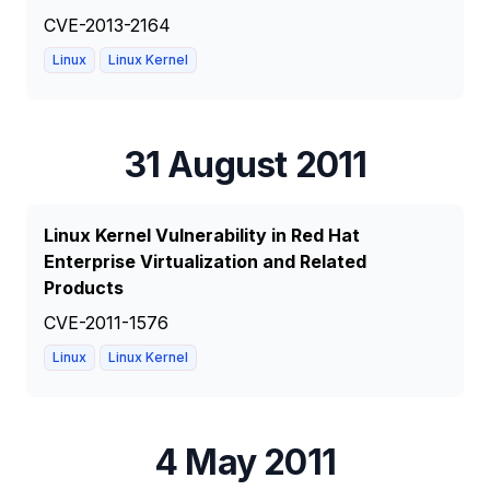
CVE-2013-2164
Linux
Linux Kernel
31 August 2011
Linux Kernel Vulnerability in Red Hat
Enterprise Virtualization and Related
Products
CVE-2011-1576
Linux
Linux Kernel
4 May 2011