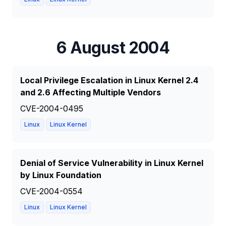
6 August 2004
Local Privilege Escalation in Linux Kernel 2.4
and 2.6 Affecting Multiple Vendors
CVE-2004-0495
Linux
Linux Kernel
Denial of Service Vulnerability in Linux Kernel
by Linux Foundation
CVE-2004-0554
Linux
Linux Kernel