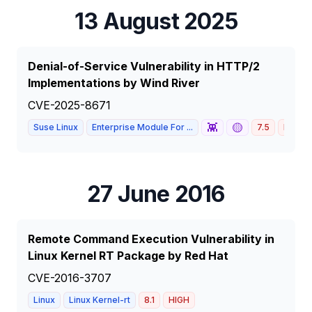
13 August 2025
Denial-of-Service Vulnerability in HTTP/2
Implementations by Wind River
CVE-2025-8671
👾
🟡
Suse Linux
Enterprise Module For ...
7.5
HIGH
27 June 2016
Remote Command Execution Vulnerability in
Linux Kernel RT Package by Red Hat
CVE-2016-3707
Linux
Linux Kernel-rt
8.1
HIGH