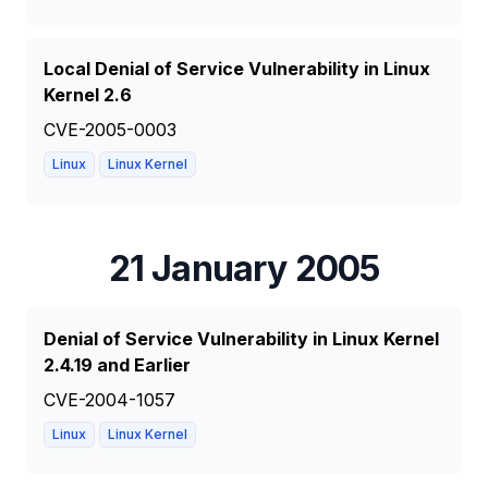
Local Denial of Service Vulnerability in Linux
Kernel 2.6
CVE-2005-0003
Linux
Linux Kernel
21 January 2005
Denial of Service Vulnerability in Linux Kernel
2.4.19 and Earlier
CVE-2004-1057
Linux
Linux Kernel