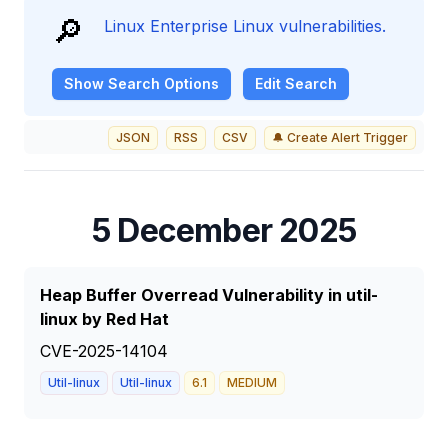
🔎
Linux Enterprise Linux vulnerabilities.
Show
Search Options
Edit Search
JSON
RSS
CSV
🔔 Create Alert Trigger
5 December 2025
Heap Buffer Overread Vulnerability in util-
linux by Red Hat
CVE-2025-14104
Util-linux
Util-linux
6.1
MEDIUM