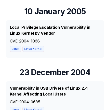
10 January 2005
Local Privilege Escalation Vulnerability in
Linux Kernel by Vendor
CVE-2004-1068
Linux
Linux Kernel
23 December 2004
Vulnerability in USB Drivers of Linux 2.4
Kernel Affecting Local Users
CVE-2004-0685
Linux
Linux Kernel