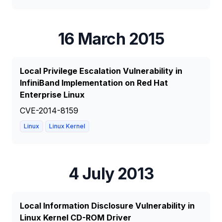
16 March 2015
Local Privilege Escalation Vulnerability in
InfiniBand Implementation on Red Hat
Enterprise Linux
CVE-2014-8159
Linux
Linux Kernel
4 July 2013
Local Information Disclosure Vulnerability in
Linux Kernel CD-ROM Driver