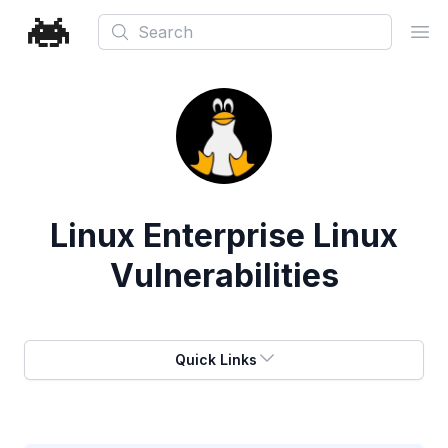
Search
Ope
Linux Enterprise Linux
Vulnerabilities
Quick Links