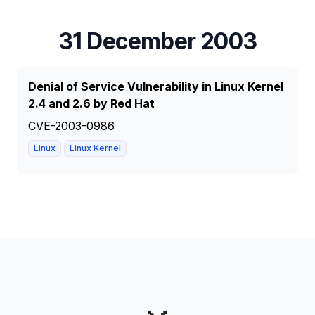
31 December 2003
Denial of Service Vulnerability in Linux Kernel
2.4 and 2.6 by Red Hat
CVE-2003-0986
Linux
Linux Kernel