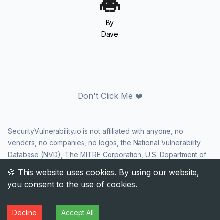
By
Dave
Don't Click Me ❤️
SecurityVulnerability.io is not affiliated with anyone, no
vendors, no companies, no logos, the National Vulnerability
Database (NVD), The MITRE Corporation, U.S. Department of
Homeland Security (DHS), Cybersecurity and Infrastructure
Security Agency (CISA), or US government in any way. CVE
and the CVE logo are registered trademarks of The MITRE
Corporation. All rights reserved SecurityVulnerability.io