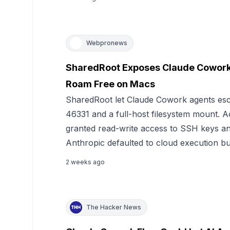
Webpronews
SharedRoot Exposes Claude Cowork:
Roam Free on Macs
SharedRoot let Claude Cowork agents es
46331 and a full-host filesystem mount.
granted read-write access to SSH keys an
Anthropic defaulted to cloud execution but
2 weeks ago
The Hacker News