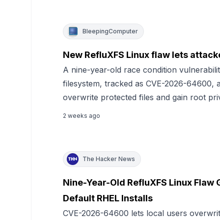
BleepingComputer
New RefluXFS Linux flaw lets attacke
A nine-year-old race condition vulnerabili
filesystem, tracked as CVE-2026-64600, al
overwrite protected files and gain root pri
2 weeks ago
The Hacker News
Nine-Year-Old RefluXFS Linux Flaw 
Default RHEL Installs
CVE-2026-64600 lets local users overwrite