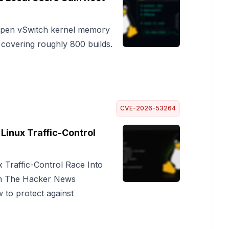
 Open vSwitch kernel memory
 covering roughly 800 builds.
CVE-2026-53264
Linux Traffic-Control
 Traffic-Control Race Into
on The Hacker News
 to protect against