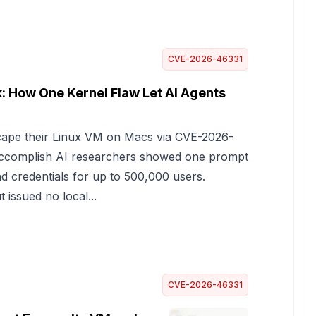
CVE-2026-46331
 How One Kernel Flaw Let AI Agents
cape their Linux VM on Macs via CVE-2026-
 Accomplish AI researchers showed one prompt
d credentials for up to 500,000 users.
 issued no local...
CVE-2026-46331