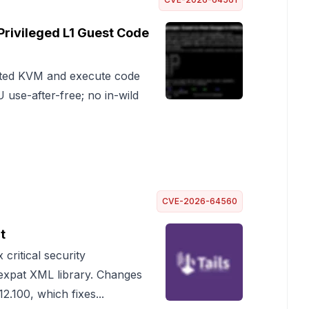
rivileged L1 Guest Code
sted KVM and execute code
use-after-free; no in-wild
CVE-2026-64560
t
 critical security
e expat XML library. Changes
2.100, which fixes...