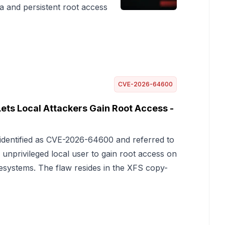
 and persistent root access
CVE-2026-64600
Lets Local Attackers Gain Root Access -
l, identified as CVE-2026-64600 and referred to
 unprivileged local user to gain root access on
ilesystems. The flaw resides in the XFS copy-