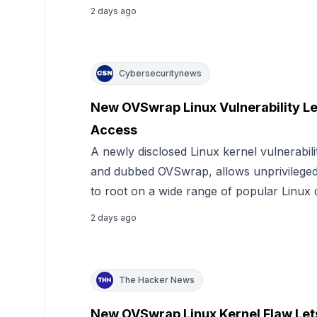
2 days ago
Cybersecuritynews
New OVSwrap Linux Vulnerability Le
Access
A newly disclosed Linux kernel vulnerabil
and dubbed OVSwrap, allows unprivileged l
to root on a wide range of popular Linux d
2 days ago
The Hacker News
New OVSwrap Linux Kernel Flaw Lets