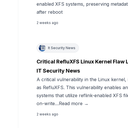
enabled XFS systems, preserving metadata
after reboot
2 weeks ago
It Security News
Critical RefluXFS Linux Kernel Flaw 
IT Security News
A critical vulnerability in the Linux kerne
as RefluXFS. This vulnerability enables an
systems that utilize reflink-enabled XFS f
on-write…Read more →
2 weeks ago