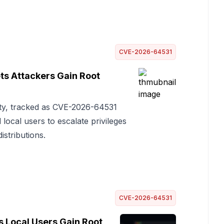
CVE-2026-64531
ts Attackers Gain Root
ity, tracked as CVE-2026-64531
ocal users to escalate privileges
istributions.
CVE-2026-64531
 Local Users Gain Root