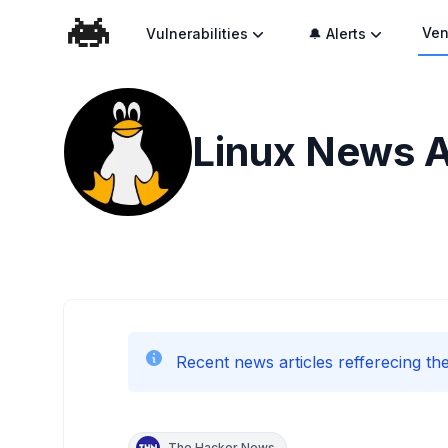
Ven
Vulnerabilities
🔔 Alerts
Linux
News A
Recent news articles refferecing the
The Hacker News