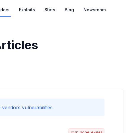
dors
Exploits
Stats
Blog
Newsroom
rticles
 vendors vulnerabilities.
CVE-2026-64561