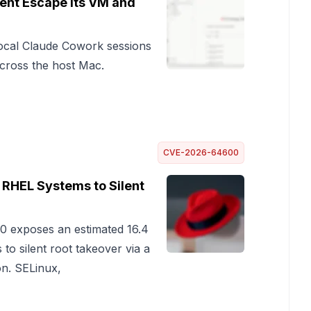
ent Escape Its VM and
ocal Claude Cowork sessions
 across the host Mac.
CVE-2026-64600
n RHEL Systems to Silent
0 exposes an estimated 16.4
to silent root takeover via a
on. SELinux,