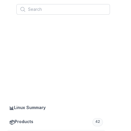
Search
Linux Summary
📊
Products
📦
42