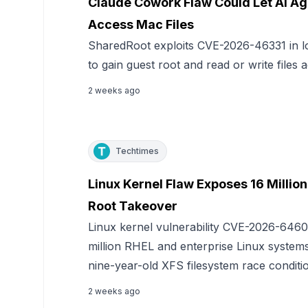
Claude Cowork Flaw Could Let AI Ag
Access Mac Files
SharedRoot exploits CVE-2026-46331 in l
to gain guest root and read or write files
2 weeks ago
Techtimes
Linux Kernel Flaw Exposes 16 Millio
Root Takeover
Linux kernel vulnerability CVE-2026-6460
million RHEL and enterprise Linux systems 
nine-year-old XFS filesystem race conditi
2 weeks ago