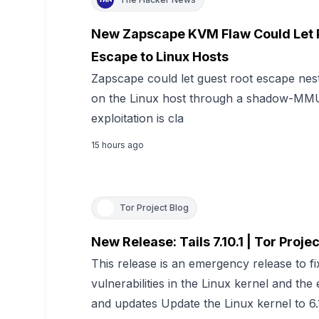
New Zapscape KVM Flaw Could Let P
Escape to Linux Hosts
Zapscape could let guest root escape ne
on the Linux host through a shadow-MMU 
exploitation is cla
15 hours ago
Tor Project Blog
New Release: Tails 7.10.1 | Tor Projec
This release is an emergency release to fix
vulnerabilities in the Linux kernel and th
and updates Update the Linux kernel to 6.1