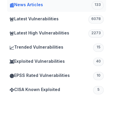
News Articles
📰
133
Latest Vulnerabilities
🚨
6078
Latest High Vulnerabilities
🚨
2273
Trended Vulnerabilities
📈
15
Exploited Vulnerabilities
👾
40
EPSS Rated Vulnerabilities
🟣
10
CISA Known Exploited
🦅
5