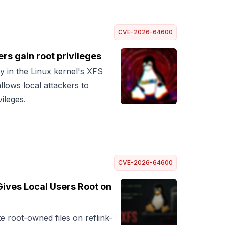
CVE-2026-64600
rs gain root privileges
ty in the Linux kernel's XFS
lows local attackers to
vileges.
CVE-2026-64600
Gives Local Users Root on
 root-owned files on reflink-