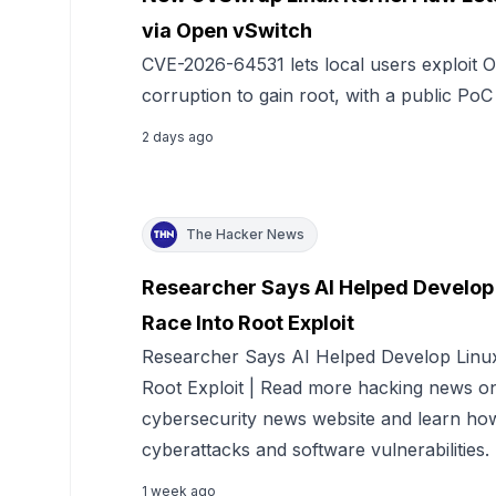
via Open vSwitch
CVE-2026-64531 lets local users exploit
corruption to gain root, with a public PoC
2 days ago
The Hacker News
Researcher Says AI Helped Develop 
Race Into Root Exploit
Researcher Says AI Helped Develop Linux
Root Exploit | Read more hacking news 
cybersecurity news website and learn how
cyberattacks and software vulnerabilities.
1 week ago