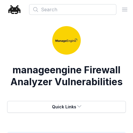
Search
Ope
manageengine Firewall
Analyzer Vulnerabilities
Quick Links