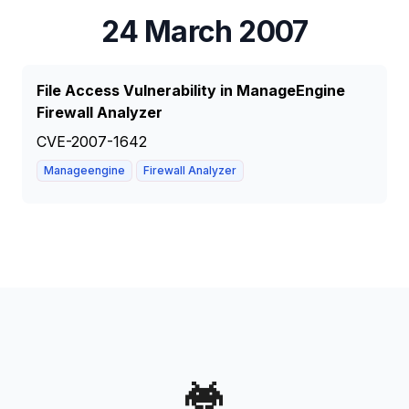
24 March 2007
File Access Vulnerability in ManageEngine
Firewall Analyzer
CVE-2007-1642
Manageengine
Firewall Analyzer