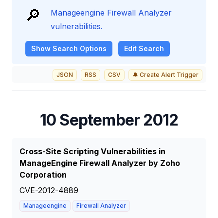
🔎
Manageengine Firewall Analyzer
vulnerabilities.
Show
Search Options
Edit Search
JSON
RSS
CSV
🔔 Create Alert Trigger
10 September 2012
Cross-Site Scripting Vulnerabilities in
ManageEngine Firewall Analyzer by Zoho
Corporation
CVE-2012-4889
Manageengine
Firewall Analyzer