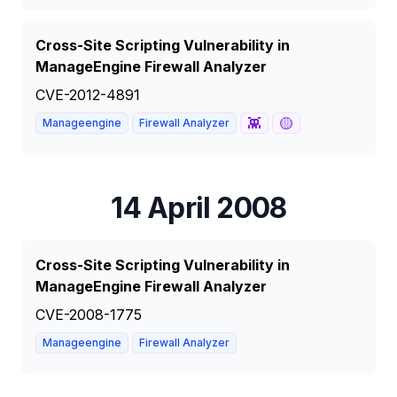
Cross-Site Scripting Vulnerability in
ManageEngine Firewall Analyzer
CVE-2012-4891
👾
🟡
Manageengine
Firewall Analyzer
14 April 2008
Cross-Site Scripting Vulnerability in
ManageEngine Firewall Analyzer
CVE-2008-1775
Manageengine
Firewall Analyzer