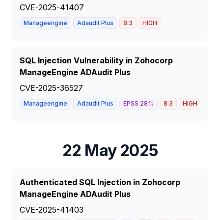
CVE-2025-41407
Manageengine
Adaudit Plus
8.3
HIGH
SQL Injection Vulnerability in Zohocorp
ManageEngine ADAudit Plus
CVE-2025-36527
Manageengine
Adaudit Plus
EPSS
28
%
8.3
HIGH
22 May 2025
Authenticated SQL Injection in Zohocorp
ManageEngine ADAudit Plus
CVE-2025-41403