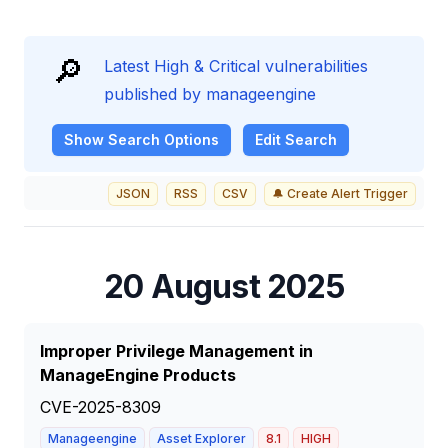
🔎
Latest High & Critical vulnerabilities
published by manageengine
Show
Search Options
Edit Search
JSON
RSS
CSV
🔔 Create Alert Trigger
20 August 2025
Improper Privilege Management in
ManageEngine Products
CVE-2025-8309
Manageengine
Asset Explorer
8.1
HIGH