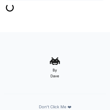
By
Dave
Don't Click Me ❤️