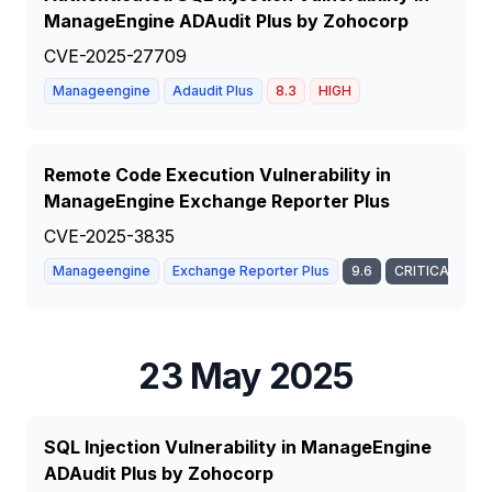
ManageEngine ADAudit Plus by Zohocorp
CVE-2025-27709
Manageengine
Adaudit Plus
8.3
HIGH
Remote Code Execution Vulnerability in
ManageEngine Exchange Reporter Plus
CVE-2025-3835
Manageengine
Exchange Reporter Plus
9.6
CRITICAL
23 May 2025
SQL Injection Vulnerability in ManageEngine
ADAudit Plus by Zohocorp