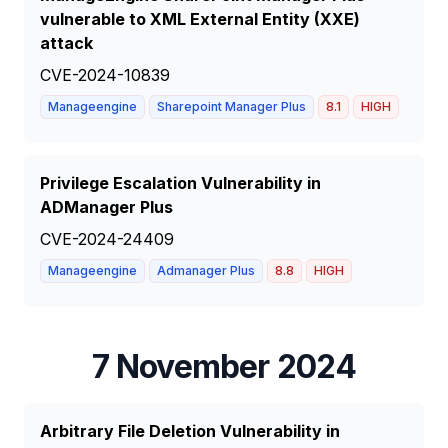
vulnerable to XML External Entity (XXE)
attack
CVE-2024-10839
Manageengine
Sharepoint Manager Plus
8.1
HIGH
Privilege Escalation Vulnerability in
ADManager Plus
CVE-2024-24409
Manageengine
Admanager Plus
8.8
HIGH
7 November 2024
Arbitrary File Deletion Vulnerability in