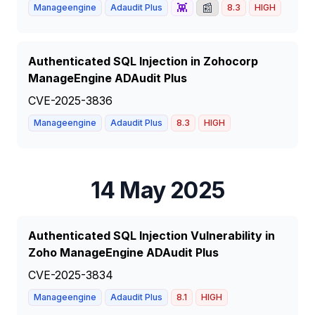
👾
📰
Manageengine
Adaudit Plus
8.3
HIGH
Authenticated SQL Injection in Zohocorp
ManageEngine ADAudit Plus
CVE-2025-3836
Manageengine
Adaudit Plus
8.3
HIGH
14 May 2025
Authenticated SQL Injection Vulnerability in
Zoho ManageEngine ADAudit Plus
CVE-2025-3834
Manageengine
Adaudit Plus
8.1
HIGH