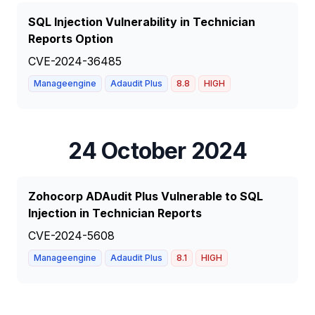
SQL Injection Vulnerability in Technician
Reports Option
CVE-2024-36485
Manageengine
Adaudit Plus
8.8
HIGH
24 October 2024
Zohocorp ADAudit Plus Vulnerable to SQL
Injection in Technician Reports
CVE-2024-5608
Manageengine
Adaudit Plus
8.1
HIGH