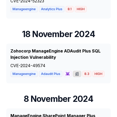
CVE-2024-52323
Manageengine
Analytics Plus
8.1
HIGH
18 November 2024
Zohocorp ManageEngine ADAudit Plus SQL
Injection Vulnerability
CVE-2024-49574
👾
📰
Manageengine
Adaudit Plus
8.3
HIGH
8 November 2024
ManageEngine SharePoint Manager Plus