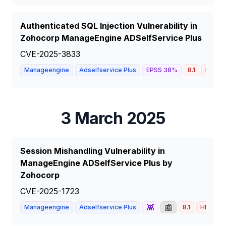
Authenticated SQL Injection Vulnerability in
Zohocorp ManageEngine ADSelfService Plus
CVE-2025-3833
Manageengine
Adselfservice Plus
EPSS
38
%
8.1
HIGH
3 March 2025
Session Mishandling Vulnerability in
ManageEngine ADSelfService Plus by
Zohocorp
CVE-2025-1723
👾
📰
Manageengine
Adselfservice Plus
8.1
HIGH