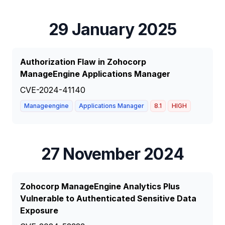
29 January 2025
Authorization Flaw in Zohocorp
ManageEngine Applications Manager
CVE-2024-41140
Manageengine
Applications Manager
8.1
HIGH
27 November 2024
Zohocorp ManageEngine Analytics Plus
Vulnerable to Authenticated Sensitive Data
Exposure