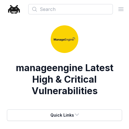
Search
Ope
manageengine
Latest
High & Critical
Vulnerabilities
Quick Links