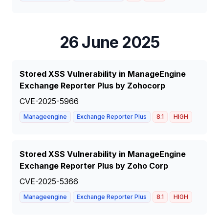
26 June 2025
Stored XSS Vulnerability in ManageEngine
Exchange Reporter Plus by Zohocorp
CVE-2025-5966
Manageengine
Exchange Reporter Plus
8.1
HIGH
Stored XSS Vulnerability in ManageEngine
Exchange Reporter Plus by Zoho Corp
CVE-2025-5366
Manageengine
Exchange Reporter Plus
8.1
HIGH