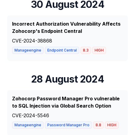
30 August 2024
Incorrect Authorization Vulnerability Affects
Zohocorp's Endpoint Central
CVE-2024-38868
Manageengine
Endpoint Central
8.3
HIGH
28 August 2024
Zohocorp Password Manager Pro vulnerable
to SQL Injection via Global Search Option
CVE-2024-5546
Manageengine
Password Manager Pro
8.8
HIGH