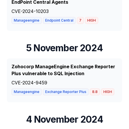
EndPoint Central Agents
CVE-2024-10203
Manageengine
Endpoint Central
7
HIGH
5 November 2024
Zohocorp ManageEngine Exchange Reporter
Plus vulnerable to SQL Injection
CVE-2024-9459
Manageengine
Exchange Reporter Plus
8.8
HIGH
4 November 2024