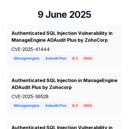
9 June 2025
Authenticated SQL Injection Vulnerability in
ManageEngine ADAudit Plus by ZohoCorp
CVE-2025-41444
Manageengine
Adaudit Plus
8.3
HIGH
Authenticated SQL Injection in ManageEngine
ADAudit Plus by Zohocorp
CVE-2025-36528
Manageengine
Adaudit Plus
8.3
HIGH
Authenticated SQL Injection Vulnerability in