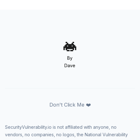
By
Dave
Don't Click Me ❤️
SecurityVulnerability.io is not affiliated with anyone, no
vendors, no companies, no logos, the National Vulnerability