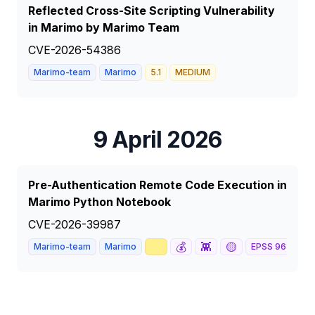
Reflected Cross-Site Scripting Vulnerability
in Marimo by Marimo Team
CVE-2026-54386
Marimo-team
Marimo
5.1
MEDIUM
9 April 2026
Pre-Authentication Remote Code Execution in
Marimo Python Notebook
CVE-2026-39987
📈
💰
👾
🟡

Marimo-team
Marimo
EPSS
96
%