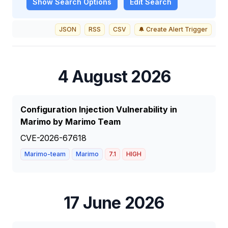
Show
Search Options
Edit Search
JSON
RSS
CSV
🔔 Create Alert Trigger
4 August 2026
Configuration Injection Vulnerability in
Marimo by Marimo Team
CVE-2026-67618
Marimo-team
Marimo
7.1
HIGH
17 June 2026