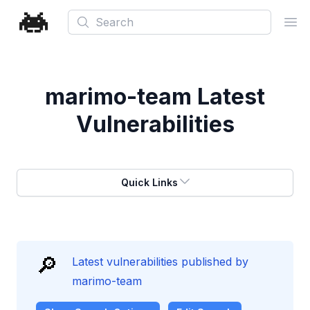
Search
Ope
marimo-team
Latest
Vulnerabilities
Quick Links
🔎
Latest vulnerabilities published by
marimo-team