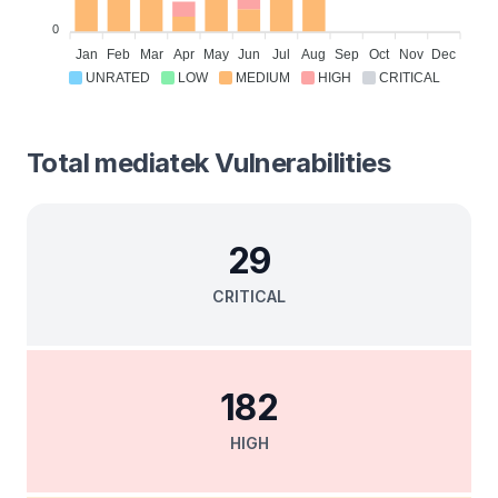
0
Jan
Feb
Mar
Apr
May
Jun
Jul
Aug
Sep
Oct
Nov
Dec
UNRATED
LOW
MEDIUM
HIGH
CRITICAL
Total
mediatek
Vulnerabilities
29
CRITICAL
182
HIGH