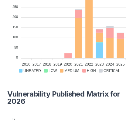
250
200
150
100
50
0
2016
2017
2018
2019
2020
2021
2022
2023
2024
2025
UNRATED
LOW
MEDIUM
HIGH
CRITICAL
Vulnerability Published Matrix for
2026
S