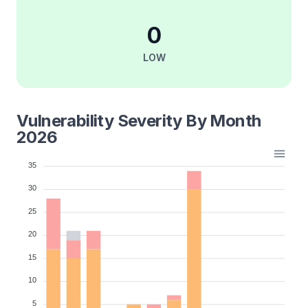
0
LOW
Vulnerability Severity By Month
2026
35
30
25
20
15
10
5