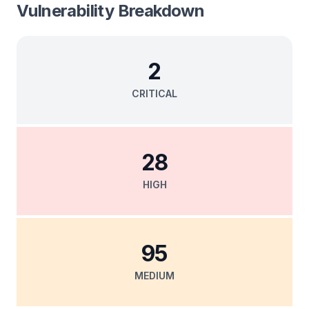
Vulnerability Breakdown
2
CRITICAL
28
HIGH
95
MEDIUM