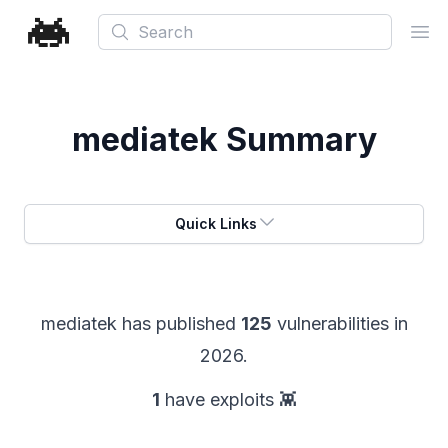
Search
Ope
mediatek
Summary
Quick Links
mediatek
has published
125
vulnerabilities in
2026
.
1
have exploits 👾