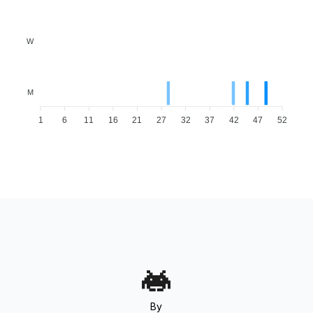
W
M
1
6
11
16
21
27
32
37
42
47
52
By