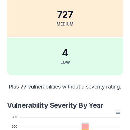
727
MEDIUM
4
LOW
Plus
77
vulnerabilities without a severity rating.
Vulnerability Severity By Year
350
300