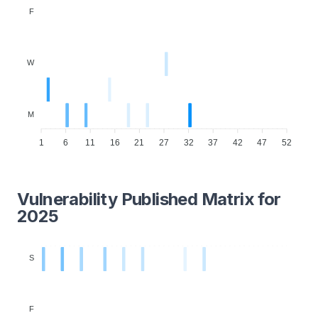
F
W
M
1
6
11
16
21
27
32
37
42
47
52
Vulnerability Published Matrix for
2025
S
F