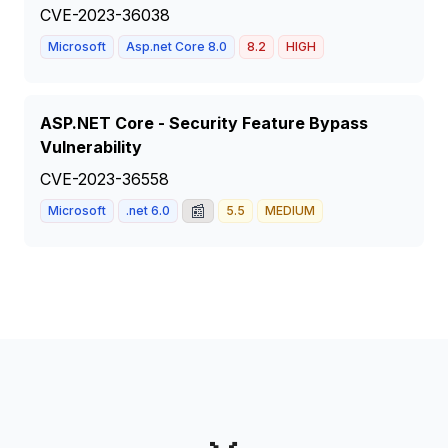
CVE-2023-36038
Microsoft
Asp.net Core 8.0
8.2
HIGH
ASP.NET Core - Security Feature Bypass
Vulnerability
CVE-2023-36558
📰
Microsoft
.net 6.0
5.5
MEDIUM