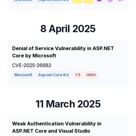
8 April 2025
Denial of Service Vulnerability in ASP.NET
Core by Microsoft
CVE-2025-26682
Microsoft
Asp.net Core 8.0
7.5
HIGH
11 March 2025
Weak Authentication Vulnerability in
ASP.NET Core and Visual Studio