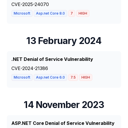
CVE-2025-24070
Microsoft
Asp.net Core 8.0
7
HIGH
13 February 2024
.NET Denial of Service Vulnerability
CVE-2024-21386
Microsoft
Asp.net Core 6.0
7.5
HIGH
14 November 2023
ASP.NET Core Denial of Service Vulnerability