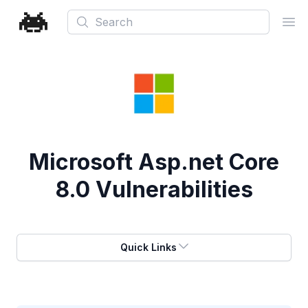
Search
Ope
Microsoft Asp.net Core
8.0 Vulnerabilities
Quick Links