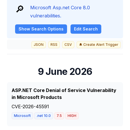
🔎
Microsoft Asp.net Core 8.0
vulnerabilities.
Show
Search Options
Edit Search
JSON
RSS
CSV
🔔 Create Alert Trigger
9 June 2026
ASP.NET Core Denial of Service Vulnerability
in Microsoft Products
CVE-2026-45591
Microsoft
.net 10.0
7.5
HIGH