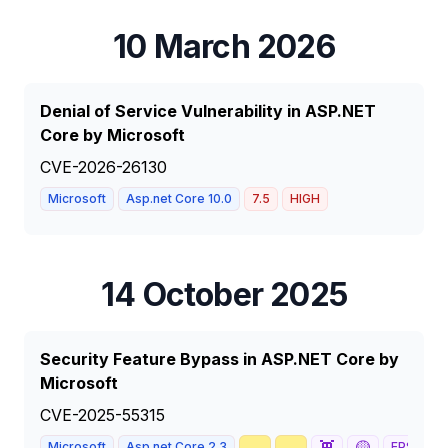
10 March 2026
Denial of Service Vulnerability in ASP.NET
Core by Microsoft
CVE-2026-26130
Microsoft
Asp.net Core 10.0
7.5
HIGH
14 October 2025
Security Feature Bypass in ASP.NET Core by
Microsoft
CVE-2025-55315
🥇
📈
👾
🟡
Microsoft
Asp.net Core 2.3
EPSS
65