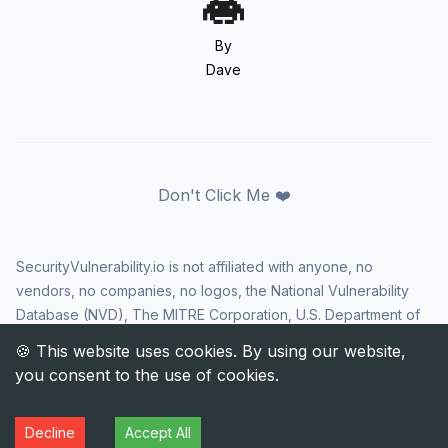
By
Dave
Don't Click Me ❤️
SecurityVulnerability.io is not affiliated with anyone, no
vendors, no companies, no logos, the National Vulnerability
Database (NVD), The MITRE Corporation, U.S. Department of
Homeland Security (DHS), Cybersecurity and Infrastructure
Security Agency (CISA), or US government in any way. CVE
and the CVE logo are registered trademarks of The MITRE
Corporation. All rights reserved SecurityVulnerability.io