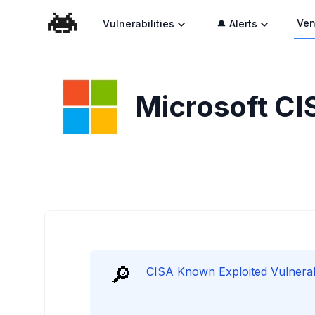
Ven
Vulnerabilities
🔔 Alerts
Microsoft
CI
🔎
CISA Known Exploited Vulnerabil