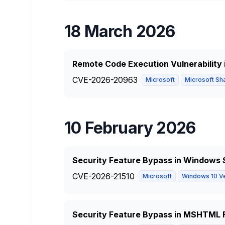
18 March 2026
Remote Code Execution Vulnerability 
CVE-2026-20963
Microsoft
Microsoft Sha
10 February 2026
Security Feature Bypass in Windows S
CVE-2026-21510
Microsoft
Windows 10 Ve
Security Feature Bypass in MSHTML 