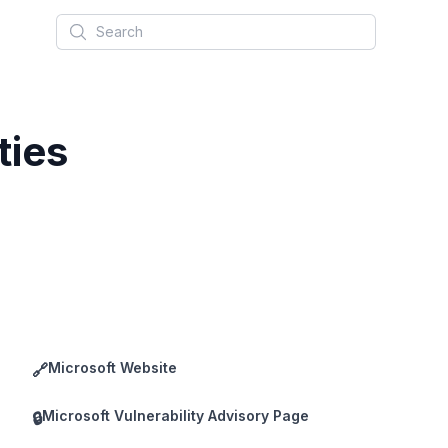
Search
ties
Microsoft Website
🔗
Microsoft Vulnerability Advisory Page
🔒