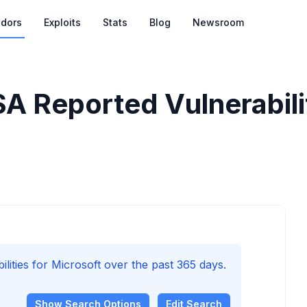
dors
Exploits
Stats
Blog
Newsroom
SA Reported Vulnerabili
ities for Microsoft over the past 365 days.
Show
Search Options
Edit Search