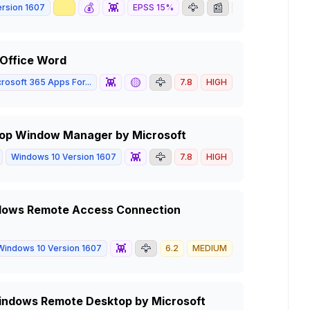
📈
💰
👾
🦅
📰
rsion 1607
EPSS
15
%
8.8
HIGH
 Office Word
👾
🟡
🦅
rosoft 365 Apps For...
7.8
HIGH
ktop Window Manager by Microsoft
👾
🦅
Windows 10 Version 1607
7.8
HIGH
indows Remote Access Connection
👾
🦅
Windows 10 Version 1607
6.2
MEDIUM
n Windows Remote Desktop by Microsoft