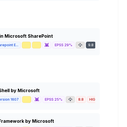
in Microsoft SharePoint
🥇
📈
👾
🦅
repoint E...
EPSS
29
%
9.8
CRITICAL
hell by Microsoft
📈
👾
🦅
rsion 1607
EPSS
25
%
8.8
HIGH
Framework by Microsoft