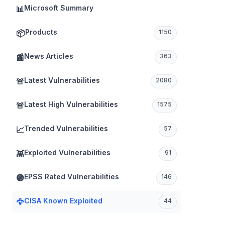
Microsoft Summary
📊
Products
📦
1150
News Articles
📰
363
Latest Vulnerabilities
🚨
2080
Latest High Vulnerabilities
🚨
1575
TICAL
Trended Vulnerabilities
📈
57
Exploited Vulnerabilities
👾
91
EPSS Rated Vulnerabilities
🟣
146
CISA Known Exploited
🦅
44