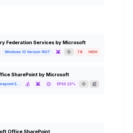
ory Federation Services by Microsoft
👾
🦅
Windows 10 Version 1607
7.8
HIGH
ffice SharePoint by Microsoft
💰
👾
🟡
🦅
📰
repoint E...
EPSS
22
%
5.3
MEDIUM
soft Office SharePoint