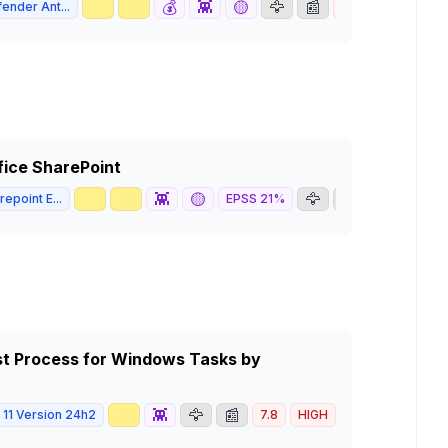
🥇
📈
💰
👾
🟡
🦅
📰
ender Ant...
7.8
HIGH
ffice SharePoint
🥇
📈
👾
🟡
🦅
📰
epoint E...
EPSS
21
%
6.5
MED
Host Process for Windows Tasks by
📈
👾
🦅
📰
11 Version 24h2
7.8
HIGH