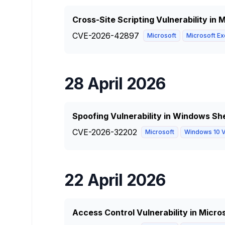
Cross-Site Scripting Vulnerability in
CVE-2026-42897
Microsoft
Microsoft Ex
28 April 2026
Spoofing Vulnerability in Windows She
CVE-2026-32202
Microsoft
Windows 10 V
22 April 2026
Access Control Vulnerability in Micro