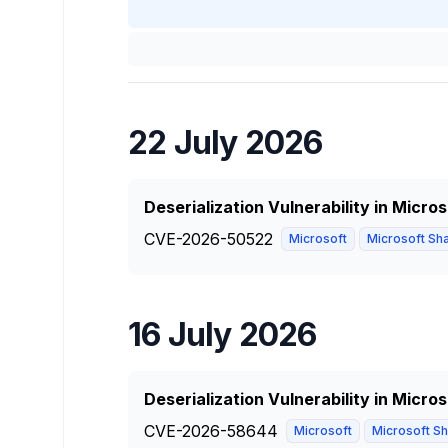
22 July 2026
Deserialization Vulnerability in Micro
CVE-2026-50522
Microsoft
Microsoft Sha
16 July 2026
Deserialization Vulnerability in Micro
CVE-2026-58644
Microsoft
Microsoft Sha