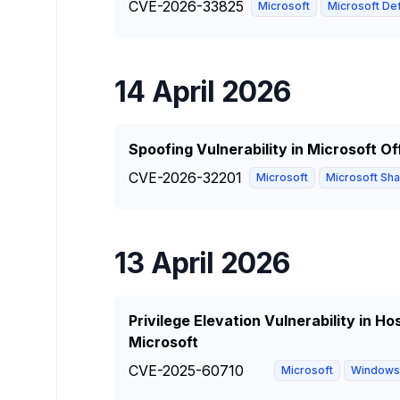
CVE-2026-33825
Microsoft
Microsoft Def
14 April 2026
Spoofing Vulnerability in Microsoft O
CVE-2026-32201
Microsoft
Microsoft Shar
13 April 2026
Privilege Elevation Vulnerability in 
Microsoft
CVE-2025-60710
Microsoft
Windows 