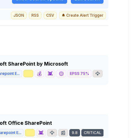
JSON
RSS
CSV
🔔 Create Alert Trigger
soft SharePoint by Microsoft
📈
💰
👾
🟡
🦅
📰
repoint E...
EPSS
75
%
9.8
CRI
soft Office SharePoint
📈
👾
🦅
📰
repoint E...
9.8
CRITICAL