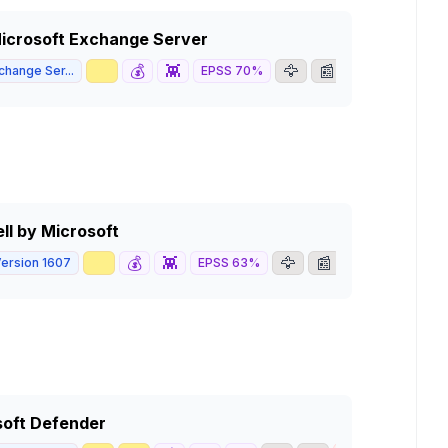
 Microsoft Exchange Server
📈
💰
👾
🦅
📰
change Ser...
EPSS
70
%
8.1
HIGH
ll by Microsoft
📈
💰
👾
🦅
📰
ersion 1607
EPSS
63
%
4.3
MEDIUM
soft Defender