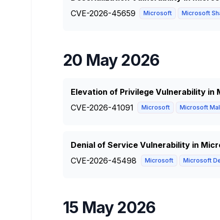
CVE-2026-45659
Microsoft
Microsoft Sha
20 May 2026
Elevation of Privilege Vulnerability i
CVE-2026-41091
Microsoft
Microsoft Mal
Denial of Service Vulnerability in Mi
CVE-2026-45498
Microsoft
Microsoft De
15 May 2026