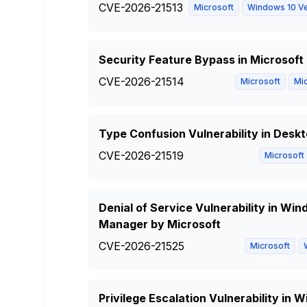
CVE-2026-21513
Microsoft
Windows 10 Ve
Security Feature Bypass in Microsoft
CVE-2026-21514
Microsoft
Mic
Type Confusion Vulnerability in Des
CVE-2026-21519
Microsoft
Denial of Service Vulnerability in W
Manager by Microsoft
CVE-2026-21525
Microsoft
Privilege Escalation Vulnerability i