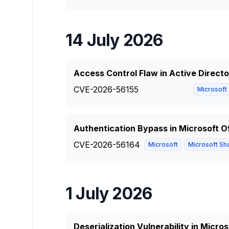
14 July 2026
Access Control Flaw in Active Direct
CVE-2026-56155
Microsoft
Authentication Bypass in Microsoft O
CVE-2026-56164
Microsoft
Microsoft Sha
1 July 2026
Deserialization Vulnerability in Micro