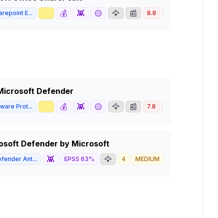
📈
💰
👾
🟡
🦅
📰
repoint E...
8.8
HIGH
n Microsoft Defender
📈
💰
👾
🟡
🦅
📰
ware Prot...
7.8
HIGH
crosoft Defender by Microsoft
👾
🦅
fender Ant...
EPSS
63
%
4
MEDIUM