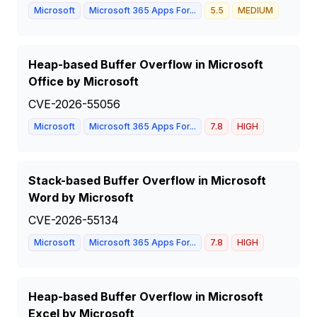
Microsoft
Microsoft 365 Apps For...
5.5
MEDIUM
Heap-based Buffer Overflow in Microsoft
Office by Microsoft
CVE-2026-55056
Microsoft
Microsoft 365 Apps For...
7.8
HIGH
Stack-based Buffer Overflow in Microsoft
Word by Microsoft
CVE-2026-55134
Microsoft
Microsoft 365 Apps For...
7.8
HIGH
Heap-based Buffer Overflow in Microsoft
Excel by Microsoft