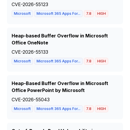
CVE-2026-55123
Microsoft
Microsoft 365 Apps For...
7.8
HIGH
Heap-based Buffer Overflow in Microsoft
Office OneNote
CVE-2026-55133
Microsoft
Microsoft 365 Apps For...
7.8
HIGH
Heap-Based Buffer Overflow in Microsoft
Office PowerPoint by Microsoft
CVE-2026-55043
Microsoft
Microsoft 365 Apps For...
7.8
HIGH