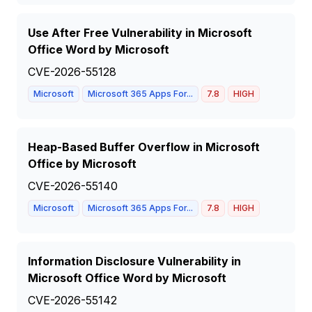
Use After Free Vulnerability in Microsoft
Office Word by Microsoft
CVE-2026-55128
Microsoft
Microsoft 365 Apps For...
7.8
HIGH
Heap-Based Buffer Overflow in Microsoft
Office by Microsoft
CVE-2026-55140
Microsoft
Microsoft 365 Apps For...
7.8
HIGH
Information Disclosure Vulnerability in
Microsoft Office Word by Microsoft
CVE-2026-55142