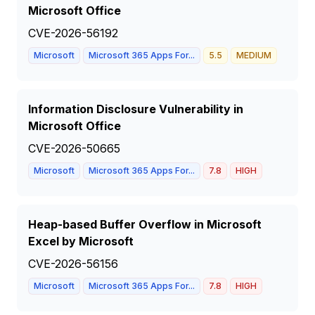
Microsoft Office
CVE-2026-56192
Microsoft
Microsoft 365 Apps For...
5.5
MEDIUM
Information Disclosure Vulnerability in
Microsoft Office
CVE-2026-50665
Microsoft
Microsoft 365 Apps For...
7.8
HIGH
Heap-based Buffer Overflow in Microsoft
Excel by Microsoft
CVE-2026-56156
Microsoft
Microsoft 365 Apps For...
7.8
HIGH