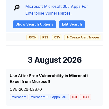
🔎
Microsoft Microsoft 365 Apps For
Enterprise vulnerabilities.
Show
Search Options
Edit Search
JSON
RSS
CSV
🔔 Create Alert Trigger
3 August 2026
Use After Free Vulnerability in Microsoft
Excel from Microsoft
CVE-2026-62870
Microsoft
Microsoft 365 Apps For...
8.8
HIGH