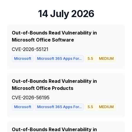
14 July 2026
Out-of-Bounds Read Vulnerability in
Microsoft Office Software
CVE-2026-55121
Microsoft
Microsoft 365 Apps For...
5.5
MEDIUM
Out-of-Bounds Read Vulnerability in
Microsoft Office Products
CVE-2026-56195
Microsoft
Microsoft 365 Apps For...
5.5
MEDIUM
Out-of-Bounds Read Vulnerability in