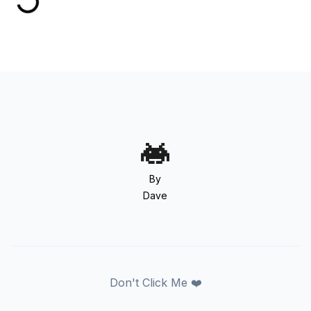
By
Dave
Don't Click Me ❤️