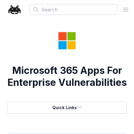
Search
Ope
Microsoft 365 Apps For
Enterprise Vulnerabilities
Quick Links