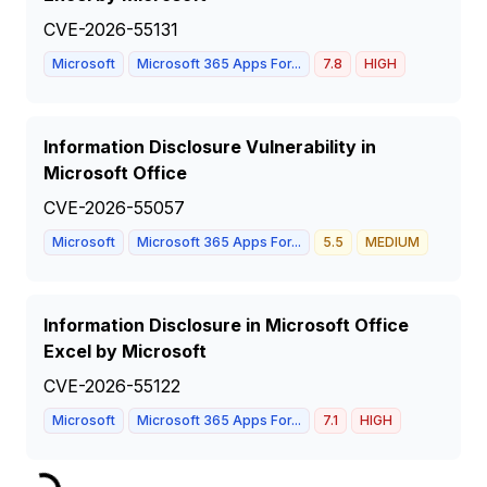
CVE-2026-55131
Microsoft
Microsoft 365 Apps For...
7.8
HIGH
Information Disclosure Vulnerability in
Microsoft Office
CVE-2026-55057
Microsoft
Microsoft 365 Apps For...
5.5
MEDIUM
Information Disclosure in Microsoft Office
Excel by Microsoft
CVE-2026-55122
Microsoft
Microsoft 365 Apps For...
7.1
HIGH