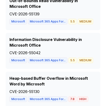
Out-of-Bounds Read Vulnerability in
Microsoft Office
CVE-2026-55139
Microsoft
Microsoft 365 Apps For...
5.5
MEDIUM
Information Disclosure Vulnerability in
Microsoft Office
CVE-2026-55042
Microsoft
Microsoft 365 Apps For...
5.5
MEDIUM
Heap-based Buffer Overflow in Microsoft
Word by Microsoft
CVE-2026-55130
Microsoft
Microsoft 365 Apps For...
7.8
HIGH