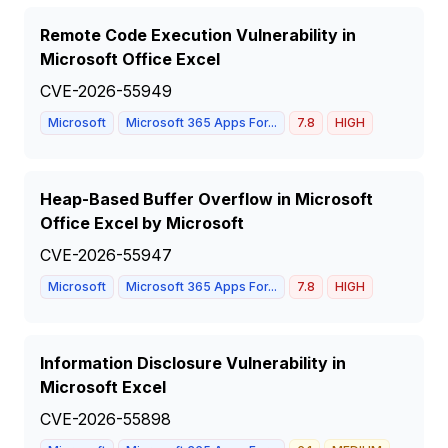
Remote Code Execution Vulnerability in
Microsoft Office Excel
CVE-2026-55949
Microsoft
Microsoft 365 Apps For...
7.8
HIGH
Heap-Based Buffer Overflow in Microsoft
Office Excel by Microsoft
CVE-2026-55947
Microsoft
Microsoft 365 Apps For...
7.8
HIGH
Information Disclosure Vulnerability in
Microsoft Excel
CVE-2026-55898