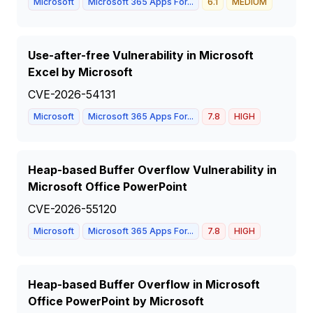
Microsoft
Microsoft 365 Apps For...
6.1
MEDIUM
Use-after-free Vulnerability in Microsoft
Excel by Microsoft
CVE-2026-54131
Microsoft
Microsoft 365 Apps For...
7.8
HIGH
Heap-based Buffer Overflow Vulnerability in
Microsoft Office PowerPoint
CVE-2026-55120
Microsoft
Microsoft 365 Apps For...
7.8
HIGH
Heap-based Buffer Overflow in Microsoft
Office PowerPoint by Microsoft