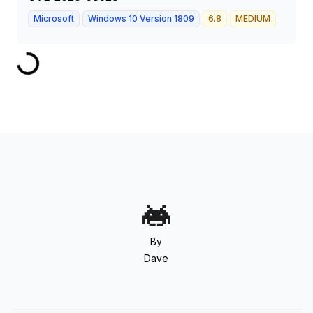
Microsoft
Windows 10 Version 1809
6.8
MEDIUM
By
Dave