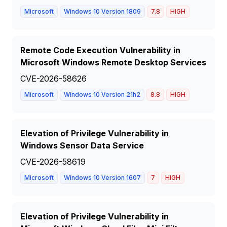
Microsoft
Windows 10 Version 1809
7.8
HIGH
Remote Code Execution Vulnerability in
Microsoft Windows Remote Desktop Services
CVE-2026-58626
Microsoft
Windows 10 Version 21h2
8.8
HIGH
Elevation of Privilege Vulnerability in
Windows Sensor Data Service
CVE-2026-58619
Microsoft
Windows 10 Version 1607
7
HIGH
Elevation of Privilege Vulnerability in