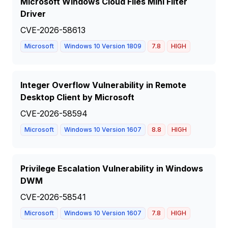
Microsoft Windows Cloud Files Mini Filter
Driver
CVE-2026-58613
Microsoft
Windows 10 Version 1809
7.8
HIGH
Integer Overflow Vulnerability in Remote
Desktop Client by Microsoft
CVE-2026-58594
Microsoft
Windows 10 Version 1607
8.8
HIGH
Privilege Escalation Vulnerability in Windows
DWM
CVE-2026-58541
Microsoft
Windows 10 Version 1607
7.8
HIGH