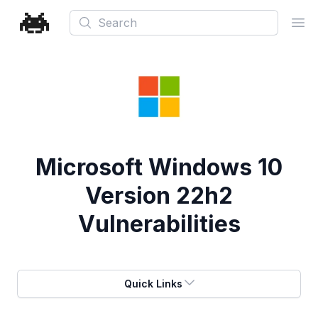
Search
Ope
Microsoft Windows 10
Version 22h2
Vulnerabilities
Quick Links