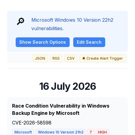
🔎
Microsoft Windows 10 Version 22h2
vulnerabilities.
Show
Search Options
Edit Search
JSON
RSS
CSV
🔔 Create Alert Trigger
16 July 2026
Race Condition Vulnerability in Windows
Backup Engine by Microsoft
CVE-2026-58598
Microsoft
Windows 10 Version 21h2
7
HIGH