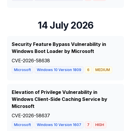
14 July 2026
Security Feature Bypass Vulnerability in
Windows Boot Loader by Microsoft
CVE-2026-58638
Microsoft
Windows 10 Version 1809
6
MEDIUM
Elevation of Privilege Vulnerability in
Windows Client-Side Caching Service by
Microsoft
CVE-2026-58637
Microsoft
Windows 10 Version 1607
7
HIGH