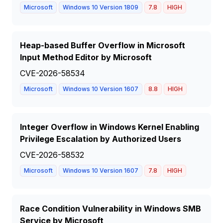
Microsoft
Windows 10 Version 1809
7.8
HIGH
Heap-based Buffer Overflow in Microsoft
Input Method Editor by Microsoft
CVE-2026-58534
Microsoft
Windows 10 Version 1607
8.8
HIGH
Integer Overflow in Windows Kernel Enabling
Privilege Escalation by Authorized Users
CVE-2026-58532
Microsoft
Windows 10 Version 1607
7.8
HIGH
Race Condition Vulnerability in Windows SMB
Service by Microsoft