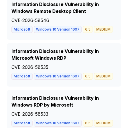
Information Disclosure Vulnerability in
Windows Remote Desktop Client
CVE-2026-58546
Microsoft
Windows 10 Version 1607
6.5
MEDIUM
Information Disclosure Vulnerability in
Microsoft Windows RDP
CVE-2026-58535
Microsoft
Windows 10 Version 1607
6.5
MEDIUM
Information Disclosure Vulnerability in
Windows RDP by Microsoft
CVE-2026-58533
Microsoft
Windows 10 Version 1607
6.5
MEDIUM