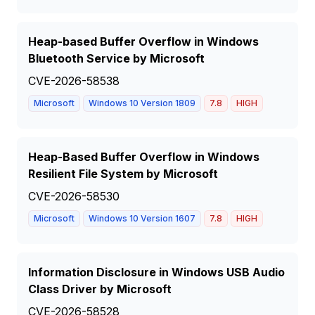
Heap-based Buffer Overflow in Windows
Bluetooth Service by Microsoft
CVE-2026-58538
Microsoft
Windows 10 Version 1809
7.8
HIGH
Heap-Based Buffer Overflow in Windows
Resilient File System by Microsoft
CVE-2026-58530
Microsoft
Windows 10 Version 1607
7.8
HIGH
Information Disclosure in Windows USB Audio
Class Driver by Microsoft
CVE-2026-58528