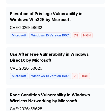
Elevation of Privilege Vulnerability in
Windows Win32K by Microsoft
CVE-2026-58632
Microsoft
Windows 10 Version 1607
7.8
HIGH
Use After Free Vulnerability in Windows
DirectX by Microsoft
CVE-2026-58629
Microsoft
Windows 10 Version 1607
7
HIGH
Race Condition Vulnerability in Windows
Wireless Networking by Microsoft
CVE-2026-58628