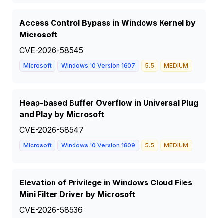
Access Control Bypass in Windows Kernel by
Microsoft
CVE-2026-58545
Microsoft
Windows 10 Version 1607
5.5
MEDIUM
Heap-based Buffer Overflow in Universal Plug
and Play by Microsoft
CVE-2026-58547
Microsoft
Windows 10 Version 1809
5.5
MEDIUM
Elevation of Privilege in Windows Cloud Files
Mini Filter Driver by Microsoft
CVE-2026-58536