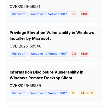
CVE-2026-58531
Microsoft
Windows 10 Version 1607
7.5
HIGH
Privilege Elevation Vulnerability in Windows
Installer by Microsoft
CVE-2026-58540
Microsoft
Windows 10 Version 1607
7.8
HIGH
Information Disclosure Vulnerability in
Windows Remote Desktop Client
CVE-2026-58539
Microsoft
Windows 10 Version 1607
6.5
MEDIUM