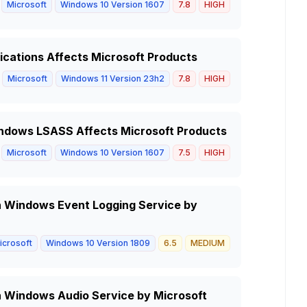
Microsoft
Windows 10 Version 1607
7.8
HIGH
ications Affects Microsoft Products
Microsoft
Windows 11 Version 23h2
7.8
HIGH
Windows LSASS Affects Microsoft Products
Microsoft
Windows 10 Version 1607
7.5
HIGH
 in Windows Event Logging Service by
icrosoft
Windows 10 Version 1809
6.5
MEDIUM
in Windows Audio Service by Microsoft