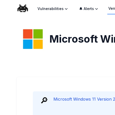
Ven
Vulnerabilities
🔔 Alerts
Microsoft Wi
🔎
Microsoft Windows 11 Version 23