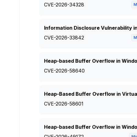
CVE-2026-34328
M
Information Disclosure Vulnerability 
CVE-2026-33842
M
Heap-based Buffer Overflow in Wind
CVE-2026-58640
Heap-Based Buffer Overflow in Virtual
CVE-2026-58601
Heap-based Buffer Overflow in Windo
CVE-2026-49172
Mi