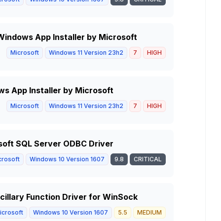
n Windows App Installer by Microsoft
Microsoft
Windows 11 Version 23h2
7
HIGH
ws App Installer by Microsoft
Microsoft
Windows 11 Version 23h2
7
HIGH
soft SQL Server ODBC Driver
crosoft
Windows 10 Version 1607
9.8
CRITICAL
illary Function Driver for WinSock
icrosoft
Windows 10 Version 1607
5.5
MEDIUM