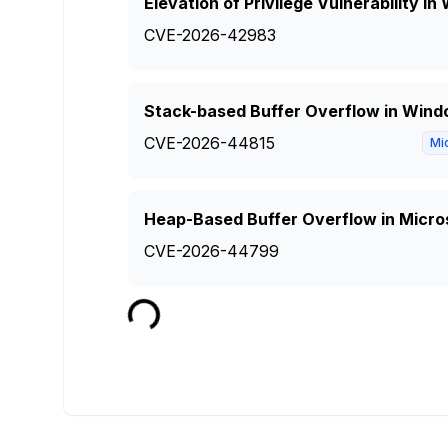
Elevation of Privilege Vulnerability 
CVE-2026-42983
Stack-based Buffer Overflow in Wind
CVE-2026-44815
Mi
Heap-Based Buffer Overflow in Micro
CVE-2026-44799