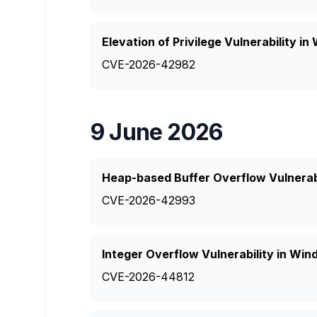
Elevation of Privilege Vulnerability 
CVE-2026-42982
9 June 2026
Heap-based Buffer Overflow Vulnerabi
CVE-2026-42993
Integer Overflow Vulnerability in W
CVE-2026-44812