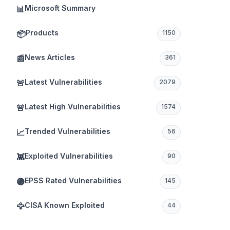
Microsoft Summary
📊
Products
📦
1150
News Articles
📰
361
Latest Vulnerabilities
🚨
2079
Latest High Vulnerabilities
🚨
1574
Trended Vulnerabilities
📈
56
Exploited Vulnerabilities
👾
90
EPSS Rated Vulnerabilities
🟣
145
CISA Known Exploited
🦅
44