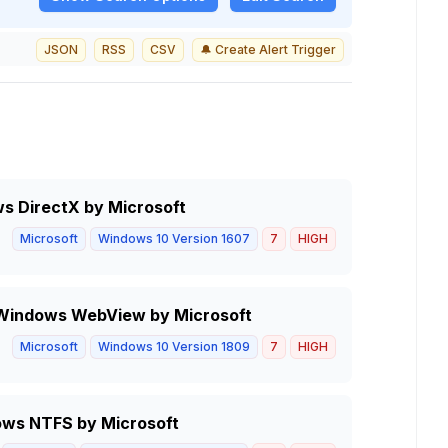
JSON
RSS
CSV
🔔 Create Alert Trigger
ws DirectX by Microsoft
Microsoft
Windows 10 Version 1607
7
HIGH
in Windows WebView by Microsoft
Microsoft
Windows 10 Version 1809
7
HIGH
ows NTFS by Microsoft