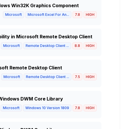
indows Win32K Graphics Component
Microsoft
Microsoft Excel For An...
7.8
HIGH
lity in Microsoft Remote Desktop Client
Microsoft
Remote Desktop Client ...
8.8
HIGH
soft Remote Desktop Client
Microsoft
Remote Desktop Client ...
7.5
HIGH
in Windows DWM Core Library
Microsoft
Windows 10 Version 1809
7.8
HIGH