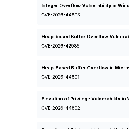
Integer Overflow Vulnerability in W
CVE-2026-44803
Heap-based Buffer Overflow Vulnerabi
CVE-2026-42985
Heap-Based Buffer Overflow in Micro
CVE-2026-44801
Elevation of Privilege Vulnerability 
CVE-2026-44802