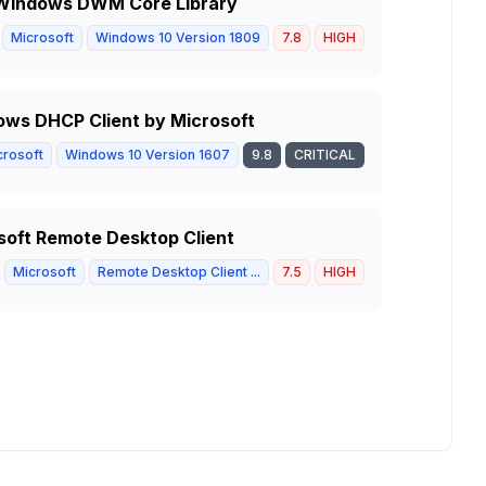
in Windows DWM Core Library
Microsoft
Windows 10 Version 1809
7.8
HIGH
ows DHCP Client by Microsoft
crosoft
Windows 10 Version 1607
9.8
CRITICAL
soft Remote Desktop Client
Microsoft
Remote Desktop Client ...
7.5
HIGH