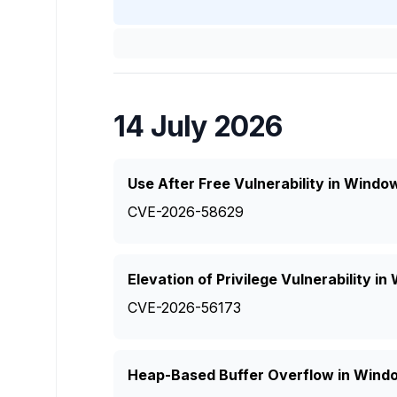
14 July 2026
Use After Free Vulnerability in Windo
CVE-2026-58629
Elevation of Privilege Vulnerability 
CVE-2026-56173
Heap-Based Buffer Overflow in Wind