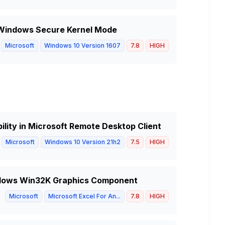
in Windows Secure Kernel Mode
Microsoft
Windows 10 Version 1607
7.8
HIGH
lity in Microsoft Remote Desktop Client
Microsoft
Windows 10 Version 21h2
7.5
HIGH
indows Win32K Graphics Component
Microsoft
Microsoft Excel For An...
7.8
HIGH