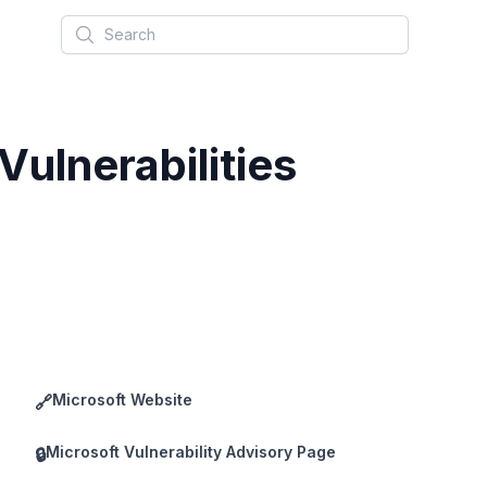
Search
ulnerabilities
Microsoft Website
🔗
Microsoft Vulnerability Advisory Page
🔒