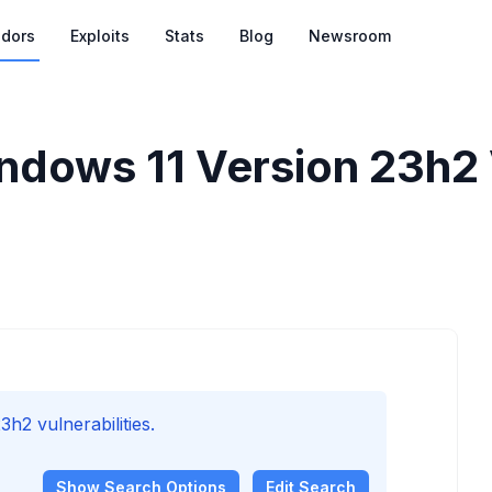
dors
Exploits
Stats
Blog
Newsroom
ndows 11 Version 23h2 V
h2 vulnerabilities.
Show
Search Options
Edit Search