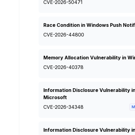
CVE-2026-50471
Race Condition in Windows Push Notif
CVE-2026-44800
Memory Allocation Vulnerability in 
CVE-2026-40378
Information Disclosure Vulnerability
Microsoft
CVE-2026-34348
M
Information Disclosure Vulnerability 