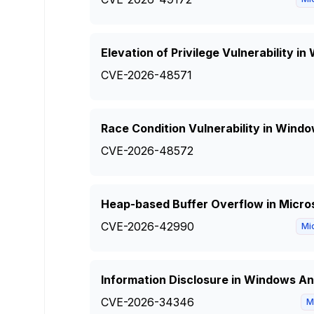
Elevation of Privilege Vulnerability i
CVE-2026-48571
Race Condition Vulnerability in Windo
CVE-2026-48572
Heap-based Buffer Overflow in Micro
CVE-2026-42990
Mi
Information Disclosure in Windows Anc
CVE-2026-34346
M