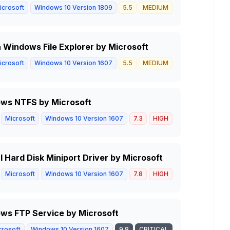
icrosoft
Windows 10 Version 1809
5.5
MEDIUM
in Windows File Explorer by Microsoft
icrosoft
Windows 10 Version 1607
5.5
MEDIUM
ows NTFS by Microsoft
Microsoft
Windows 10 Version 1607
7.3
HIGH
 Hard Disk Miniport Driver by Microsoft
Microsoft
Windows 10 Version 1607
7.8
HIGH
ws FTP Service by Microsoft
crosoft
Windows 10 Version 1607
9.8
CRITICAL