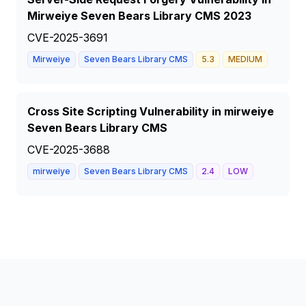
Mirweiye Seven Bears Library CMS 2023
CVE-2025-3691
Mirweiye
Seven Bears Library CMS
5.3
MEDIUM
Cross Site Scripting Vulnerability in mirweiye
Seven Bears Library CMS
CVE-2025-3688
mirweiye
Seven Bears Library CMS
2.4
LOW