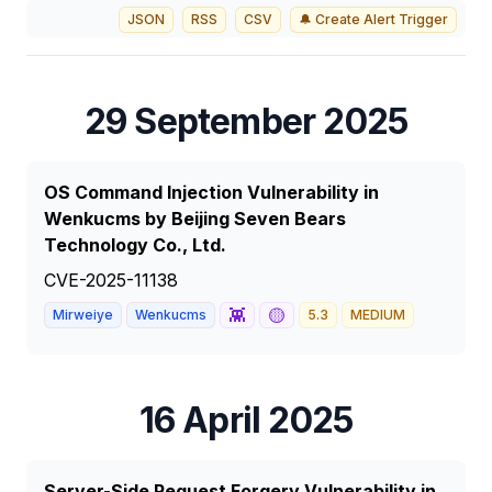
JSON
RSS
CSV
🔔 Create Alert Trigger
29 September 2025
OS Command Injection Vulnerability in
Wenkucms by Beijing Seven Bears
Technology Co., Ltd.
CVE-2025-11138
👾
🟡
Mirweiye
Wenkucms
5.3
MEDIUM
16 April 2025
Server-Side Request Forgery Vulnerability in