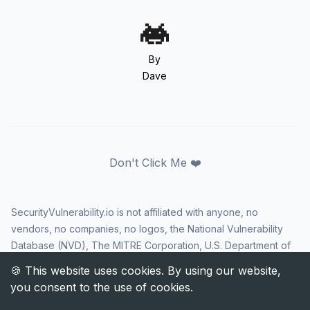
By
Dave
Don't Click Me ❤️
SecurityVulnerability.io is not affiliated with anyone, no
vendors, no companies, no logos, the National Vulnerability
Database (NVD), The MITRE Corporation, U.S. Department of
Homeland Security (DHS), Cybersecurity and Infrastructure
Security Agency (CISA), or US government in any way. CVE
and the CVE logo are registered trademarks of The MITRE