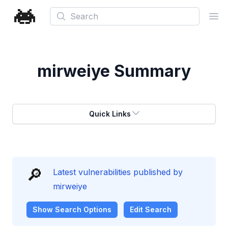
Search
Ope
mirweiye
Summary
Quick Links
🔎
Latest vulnerabilities published by
mirweiye
Show
Search Options
Edit Search