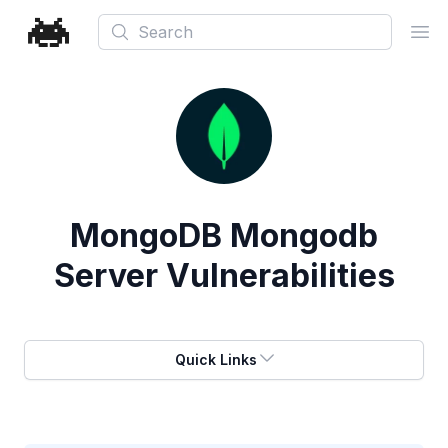
Search
Ope
MongoDB Mongodb
Server Vulnerabilities
Quick Links