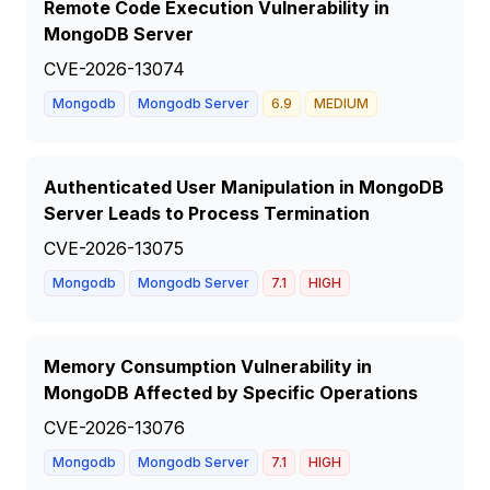
Remote Code Execution Vulnerability in
MongoDB Server
CVE-2026-13074
Mongodb
Mongodb Server
6.9
MEDIUM
Authenticated User Manipulation in MongoDB
Server Leads to Process Termination
CVE-2026-13075
Mongodb
Mongodb Server
7.1
HIGH
Memory Consumption Vulnerability in
MongoDB Affected by Specific Operations
CVE-2026-13076
Mongodb
Mongodb Server
7.1
HIGH