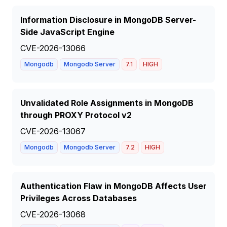
Information Disclosure in MongoDB Server-
Side JavaScript Engine
CVE-2026-13066
Mongodb
Mongodb Server
7.1
HIGH
Unvalidated Role Assignments in MongoDB
through PROXY Protocol v2
CVE-2026-13067
Mongodb
Mongodb Server
7.2
HIGH
Authentication Flaw in MongoDB Affects User
Privileges Across Databases
CVE-2026-13068