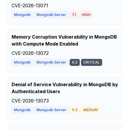
CVE-2026-13071
Mongodb
Mongodb Server
7.1
HIGH
Memory Corruption Vulnerability in MongoDB
with Compute Mode Enabled
CVE-2026-13072
Mongodb
Mongodb Server
9.2
CRITICAL
Denial of Service Vulnerability in MongoDB by
Authenticated Users
CVE-2026-13073
Mongodb
Mongodb Server
5.3
MEDIUM