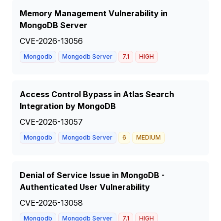
Memory Management Vulnerability in
MongoDB Server
CVE-2026-13056
Mongodb
Mongodb Server
7.1
HIGH
Access Control Bypass in Atlas Search
Integration by MongoDB
CVE-2026-13057
Mongodb
Mongodb Server
6
MEDIUM
Denial of Service Issue in MongoDB -
Authenticated User Vulnerability
CVE-2026-13058
Mongodb
Mongodb Server
7.1
HIGH