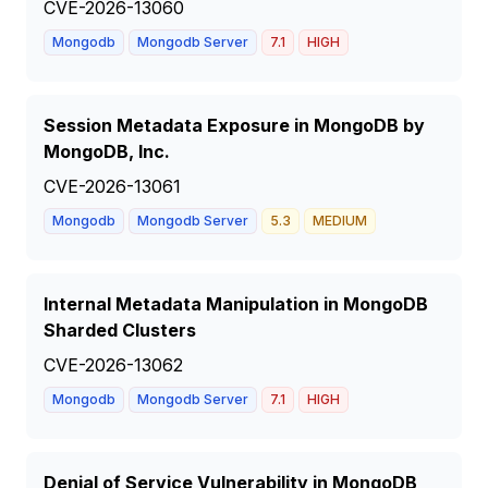
CVE-2026-13060
Mongodb
Mongodb Server
7.1
HIGH
Session Metadata Exposure in MongoDB by
MongoDB, Inc.
CVE-2026-13061
Mongodb
Mongodb Server
5.3
MEDIUM
Internal Metadata Manipulation in MongoDB
Sharded Clusters
CVE-2026-13062
Mongodb
Mongodb Server
7.1
HIGH
Denial of Service Vulnerability in MongoDB