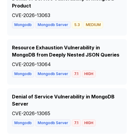
Product
CVE-2026-13063
Mongodb
Mongodb Server
5.3
MEDIUM
Resource Exhaustion Vulnerability in
MongoDB from Deeply Nested JSON Queries
CVE-2026-13064
Mongodb
Mongodb Server
7.1
HIGH
Denial of Service Vulnerability in MongoDB
Server
CVE-2026-13065
Mongodb
Mongodb Server
7.1
HIGH