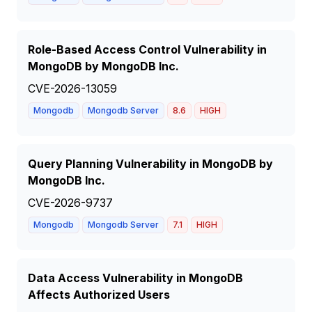
Role-Based Access Control Vulnerability in
MongoDB by MongoDB Inc.
CVE-2026-13059
Mongodb
Mongodb Server
8.6
HIGH
Query Planning Vulnerability in MongoDB by
MongoDB Inc.
CVE-2026-9737
Mongodb
Mongodb Server
7.1
HIGH
Data Access Vulnerability in MongoDB
Affects Authorized Users