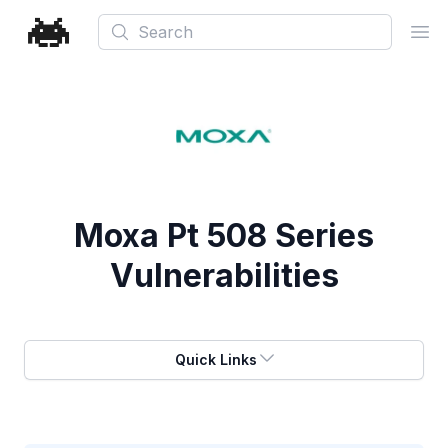
Search
Ope
Moxa Pt 508 Series
Vulnerabilities
Quick Links