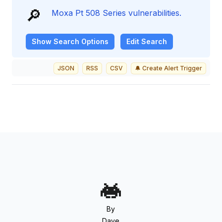
🔎
Moxa Pt 508 Series vulnerabilities.
Show
Search Options
Edit Search
JSON
RSS
CSV
🔔 Create Alert Trigger
By
Dave