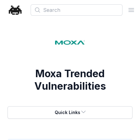
Search
Ope
Moxa
Trended
Vulnerabilities
Quick Links