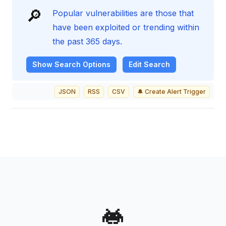
🔎
Popular vulnerabilities are those that
have been exploited or trending within
the past 365 days.
Show
Search Options
Edit Search
JSON
RSS
CSV
🔔 Create Alert Trigger