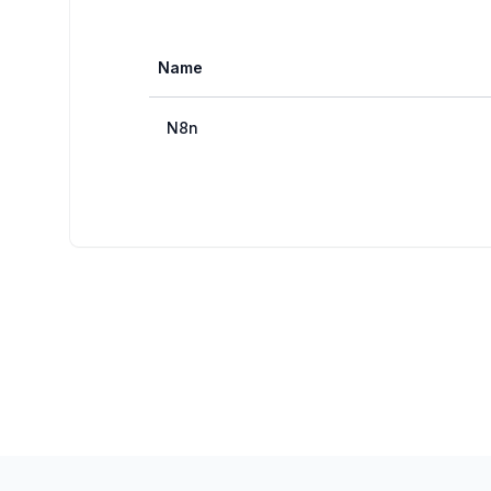
Name
N8n