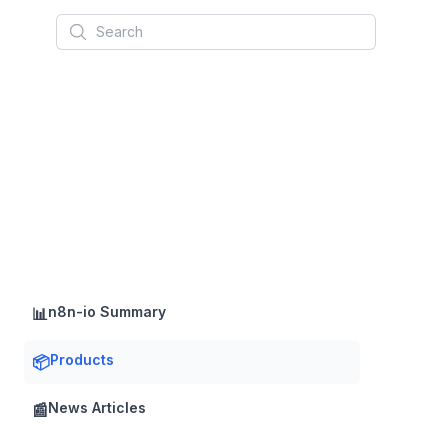
Search
n8n-io Summary
📊
Products
📦
News Articles
📰