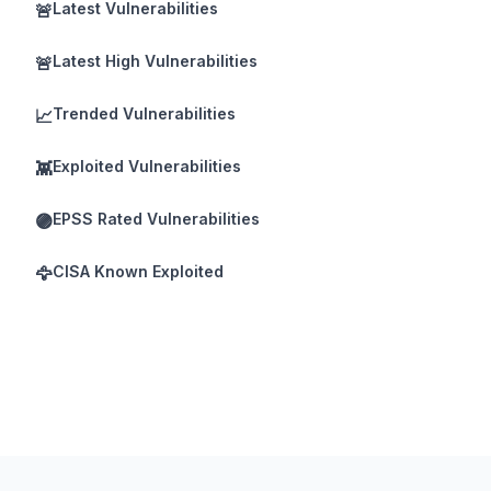
Latest Vulnerabilities
🚨
Latest High Vulnerabilities
🚨
Trended Vulnerabilities
📈
Exploited Vulnerabilities
👾
EPSS Rated Vulnerabilities
🟣
CISA Known Exploited
🦅