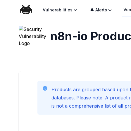
Ven
Vulnerabilities
🔔 Alerts
n8n-io
Product
Products are grouped based upon t
databases. Please note: A product 
is not a comprehensive list of all p