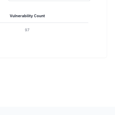
Vulnerability Count
97