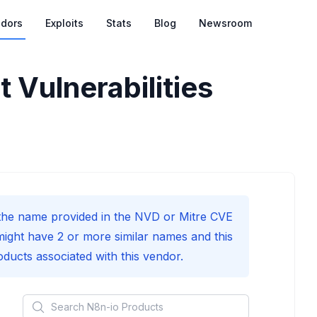
dors
Exploits
Stats
Blog
Newsroom
 Vulnerabilities
he name provided in the NVD or Mitre CVE
might have 2 or more similar names and this
roducts associated with this vendor.
Search
N8n-io
Products