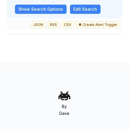
Show
Search Options
Edit Search
JSON
RSS
CSV
🔔 Create Alert Trigger
By
Dave