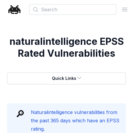
Search
Ope
naturalintelligence
EPSS
Rated Vulnerabilities
Quick Links
🔎
Naturalintelligence vulnerabilities from
the past 365 days which have an EPSS
rating.