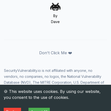
By
Dave
Don't Click Me ❤️
SecurityVulnerability.io is not affiliated with anyone, no
vendors, no companies, no logos, the National Vulnerability
Database (NVD), The MITRE Corporation, U.S. Department of
Homeland Security (DHS), Cybersecurity and Infrastructure
Security Agency (CISA), or US government in any way. CVE
and the CVE logo are registered trademarks of The MITRE
Corporation. All rights reserved SecurityVulnerability.io