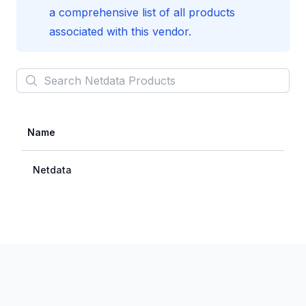
a comprehensive list of all products
associated with this vendor.
Search
Netdata
Products
Name
Netdata