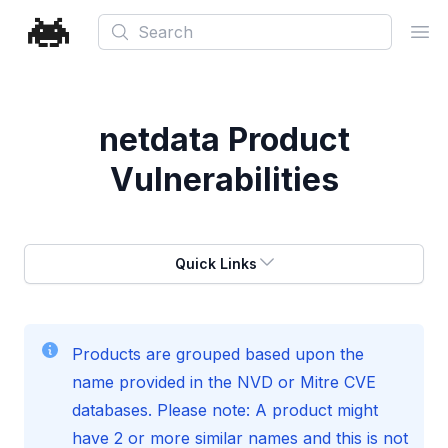
Search
Ope
netdata
Product
Vulnerabilities
Quick Links
Products are grouped based upon the
name provided in the NVD or Mitre CVE
databases. Please note: A product might
have 2 or more similar names and this is not