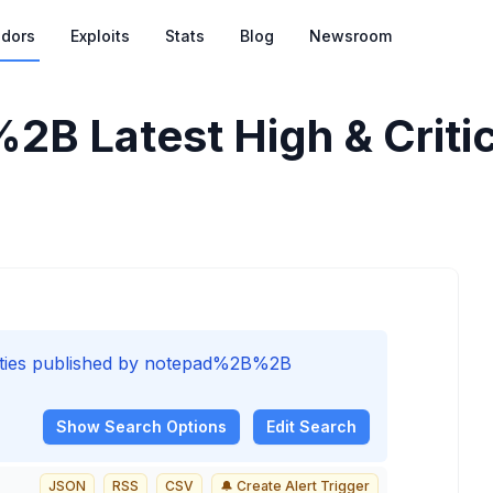
dors
Exploits
Stats
Blog
Newsroom
%2B
Latest High & Critic
bilities published by notepad%2B%2B
Show
Search Options
Edit Search
JSON
RSS
CSV
🔔 Create Alert Trigger