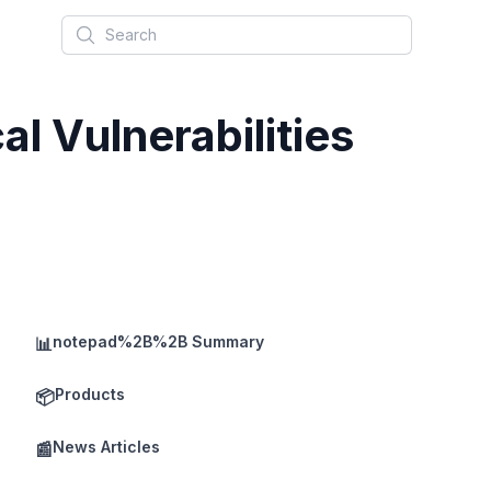
Search
al Vulnerabilities
notepad%2B%2B Summary
📊
Products
📦
News Articles
📰