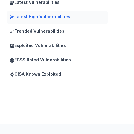
Latest Vulnerabilities
🚨
Latest High Vulnerabilities
🚨
Trended Vulnerabilities
📈
Exploited Vulnerabilities
👾
EPSS Rated Vulnerabilities
🟣
CISA Known Exploited
🦅