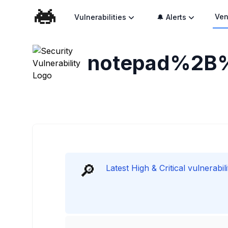
Ven
Vulnerabilities
🔔 Alerts
notepad%2B
🔎
Latest High & Critical vulnera