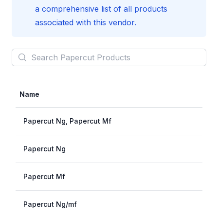
a comprehensive list of all products
associated with this vendor.
Search
Papercut
Products
Name
Papercut Ng, Papercut Mf
Papercut Ng
Papercut Mf
Papercut Ng/mf