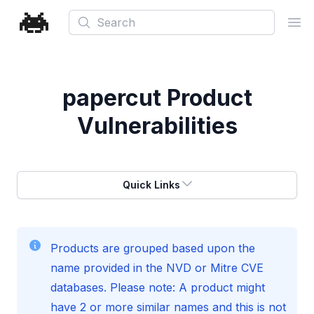
Search
Ope
papercut
Product
Vulnerabilities
Quick Links
Products are grouped based upon the
name provided in the NVD or Mitre CVE
databases. Please note: A product might
have 2 or more similar names and this is not