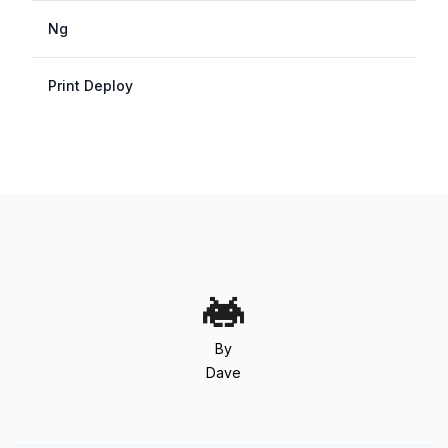
Ng
Print Deploy
By
Dave