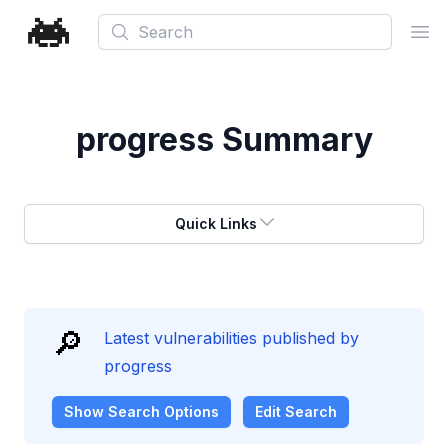
Search
Ope
progress
Summary
Quick Links
🔎
Latest vulnerabilities published by
progress
Show
Search Options
Edit Search