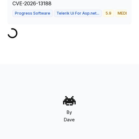
CVE-2026-13188
Progress Software
Telerik Ui For Asp.net...
5.9
MEDIUM
By
Dave