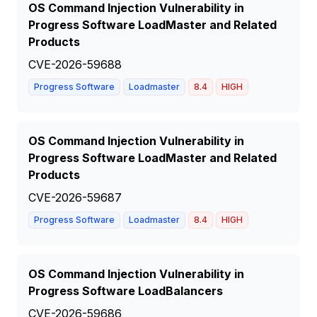
OS Command Injection Vulnerability in
Progress Software LoadMaster and Related
Products
CVE-2026-59688
Progress Software
Loadmaster
8.4
HIGH
OS Command Injection Vulnerability in
Progress Software LoadMaster and Related
Products
CVE-2026-59687
Progress Software
Loadmaster
8.4
HIGH
OS Command Injection Vulnerability in
Progress Software LoadBalancers
CVE-2026-59686