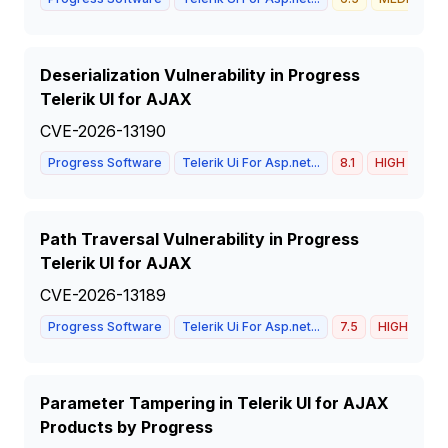
Deserialization Vulnerability in Progress
Telerik UI for AJAX
CVE-2026-13190
Progress Software
Telerik Ui For Asp.net...
8.1
HIGH
Path Traversal Vulnerability in Progress
Telerik UI for AJAX
CVE-2026-13189
Progress Software
Telerik Ui For Asp.net...
7.5
HIGH
Parameter Tampering in Telerik UI for AJAX
Products by Progress