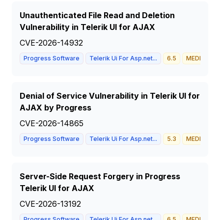
Unauthenticated File Read and Deletion
Vulnerability in Telerik UI for AJAX
CVE-2026-14932
Progress Software
Telerik Ui For Asp.net...
6.5
MEDIUM
Denial of Service Vulnerability in Telerik UI for
AJAX by Progress
CVE-2026-14865
Progress Software
Telerik Ui For Asp.net...
5.3
MEDIUM
Server-Side Request Forgery in Progress
Telerik UI for AJAX
CVE-2026-13192
Progress Software
Telerik Ui For Asp.net...
6.5
MEDIUM