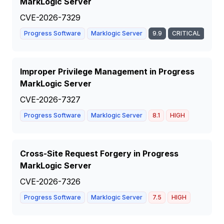
MarkLogic Server
CVE-2026-7329
Progress Software
Marklogic Server
9.9
CRITICAL
Improper Privilege Management in Progress
MarkLogic Server
CVE-2026-7327
Progress Software
Marklogic Server
8.1
HIGH
Cross-Site Request Forgery in Progress
MarkLogic Server
CVE-2026-7326
Progress Software
Marklogic Server
7.5
HIGH