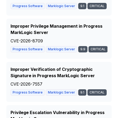
Progress Software
Marklogic Server
9.1
CRITICAL
Improper Privilege Management in Progress
MarkLogic Server
CVE-2026-8709
Progress Software
Marklogic Server
9.9
CRITICAL
Improper Verification of Cryptographic
Signature in Progress MarkLogic Server
CVE-2026-7557
Progress Software
Marklogic Server
9.1
CRITICAL
Privilege Escalation Vulnerability in Progress