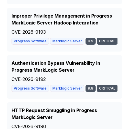
Improper Privilege Management in Progress
MarkLogic Server Hadoop Integration
CVE-2026-9193
Progress Software
Marklogic Server
9.9
CRITICAL
Authentication Bypass Vulnerability in
Progress MarkLogic Server
CVE-2026-9192
Progress Software
Marklogic Server
9.8
CRITICAL
HTTP Request Smuggling in Progress
MarkLogic Server
CVE-2026-9190