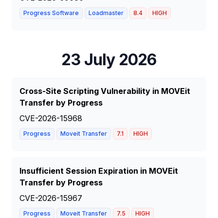
Progress Software
Loadmaster
8.4
HIGH
23 July 2026
Cross-Site Scripting Vulnerability in MOVEit
Transfer by Progress
CVE-2026-15968
Progress
Moveit Transfer
7.1
HIGH
Insufficient Session Expiration in MOVEit
Transfer by Progress
CVE-2026-15967
Progress
Moveit Transfer
7.5
HIGH