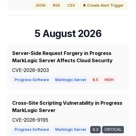
JSON
RSS
CSV
🔔 Create Alert Trigger
5 August 2026
Server-Side Request Forgery in Progress
MarkLogic Server Affects Cloud Security
CVE-2026-9203
Progress Software
Marklogic Server
8.5
HIGH
Cross-Site Scripting Vulnerability in Progress
MarkLogic Server
CVE-2026-9195
Progress Software
Marklogic Server
9.3
CRITICAL