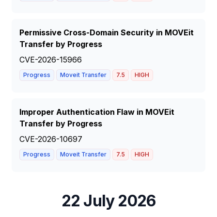
Permissive Cross-Domain Security in MOVEit
Transfer by Progress
CVE-2026-15966
Progress
Moveit Transfer
7.5
HIGH
Improper Authentication Flaw in MOVEit
Transfer by Progress
CVE-2026-10697
Progress
Moveit Transfer
7.5
HIGH
22 July 2026