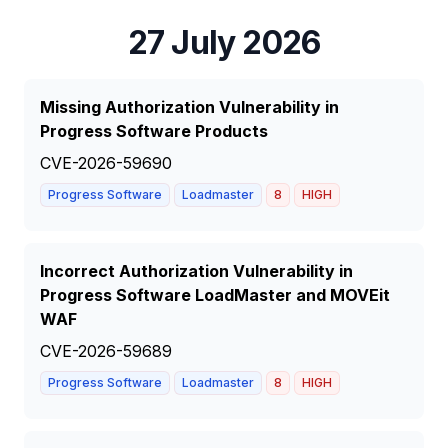
27 July 2026
Missing Authorization Vulnerability in
Progress Software Products
CVE-2026-59690
Progress Software
Loadmaster
8
HIGH
Incorrect Authorization Vulnerability in
Progress Software LoadMaster and MOVEit
WAF
CVE-2026-59689
Progress Software
Loadmaster
8
HIGH