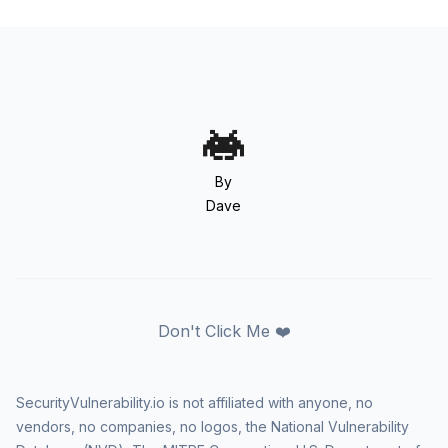
By
Dave
Don't Click Me ❤️
SecurityVulnerability.io is not affiliated with anyone, no
vendors, no companies, no logos, the National Vulnerability