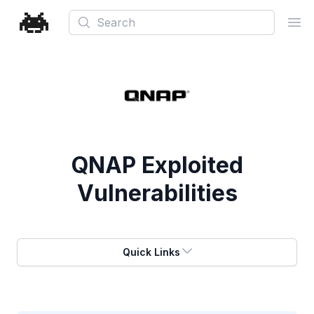
Search
Ope
QNAP
Exploited
Vulnerabilities
Quick Links