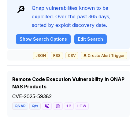
🔎
Qnap vulnerabilities known to be
exploited. Over the past 365 days,
sorted by exploit discovery date.
Show
Search Options
Edit Search
JSON
RSS
CSV
🔔 Create Alert Trigger
Remote Code Execution Vulnerability in QNAP
NAS Products
CVE-2025-59382
👾
🟡
QNAP
Qts
1.2
LOW