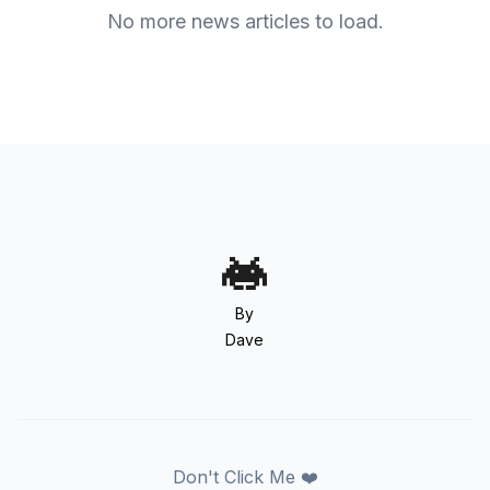
No more news articles to load.
By
Dave
Don't Click Me ❤️