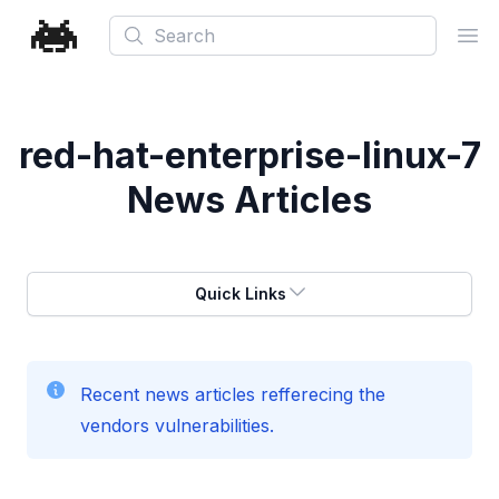
Search
Ope
red-hat-enterprise-linux-7
News Articles
Quick Links
Recent news articles refferecing the
vendors vulnerabilities.