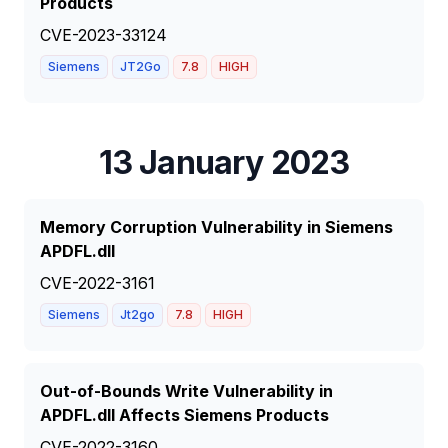
Products
CVE-2023-33124
Siemens
JT2Go
7.8
HIGH
13 January 2023
Memory Corruption Vulnerability in Siemens
APDFL.dll
CVE-2022-3161
Siemens
Jt2go
7.8
HIGH
Out-of-Bounds Write Vulnerability in
APDFL.dll Affects Siemens Products
CVE-2022-3160