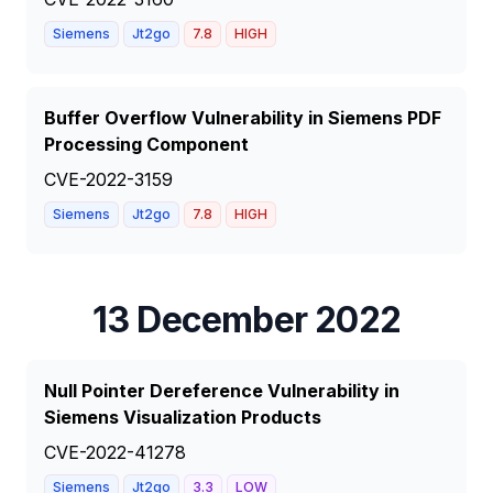
Siemens
Jt2go
7.8
HIGH
Buffer Overflow Vulnerability in Siemens PDF
Processing Component
CVE-2022-3159
Siemens
Jt2go
7.8
HIGH
13 December 2022
Null Pointer Dereference Vulnerability in
Siemens Visualization Products
CVE-2022-41278
Siemens
Jt2go
3.3
LOW