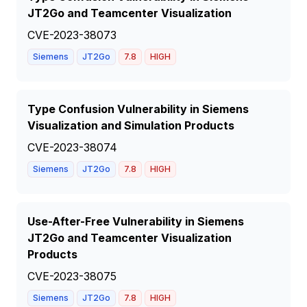
JT2Go and Teamcenter Visualization
CVE-2023-38073
Siemens
JT2Go
7.8
HIGH
Type Confusion Vulnerability in Siemens
Visualization and Simulation Products
CVE-2023-38074
Siemens
JT2Go
7.8
HIGH
Use-After-Free Vulnerability in Siemens
JT2Go and Teamcenter Visualization
Products
CVE-2023-38075
Siemens
JT2Go
7.8
HIGH