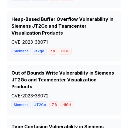
Heap-Based Buffer Overflow Vulnerability in
Siemens JT2Go and Teamcenter
Visualization Products
CVE-2023-38071
Siemens
Jt2go
7.8
HIGH
Out of Bounds Write Vulnerability in Siemens
JT2Go and Teamcenter Visualization
Products
CVE-2023-38072
Siemens
JT2Go
7.8
HIGH
Type Confusion Vulnerability in Siemens