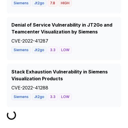
Siemens
Jt2go
7.8
HIGH
Denial of Service Vulnerability in JT2Go and
Teamcenter Visualization by Siemens
CVE-2022-41287
Siemens
Jt2go
3.3
LOW
Stack Exhaustion Vulnerability in Siemens
Visualization Products
CVE-2022-41288
Siemens
Jt2go
3.3
LOW