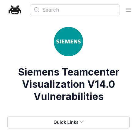
Search
Ope
Siemens Teamcenter
Visualization V14.0
Vulnerabilities
Quick Links