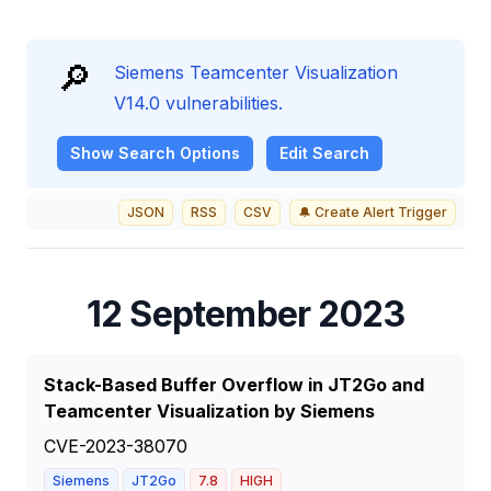
🔎
Siemens Teamcenter Visualization
V14.0 vulnerabilities.
Show
Search Options
Edit Search
JSON
RSS
CSV
🔔 Create Alert Trigger
12 September 2023
Stack-Based Buffer Overflow in JT2Go and
Teamcenter Visualization by Siemens
CVE-2023-38070
Siemens
JT2Go
7.8
HIGH