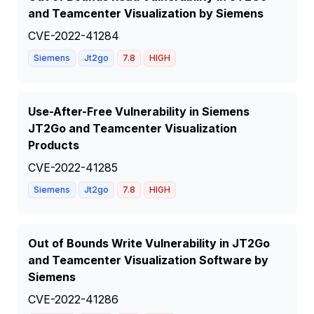
and Teamcenter Visualization by Siemens
CVE-2022-41284
Siemens
Jt2go
7.8
HIGH
Use-After-Free Vulnerability in Siemens
JT2Go and Teamcenter Visualization
Products
CVE-2022-41285
Siemens
Jt2go
7.8
HIGH
Out of Bounds Write Vulnerability in JT2Go
and Teamcenter Visualization Software by
Siemens
CVE-2022-41286