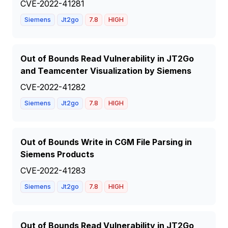
CVE-2022-41281
Siemens
Jt2go
7.8
HIGH
Out of Bounds Read Vulnerability in JT2Go
and Teamcenter Visualization by Siemens
CVE-2022-41282
Siemens
Jt2go
7.8
HIGH
Out of Bounds Write in CGM File Parsing in
Siemens Products
CVE-2022-41283
Siemens
Jt2go
7.8
HIGH
Out of Bounds Read Vulnerability in JT2Go