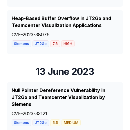
Heap-Based Buffer Overflow in JT2Go and
Teamcenter Visualization Applications
CVE-2023-38076
Siemens
JT2Go
7.8
HIGH
13 June 2023
Null Pointer Dereference Vulnerability in
JT2Go and Teamcenter Visualization by
Siemens
CVE-2023-33121
Siemens
JT2Go
5.5
MEDIUM