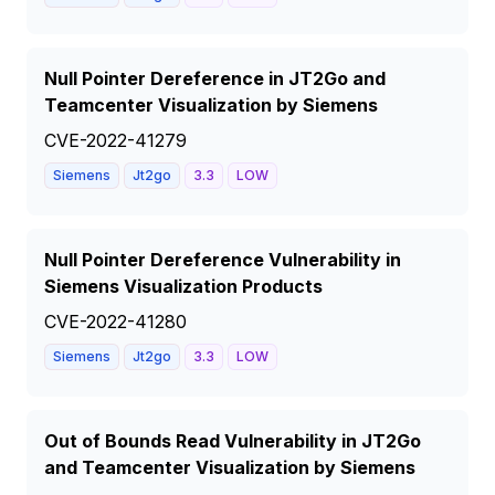
Null Pointer Dereference in JT2Go and
Teamcenter Visualization by Siemens
CVE-2022-41279
Siemens
Jt2go
3.3
LOW
Null Pointer Dereference Vulnerability in
Siemens Visualization Products
CVE-2022-41280
Siemens
Jt2go
3.3
LOW
Out of Bounds Read Vulnerability in JT2Go
and Teamcenter Visualization by Siemens