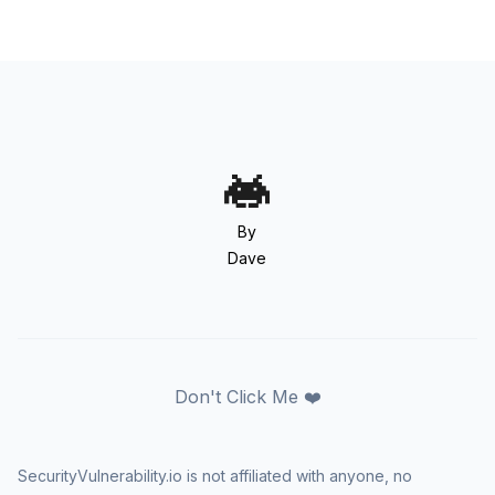
By
Dave
Don't Click Me ❤️
SecurityVulnerability.io is not affiliated with anyone, no