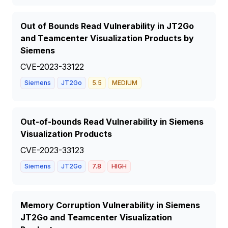
Out of Bounds Read Vulnerability in JT2Go
and Teamcenter Visualization Products by
Siemens
CVE-2023-33122
Siemens
JT2Go
5.5
MEDIUM
Out-of-bounds Read Vulnerability in Siemens
Visualization Products
CVE-2023-33123
Siemens
JT2Go
7.8
HIGH
Memory Corruption Vulnerability in Siemens
JT2Go and Teamcenter Visualization