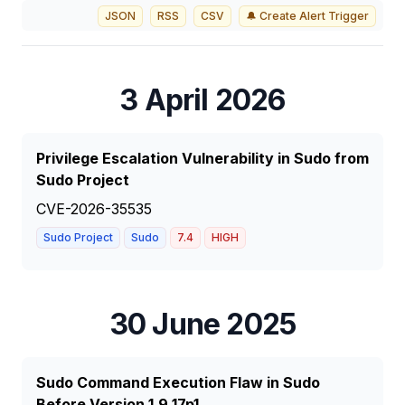
JSON
RSS
CSV
🔔 Create Alert Trigger
3 April 2026
Privilege Escalation Vulnerability in Sudo from
Sudo Project
CVE-2026-35535
Sudo Project
Sudo
7.4
HIGH
30 June 2025
Sudo Command Execution Flaw in Sudo
Before Version 1.9.17p1