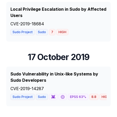
Local Privilege Escalation in Sudo by Affected
Users
CVE-2019-18684
Sudo Project
Sudo
7
HIGH
17 October 2019
Sudo Vulnerability in Unix-like Systems by
Sudo Developers
CVE-2019-14287
👾
🟡
Sudo Project
Sudo
EPSS
63
%
8.8
HIGH