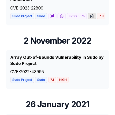
CVE-2023-22809
👾
🟡
📰
Sudo Project
Sudo
EPSS
55
%
7.8
HIG
2 November 2022
Array Out-of-Bounds Vulnerability in Sudo by
Sudo Project
CVE-2022-43995
Sudo Project
Sudo
7.1
HIGH
26 January 2021