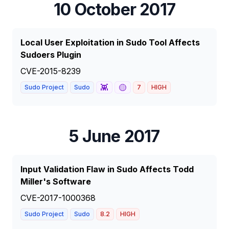
10 October 2017
Local User Exploitation in Sudo Tool Affects
Sudoers Plugin
CVE-2015-8239
👾
🟡
Sudo Project
Sudo
7
HIGH
5 June 2017
Input Validation Flaw in Sudo Affects Todd
Miller's Software
CVE-2017-1000368
Sudo Project
Sudo
8.2
HIGH