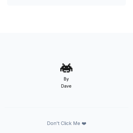
By
Dave
Don't Click Me ❤️