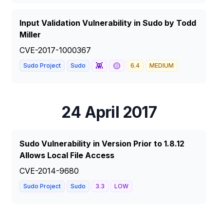
Input Validation Vulnerability in Sudo by Todd
Miller
CVE-2017-1000367
👾
🟡
Sudo Project
Sudo
6.4
MEDIUM
24 April 2017
Sudo Vulnerability in Version Prior to 1.8.12
Allows Local File Access
CVE-2014-9680
Sudo Project
Sudo
3.3
LOW