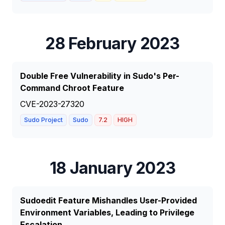
28 February 2023
Double Free Vulnerability in Sudo's Per-
Command Chroot Feature
CVE-2023-27320
Sudo Project
Sudo
7.2
HIGH
18 January 2023
Sudoedit Feature Mishandles User-Provided
Environment Variables, Leading to Privilege
Escalation