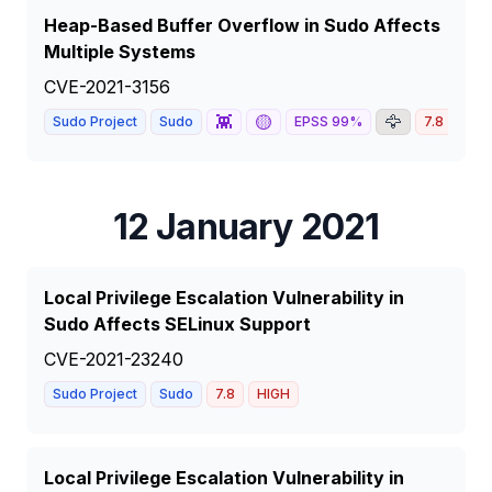
Heap-Based Buffer Overflow in Sudo Affects
Multiple Systems
CVE-2021-3156
👾
🟡
🦅
Sudo Project
Sudo
EPSS
99
%
7.8
HIG
12 January 2021
Local Privilege Escalation Vulnerability in
Sudo Affects SELinux Support
CVE-2021-23240
Sudo Project
Sudo
7.8
HIGH
Local Privilege Escalation Vulnerability in