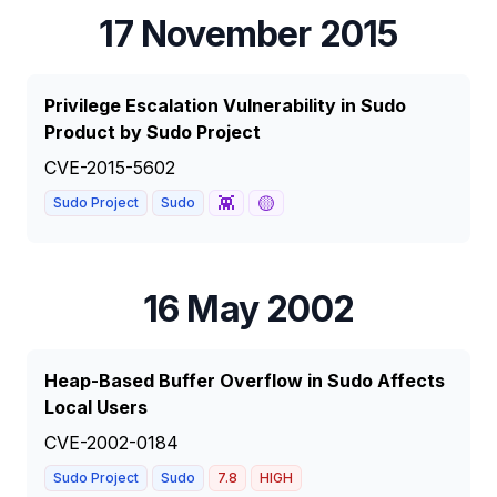
17 November 2015
Privilege Escalation Vulnerability in Sudo
Product by Sudo Project
CVE-2015-5602
👾
🟡
Sudo Project
Sudo
16 May 2002
Heap-Based Buffer Overflow in Sudo Affects
Local Users
CVE-2002-0184
Sudo Project
Sudo
7.8
HIGH