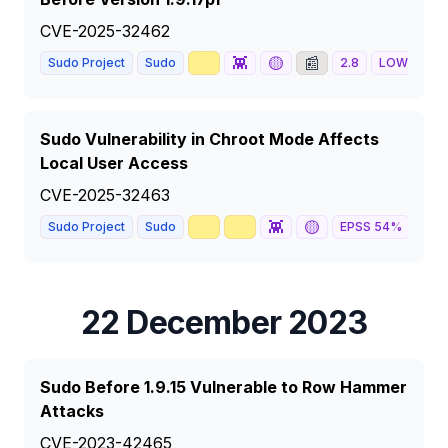
CVE-2025-32462
📈
👾
🟡
📰
Sudo Project
Sudo
2.8
LOW
Sudo Vulnerability in Chroot Mode Affects
Local User Access
CVE-2025-32463
🥇
📈
👾
🟡
🦅
Sudo Project
Sudo
EPSS
54
%
22 December 2023
Sudo Before 1.9.15 Vulnerable to Row Hammer
Attacks
CVE-2023-42465