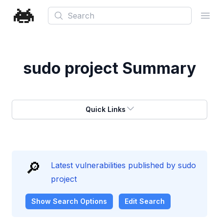
Search
Ope
sudo project
Summary
Quick Links
🔎
Latest vulnerabilities published by sudo
project
Show
Search Options
Edit Search