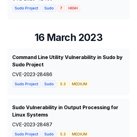
Sudo Project
Sudo
7
HIGH
16 March 2023
Command Line Utility Vulnerability in Sudo by
Sudo Project
CVE-2023-28486
Sudo Project
Sudo
5.3
MEDIUM
Sudo Vulnerability in Output Processing for
Linux Systems
CVE-2023-28487
Sudo Project
Sudo
5.3
MEDIUM