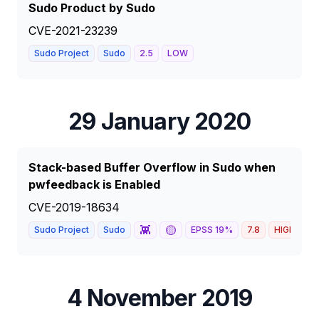
Sudo Product by Sudo
CVE-2021-23239
Sudo Project
Sudo
2.5
LOW
29 January 2020
Stack-based Buffer Overflow in Sudo when
pwfeedback is Enabled
CVE-2019-18634
👾
🟡
Sudo Project
Sudo
EPSS
19
%
7.8
HIGH
4 November 2019