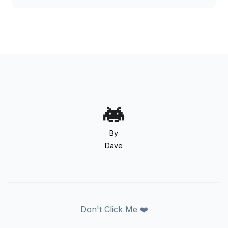
By
Dave
Don't Click Me ❤️