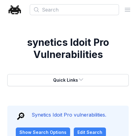
Search
Ope
synetics Idoit Pro
Vulnerabilities
Quick Links
🔎
Synetics Idoit Pro vulnerabilities.
Show
Search Options
Edit Search