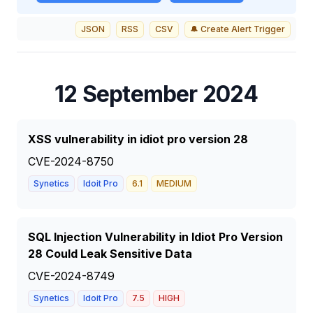
JSON
RSS
CSV
🔔 Create Alert Trigger
12 September 2024
XSS vulnerability in idiot pro version 28
CVE-2024-8750
Synetics
Idoit Pro
6.1
MEDIUM
SQL Injection Vulnerability in Idiot Pro Version
28 Could Leak Sensitive Data
CVE-2024-8749
Synetics
Idoit Pro
7.5
HIGH