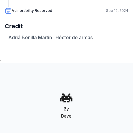
Vulnerability Reserved
Sep 12, 2024
Credit
Adriá Bonilla Martin
Héctor de armas
.
By
Dave