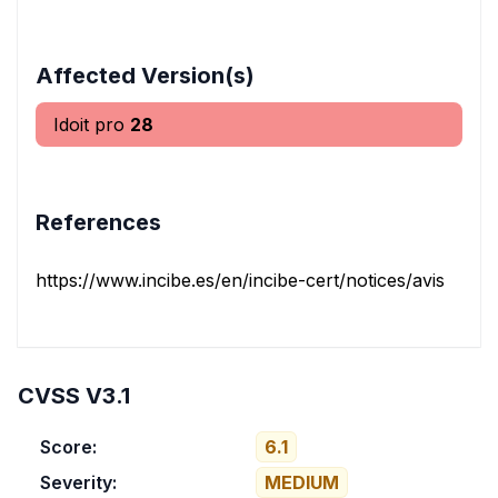
Affected Version(s)
Idoit pro
28
References
https://www.incibe.es/en/incibe-cert/notices/aviso/multi
CVSS V3.1
Score:
6.1
Severity:
MEDIUM