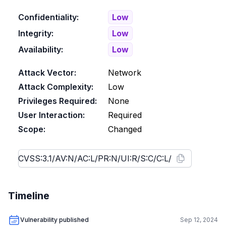
Confidentiality:
Low
Integrity:
Low
Availability:
Low
Attack Vector:
Network
Attack Complexity:
Low
Privileges Required:
None
User Interaction:
Required
Scope:
Changed
Timeline
Vulnerability published
Sep 12, 2024