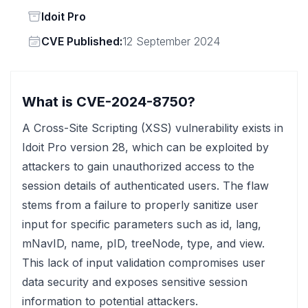
Status
Idoit Pro
Vendor
CVE Published:
12 September 2024
What is CVE-2024-8750?
A Cross-Site Scripting (XSS) vulnerability exists in
Idoit Pro version 28, which can be exploited by
attackers to gain unauthorized access to the
session details of authenticated users. The flaw
stems from a failure to properly sanitize user
input for specific parameters such as id, lang,
mNavID, name, pID, treeNode, type, and view.
This lack of input validation compromises user
data security and exposes sensitive session
information to potential attackers.