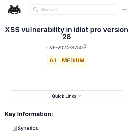
Search
Ope
XSS vulnerability in idiot pro version
28
CVE-2024-8750
6.1
MEDIUM
Quick Links
Key Information:
Vendor
Synetics