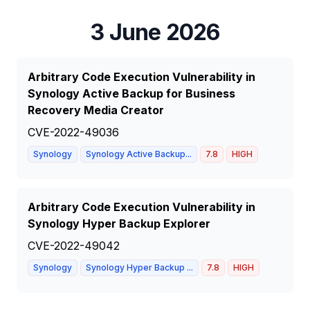
3 June 2026
Arbitrary Code Execution Vulnerability in
Synology Active Backup for Business
Recovery Media Creator
CVE-2022-49036
Synology
Synology Active Backup...
7.8
HIGH
Arbitrary Code Execution Vulnerability in
Synology Hyper Backup Explorer
CVE-2022-49042
Synology
Synology Hyper Backup ...
7.8
HIGH