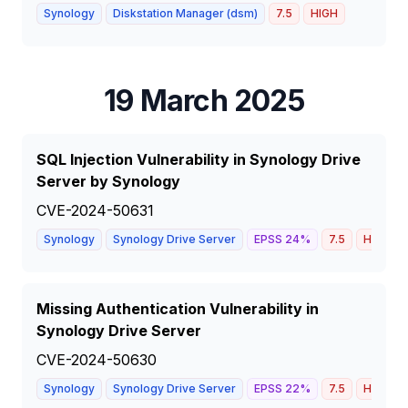
Synology
Diskstation Manager (dsm)
7.5
HIGH
19 March 2025
SQL Injection Vulnerability in Synology Drive
Server by Synology
CVE-2024-50631
Synology
Synology Drive Server
EPSS
24
%
7.5
HIGH
Missing Authentication Vulnerability in
Synology Drive Server
CVE-2024-50630
Synology
Synology Drive Server
EPSS
22
%
7.5
HIGH