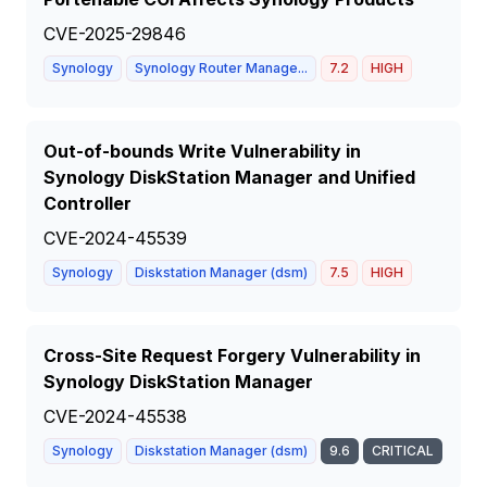
CVE-2025-29846
Synology
Synology Router Manage...
7.2
HIGH
Out-of-bounds Write Vulnerability in
Synology DiskStation Manager and Unified
Controller
CVE-2024-45539
Synology
Diskstation Manager (dsm)
7.5
HIGH
Cross-Site Request Forgery Vulnerability in
Synology DiskStation Manager
CVE-2024-45538
Synology
Diskstation Manager (dsm)
9.6
CRITICAL