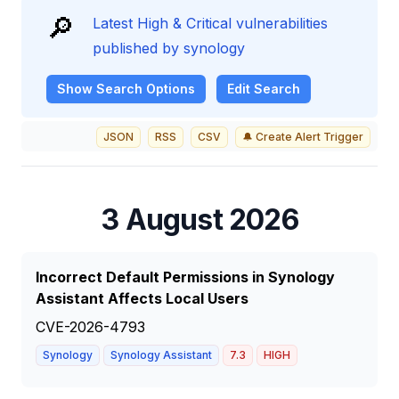
🔎
Latest High & Critical vulnerabilities
published by synology
Show
Search Options
Edit Search
JSON
RSS
CSV
🔔 Create Alert Trigger
3 August 2026
Incorrect Default Permissions in Synology
Assistant Affects Local Users
CVE-2026-4793
Synology
Synology Assistant
7.3
HIGH