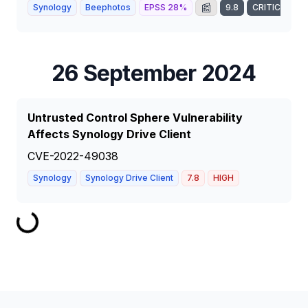
📰
Synology
Beephotos
EPSS
28
%
9.8
CRITICAL
26 September 2024
Untrusted Control Sphere Vulnerability
Affects Synology Drive Client
CVE-2022-49038
Synology
Synology Drive Client
7.8
HIGH