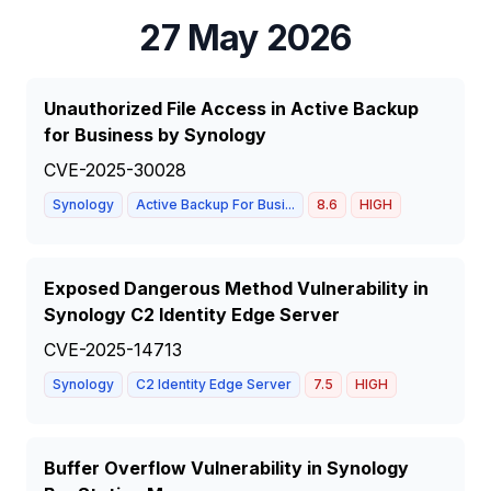
27 May 2026
Unauthorized File Access in Active Backup
for Business by Synology
CVE-2025-30028
Synology
Active Backup For Busi...
8.6
HIGH
Exposed Dangerous Method Vulnerability in
Synology C2 Identity Edge Server
CVE-2025-14713
Synology
C2 Identity Edge Server
7.5
HIGH
Buffer Overflow Vulnerability in Synology