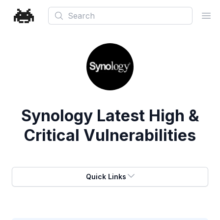
Search
Ope
Synology
Latest High &
Critical Vulnerabilities
Quick Links