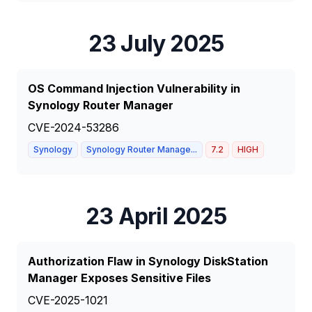
23 July 2025
OS Command Injection Vulnerability in
Synology Router Manager
CVE-2024-53286
Synology
Synology Router Manage...
7.2
HIGH
23 April 2025
Authorization Flaw in Synology DiskStation
Manager Exposes Sensitive Files
CVE-2025-1021