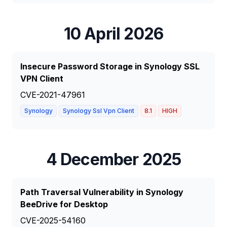
10 April 2026
Insecure Password Storage in Synology SSL
VPN Client
CVE-2021-47961
Synology
Synology Ssl Vpn Client
8.1
HIGH
4 December 2025
Path Traversal Vulnerability in Synology
BeeDrive for Desktop
CVE-2025-54160