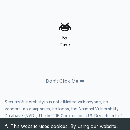
By
Dave
Don't Click Me ❤️
SecurityVulnerability.io is not affiliated with anyone, no
vendors, no companies, no logos, the National Vulnerability
Database (NVD), The MITRE Corporation, U.S. Department of
Homeland Security (DHS), Cybersecurity and Infrastructure
Security Agency (CISA), or US government in any way. CVE