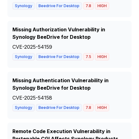
Synology
Beedrive For Desktop
7.8
HIGH
Missing Authorization Vulnerability in
Synology BeeDrive for Desktop
CVE-2025-54159
Synology
Beedrive For Desktop
7.5
HIGH
Missing Authentication Vulnerability in
Synology BeeDrive for Desktop
CVE-2025-54158
Synology
Beedrive For Desktop
7.8
HIGH
Remote Code Execution Vulnerability in
Portenable CGI Affects Synology Products