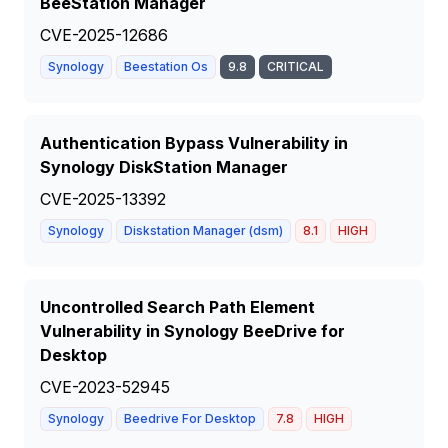
BeeStation Manager
CVE-2025-12686
Synology
Beestation Os
9.8
CRITICAL
Authentication Bypass Vulnerability in
Synology DiskStation Manager
CVE-2025-13392
Synology
Diskstation Manager (dsm)
8.1
HIGH
Uncontrolled Search Path Element
Vulnerability in Synology BeeDrive for
Desktop
CVE-2023-52945
Synology
Beedrive For Desktop
7.8
HIGH