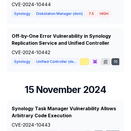
CVE-2024-10444
Synology
Diskstation Manager (dsm)
7.5
HIGH
Off-by-One Error Vulnerability in Synology
Replication Service and Unified Controller
CVE-2024-10442
📈
👾
📰
Synology
Unified Controller (ds...
10
CRI
15 November 2024
Synology Task Manager Vulnerability Allows
Arbitrary Code Execution
CVE-2024-10443