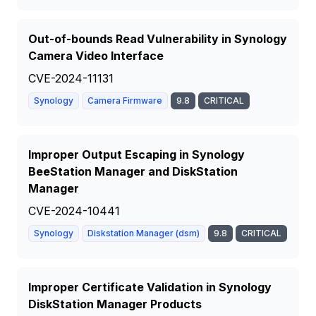
Out-of-bounds Read Vulnerability in Synology
Camera Video Interface
CVE-2024-11131
Synology
Camera Firmware
9.8
CRITICAL
Improper Output Escaping in Synology
BeeStation Manager and DiskStation
Manager
CVE-2024-10441
Synology
Diskstation Manager (dsm)
9.8
CRITICAL
Improper Certificate Validation in Synology
DiskStation Manager Products