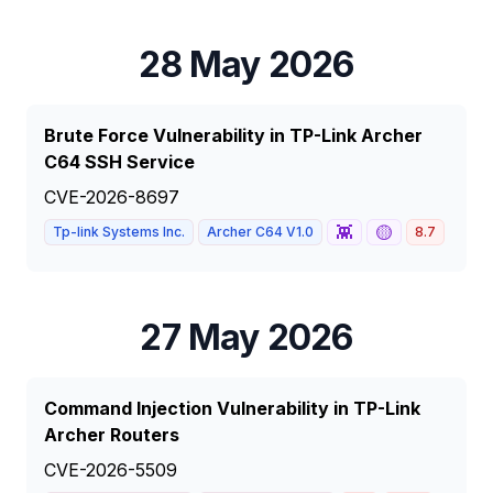
28 May 2026
Brute Force Vulnerability in TP-Link Archer
C64 SSH Service
CVE-2026-8697
👾
🟡
Tp-link Systems Inc.
Archer C64 V1.0
8.7
HIGH
27 May 2026
Command Injection Vulnerability in TP-Link
Archer Routers
CVE-2026-5509