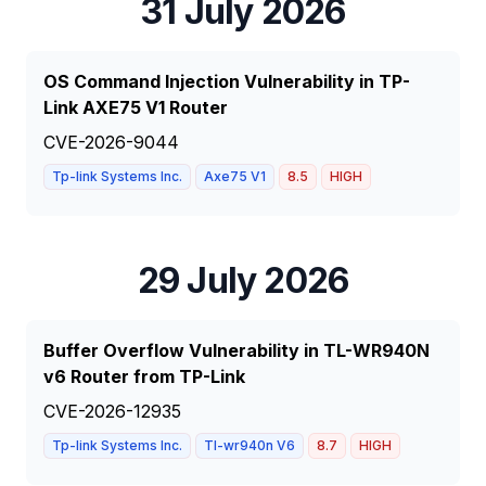
31 July 2026
OS Command Injection Vulnerability in TP-
Link AXE75 V1 Router
CVE-2026-9044
Tp-link Systems Inc.
Axe75 V1
8.5
HIGH
29 July 2026
Buffer Overflow Vulnerability in TL-WR940N
v6 Router from TP-Link
CVE-2026-12935
Tp-link Systems Inc.
Tl-wr940n V6
8.7
HIGH