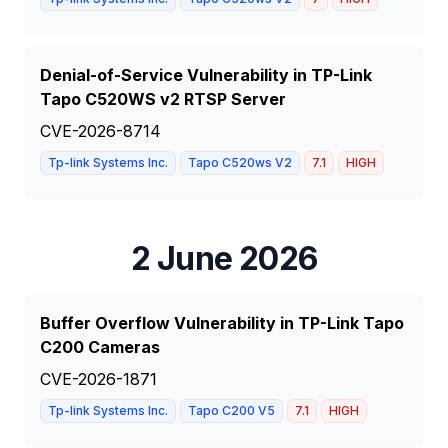
Denial-of-Service Vulnerability in TP-Link
Tapo C520WS v2 RTSP Server
CVE-2026-8714
Tp-link Systems Inc.
Tapo C520ws V2
7.1
HIGH
2 June 2026
Buffer Overflow Vulnerability in TP-Link Tapo
C200 Cameras
CVE-2026-1871
Tp-link Systems Inc.
Tapo C200 V5
7.1
HIGH