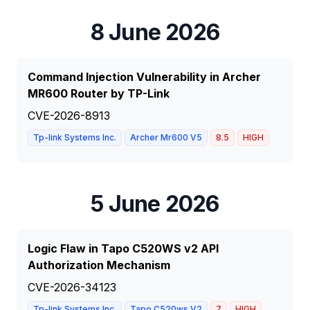
8 June 2026
Command Injection Vulnerability in Archer
MR600 Router by TP-Link
CVE-2026-8913
Tp-link Systems Inc.
Archer Mr600 V5
8.5
HIGH
5 June 2026
Logic Flaw in Tapo C520WS v2 API
Authorization Mechanism
CVE-2026-34123
Tp-link Systems Inc.
Tapo C520ws V2
7
HIGH