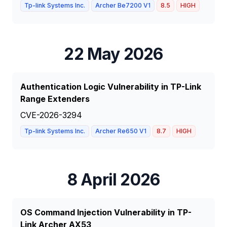
Tp-link Systems Inc.
Archer Be7200 V1
8.5
HIGH
22 May 2026
Authentication Logic Vulnerability in TP-Link
Range Extenders
CVE-2026-3294
Tp-link Systems Inc.
Archer Re650 V1
8.7
HIGH
8 April 2026
OS Command Injection Vulnerability in TP-
Link Archer AX53