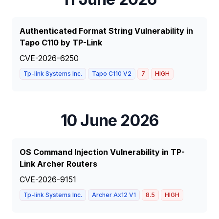
Authenticated Format String Vulnerability in
Tapo C110 by TP-Link
CVE-2026-6250
Tp-link Systems Inc.
Tapo C110 V2
7
HIGH
10 June 2026
OS Command Injection Vulnerability in TP-
Link Archer Routers
CVE-2026-9151
Tp-link Systems Inc.
Archer Ax12 V1
8.5
HIGH