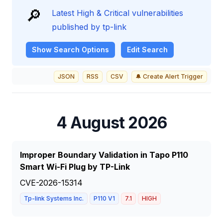
🔎
Latest High & Critical vulnerabilities
published by tp-link
Show
Search Options
Edit Search
JSON
RSS
CSV
🔔 Create Alert Trigger
4 August 2026
Improper Boundary Validation in Tapo P110
Smart Wi-Fi Plug by TP-Link
CVE-2026-15314
Tp-link Systems Inc.
P110 V1
7.1
HIGH