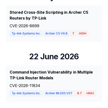
Stored Cross-Site Scripting in Archer C5
Routers by TP-Link
CVE-2026-8699
Tp-link Systems Inc.
Archer C5 V6.8
7
HIGH
22 June 2026
Command Injection Vulnerability in Multiple
TP-Link Router Models
CVE-2026-11834
Tp-link Systems Inc.
Archer Mr200 V07
8.7
HIGH