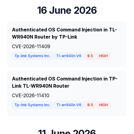
16 June 2026
Authenticated OS Command Injection in TL-
WR940N Router by TP-Link
CVE-2026-11409
Tp-link Systems Inc.
Tl-wr940n V6
8.5
HIGH
Authenticated OS Command Injection in TP-
Link TL-WR940N Router
CVE-2026-11410
Tp-link Systems Inc.
Tl-wr940n V6
8.5
HIGH
11 June 2026