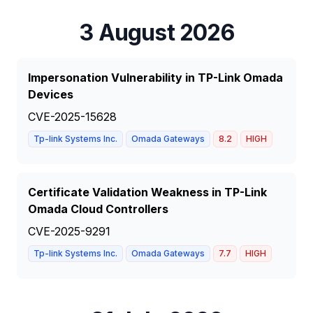
3 August 2026
Impersonation Vulnerability in TP-Link Omada
Devices
CVE-2025-15628
Tp-link Systems Inc.
Omada Gateways
8.2
HIGH
Certificate Validation Weakness in TP-Link
Omada Cloud Controllers
CVE-2025-9291
Tp-link Systems Inc.
Omada Gateways
7.7
HIGH