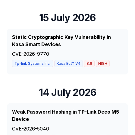
15 July 2026
Static Cryptographic Key Vulnerability in
Kasa Smart Devices
CVE-2026-9770
Tp-link Systems Inc.
Kasa Ec71 V4
8.6
HIGH
14 July 2026
Weak Password Hashing in TP-Link Deco M5
Device
CVE-2026-5040