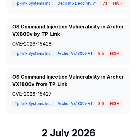
Tp-link Systems Inc.
Deco M5 Deco M5 V1
7.1
HIGH
OS Command Injection Vulnerability in Archer
VX800v by TP-Link
CVE-2026-15428
Tp-link Systems Inc.
Archer Vx1800v V1
8.5
HIGH
OS Command Injection Vulnerability in Archer
VX1800v from TP-Link
CVE-2026-15427
Tp-link Systems Inc.
Archer Vx1800v V1
8.6
HIGH
2 July 2026