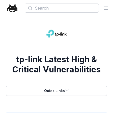
Search
Ope
tp-link
Latest High &
Critical Vulnerabilities
Quick Links