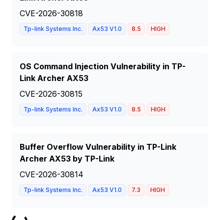
CVE-2026-30818
Tp-link Systems Inc.
Ax53 V1.0
8.5
HIGH
OS Command Injection Vulnerability in TP-
Link Archer AX53
CVE-2026-30815
Tp-link Systems Inc.
Ax53 V1.0
8.5
HIGH
Buffer Overflow Vulnerability in TP-Link
Archer AX53 by TP-Link
CVE-2026-30814
Tp-link Systems Inc.
Ax53 V1.0
7.3
HIGH