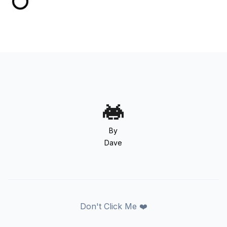
By
Dave
Don't Click Me ❤️