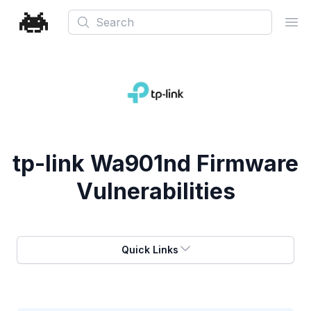
Search
Ope
tp-link Wa901nd Firmware
Vulnerabilities
Quick Links