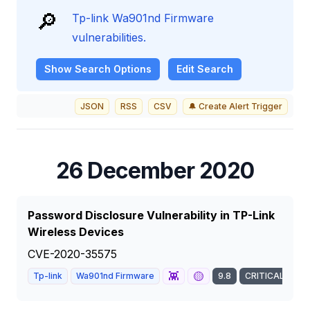
🔎
Tp-link Wa901nd Firmware
vulnerabilities.
Show
Search Options
Edit Search
JSON
RSS
CSV
🔔 Create Alert Trigger
26 December 2020
Password Disclosure Vulnerability in TP-Link
Wireless Devices
CVE-2020-35575
👾
🟡
Tp-link
Wa901nd Firmware
9.8
CRITICAL