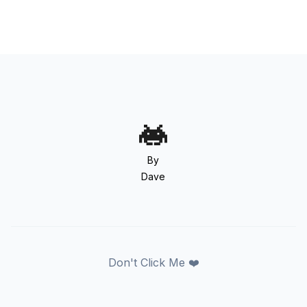
By
Dave
Don't Click Me ❤️