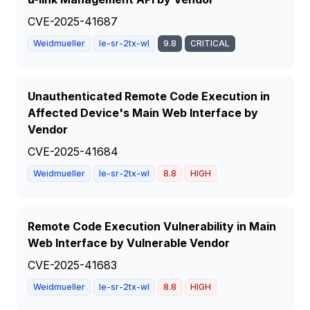
CVE-2025-41687
Weidmueller
Ie-sr-2tx-wl
9.8
CRITICAL
Unauthenticated Remote Code Execution in
Affected Device's Main Web Interface by
Vendor
CVE-2025-41684
Weidmueller
Ie-sr-2tx-wl
8.8
HIGH
Remote Code Execution Vulnerability in Main
Web Interface by Vulnerable Vendor
CVE-2025-41683
Weidmueller
Ie-sr-2tx-wl
8.8
HIGH