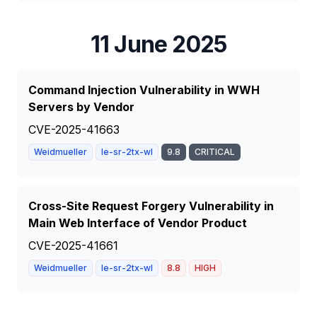
11 June 2025
Command Injection Vulnerability in WWH
Servers by Vendor
CVE-2025-41663
Weidmueller
Ie-sr-2tx-wl
9.8
CRITICAL
Cross-Site Request Forgery Vulnerability in
Main Web Interface of Vendor Product
CVE-2025-41661
Weidmueller
Ie-sr-2tx-wl
8.8
HIGH