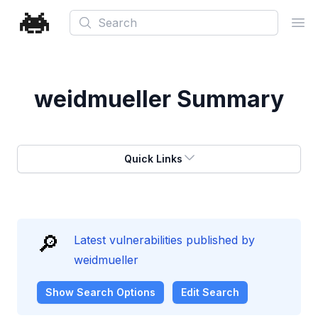
Search
Ope
weidmueller
Summary
Quick Links
🔎
Latest vulnerabilities published by
weidmueller
Show
Search Options
Edit Search