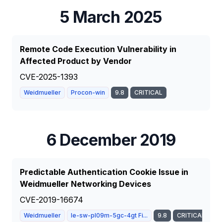
5 March 2025
Remote Code Execution Vulnerability in
Affected Product by Vendor
CVE-2025-1393
Weidmueller
Procon-win
9.8
CRITICAL
6 December 2019
Predictable Authentication Cookie Issue in
Weidmueller Networking Devices
CVE-2019-16674
Weidmueller
Ie-sw-pl09m-5gc-4gt Fi...
9.8
CRITICAL