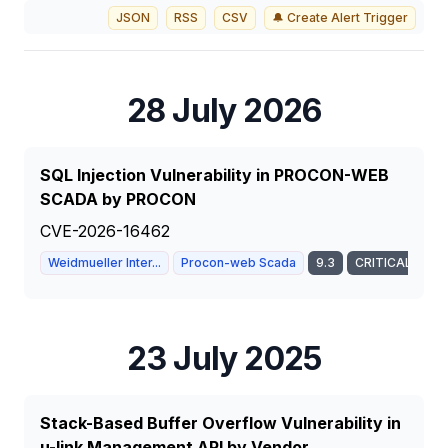
JSON
RSS
CSV
🔔 Create Alert Trigger
28 July 2026
SQL Injection Vulnerability in PROCON-WEB
SCADA by PROCON
CVE-2026-16462
Weidmueller Inter...
Procon-web Scada
9.3
CRITICAL
23 July 2025
Stack-Based Buffer Overflow Vulnerability in
u-link Management API by Vendor