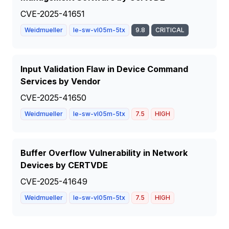
CVE-2025-41651
Weidmueller
Ie-sw-vl05m-5tx
9.8
CRITICAL
Input Validation Flaw in Device Command
Services by Vendor
CVE-2025-41650
Weidmueller
Ie-sw-vl05m-5tx
7.5
HIGH
Buffer Overflow Vulnerability in Network
Devices by CERTVDE
CVE-2025-41649
Weidmueller
Ie-sw-vl05m-5tx
7.5
HIGH