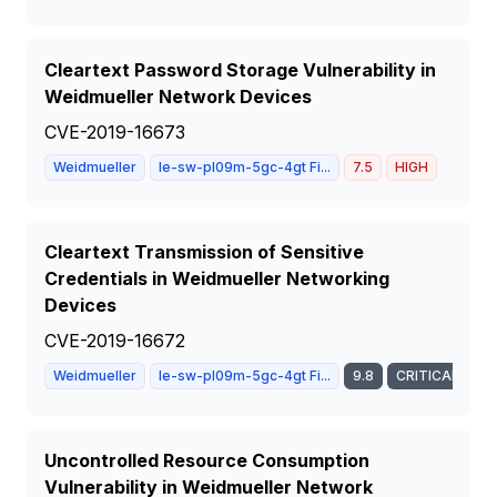
Cleartext Password Storage Vulnerability in
Weidmueller Network Devices
CVE-2019-16673
Weidmueller
Ie-sw-pl09m-5gc-4gt Fi...
7.5
HIGH
Cleartext Transmission of Sensitive
Credentials in Weidmueller Networking
Devices
CVE-2019-16672
Weidmueller
Ie-sw-pl09m-5gc-4gt Fi...
9.8
CRITICAL
Uncontrolled Resource Consumption
Vulnerability in Weidmueller Network