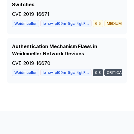
Switches
CVE-2019-16671
Weidmueller
Ie-sw-pl09m-5gc-4gt Fi...
6.5
MEDIUM
Authentication Mechanism Flaws in
Weidmueller Network Devices
CVE-2019-16670
Weidmueller
Ie-sw-pl09m-5gc-4gt Fi...
9.8
CRITICAL