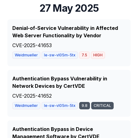
27 May 2025
Denial-of-Service Vulnerability in Affected
Web Server Functionality by Vendor
CVE-2025-41653
Weidmueller
Ie-sw-vl05m-5tx
7.5
HIGH
Authentication Bypass Vulnerability in
Network Devices by CertVDE
CVE-2025-41652
Weidmueller
Ie-sw-vl05m-5tx
9.8
CRITICAL
Authentication Bypass in Device
Management Software by CertVDE