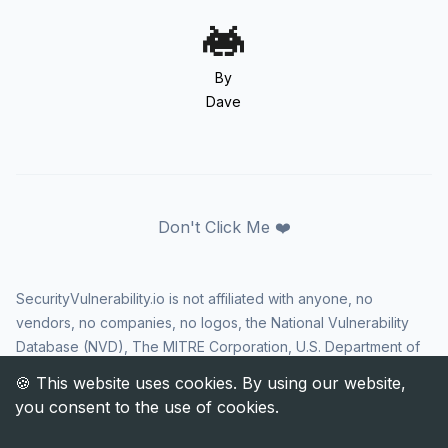
By
Dave
Don't Click Me ❤️
SecurityVulnerability.io is not affiliated with anyone, no
vendors, no companies, no logos, the National Vulnerability
Database (NVD), The MITRE Corporation, U.S. Department of
Homeland Security (DHS), Cybersecurity and Infrastructure
Security Agency (CISA), or US government in any way. CVE
and the CVE logo are registered trademarks of The MITRE
Corporation. All rights reserved SecurityVulnerability.io