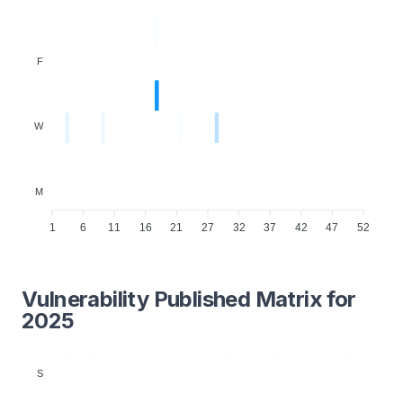
F
W
M
1
6
11
16
21
27
32
37
42
47
52
Vulnerability Published Matrix for
2025
S