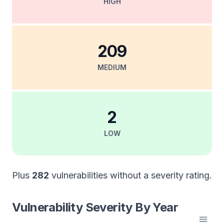
HIGH
209
MEDIUM
2
LOW
Plus
282
vulnerabilities without a severity rating.
Vulnerability Severity By Year