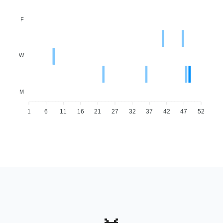
F
W
M
1
6
11
16
21
27
32
37
42
47
52