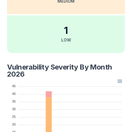
MEDIUM
1
LOW
Vulnerability Severity By Month
2026
45
40
35
30
25
20