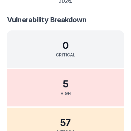
2026
.
Vulnerability Breakdown
0
CRITICAL
5
HIGH
57