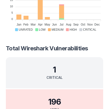
15
10
5
0
Jan
Feb
Mar
Apr
May
Jun
Jul
Aug
Sep
Oct
Nov
Dec
UNRATED
LOW
MEDIUM
HIGH
CRITICAL
Total
Wireshark
Vulnerabilities
1
CRITICAL
196