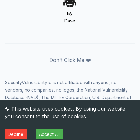
By
Dave
Don't Click Me ❤️
SecurityVulnerability.io is not affiliated with anyone, no
vendors, no companies, no logos, the National Vulnerability
Database (NVD), The MITRE Corporation, U.S. Department of
Homeland Security (DHS), Cybersecurity and Infrastructure
Security Agency (CISA), or US government in any way. CVE
and the CVE logo are registered trademarks of The MITRE
Corporation. All rights reserved SecurityVulnerability.io