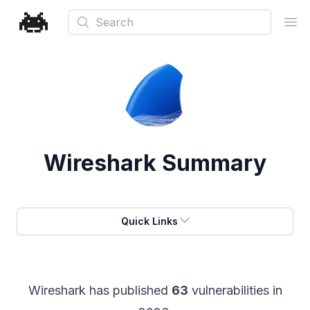
Search
Ope
Wireshark
Summary
Quick Links
Wireshark
has published
63
vulnerabilities in