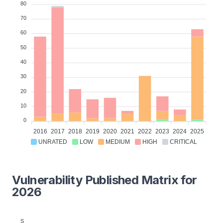
80
70
60
50
40
30
20
10
0
2016
2017
2018
2019
2020
2021
2022
2023
2024
2025
UNRATED
LOW
MEDIUM
HIGH
CRITICAL
Vulnerability Published Matrix for
2026
S