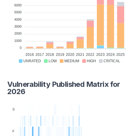
6000
5000
4000
3000
2000
1000
0
2016
2017
2018
2019
2020
2021
2022
2023
2024
2025
UNRATED
LOW
MEDIUM
HIGH
CRITICAL
Vulnerability Published Matrix for
2026
S
F