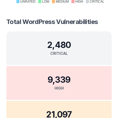
UNRATED
LOW
MEDIUM
HIGH
CRITICAL
Total
WordPress
Vulnerabilities
2,480
CRITICAL
9,339
HIGH
21,097