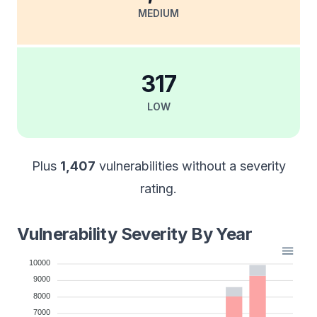
MEDIUM
317
LOW
Plus
1,407
vulnerabilities without a severity
rating.
Vulnerability Severity By Year
10000
9000
8000
7000