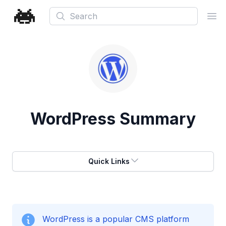
Search
Ope
WordPress
Summary
Quick Links
WordPress is a popular CMS platform