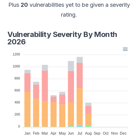
Plus
20
vulnerabilities yet to be given a severity
rating.
Vulnerability Severity By Month
2026
1200
1000
800
600
400
200
0
Jan
Feb
Mar
Apr
May
Jun
Jul
Aug
Sep
Oct
Nov
Dec