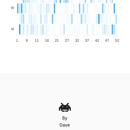
W
M
1
6
11
16
21
27
32
37
42
47
52
By
Dave