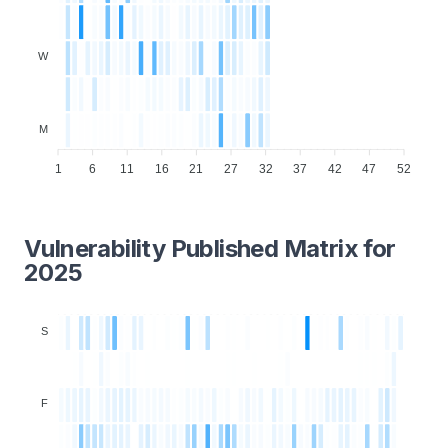
W
M
1
6
11
16
21
27
32
37
42
47
52
Vulnerability Published Matrix for
2025
S
F