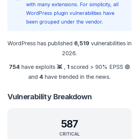
with many extensions. For simplicity, all
WordPress plugin vulnerabilities have
been grouped under the vendor.
WordPress
has published
6,519
vulnerabilities in
2026
.
754
have exploits 👾
,
1
scored > 90% EPSS 🟣
and
4
have trended in the news.
Vulnerability Breakdown
587
CRITICAL