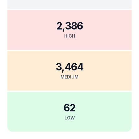
2,386
HIGH
3,464
MEDIUM
62
LOW