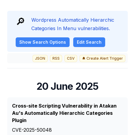
🔎
Wordpress Automatically Hierarchic
Categories In Menu vulnerabilities.
Show
Search Options
Edit Search
JSON
RSS
CSV
🔔 Create Alert Trigger
20 June 2025
Cross-site Scripting Vulnerability in Atakan
Au's Automatically Hierarchic Categories
Plugin
CVE-2025-50048