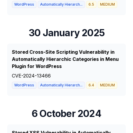
WordPress
Automatically Hierarch...
6.5
MEDIUM
30 January 2025
Stored Cross-Site Scripting Vulnerability in
Automatically Hierarchic Categories in Menu
Plugin for WordPress
CVE-2024-13466
WordPress
Automatically Hierarch...
6.4
MEDIUM
6 October 2024
Stored XSS Vulnerability in Automatically