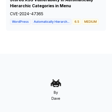
Hierarchic Categories in Menu
CVE-2024-47365
WordPress
Automatically Hierarch...
6.5
MEDIUM
By
Dave