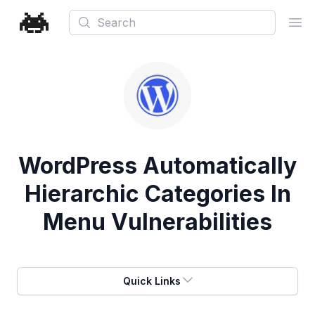
Search
Ope
WordPress Automatically
Hierarchic Categories In
Menu Vulnerabilities
Quick Links