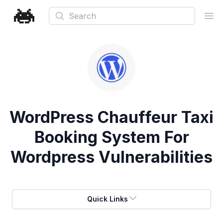
Search
Ope
WordPress Chauffeur Taxi
Booking System For
Wordpress Vulnerabilities
Quick Links