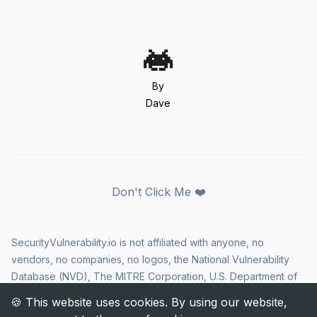
By
Dave
Don't Click Me ❤️
SecurityVulnerability.io is not affiliated with anyone, no
vendors, no companies, no logos, the National Vulnerability
Database (NVD), The MITRE Corporation, U.S. Department of
Homeland Security (DHS), Cybersecurity and Infrastructure
Security Agency (CISA), or US government in any way. CVE