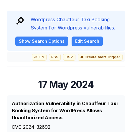
🔎
Wordpress Chauffeur Taxi Booking
System For Wordpress vulnerabilities.
Show
Search Options
Edit Search
JSON
RSS
CSV
🔔 Create Alert Trigger
17 May 2024
Authorization Vulnerability in Chauffeur Taxi
Booking System for WordPress Allows
Unauthorized Access
CVE-2024-32692