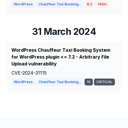
WordPress
Chauffeur Taxi Booking...
8.2
HIGH
31 March 2024
WordPress Chauffeur Taxi Booking System
for WordPress plugin <= 7.2 - Arbitrary File
Upload vulnerability
CVE-2024-31115
WordPress
Chauffeur Taxi Booking...
10
CRITICAL