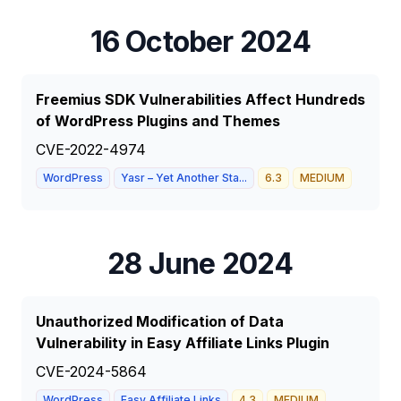
16 October 2024
Freemius SDK Vulnerabilities Affect Hundreds
of WordPress Plugins and Themes
CVE-2022-4974
WordPress
Yasr – Yet Another Sta...
6.3
MEDIUM
28 June 2024
Unauthorized Modification of Data
Vulnerability in Easy Affiliate Links Plugin
CVE-2024-5864
WordPress
Easy Affiliate Links
4.3
MEDIUM