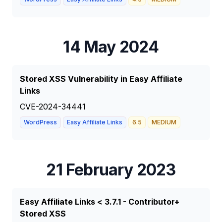
14 May 2024
Stored XSS Vulnerability in Easy Affiliate
Links
CVE-2024-34441
WordPress
Easy Affiliate Links
6.5
MEDIUM
21 February 2023
Easy Affiliate Links < 3.7.1 - Contributor+
Stored XSS