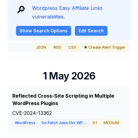
🔎
Wordpress Easy Affiliate Links
vulnerabilities.
Show
Search Options
Edit Search
JSON
RSS
CSV
🔔 Create Alert Trigger
1 May 2026
Reflected Cross-Site Scripting in Multiple
WordPress Plugins
CVE-2024-13362
WordPress
Go Fetch Jobs (for WP ...
6.1
MEDIUM