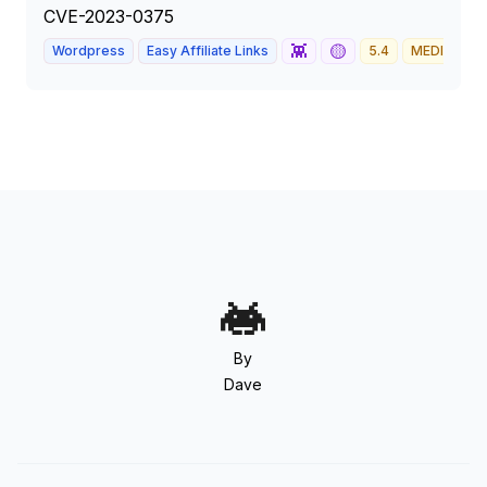
CVE-2023-0375
👾
🟡
Wordpress
Easy Affiliate Links
5.4
MEDIUM
By
Dave