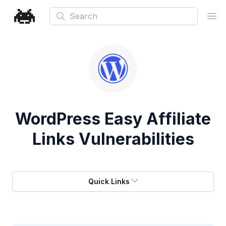
Search
Ope
WordPress Easy Affiliate
Links Vulnerabilities
Quick Links