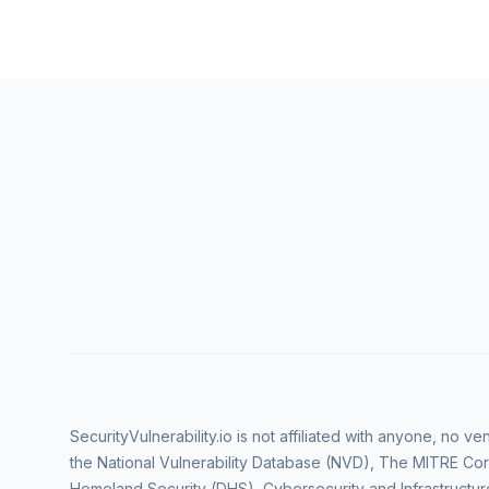
SecurityVulnerability.io is not affiliated with anyone, no 
the National Vulnerability Database (NVD), The MITRE Cor
Homeland Security (DHS), Cybersecurity and Infrastructur