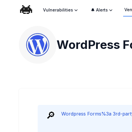
Ven
Vulnerabilities
🔔 Alerts
WordPress Fo
🔎
Wordpress Forms%3a 3rd-party P