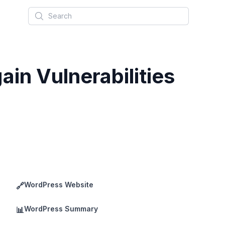
Search
in Vulnerabilities
WordPress Website
🔗
WordPress Summary
📊