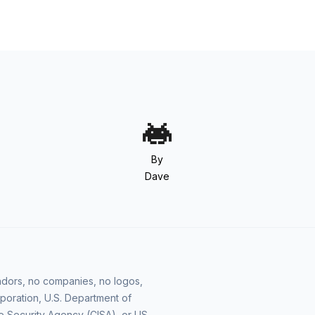
By
Dave
vendors, no companies, no logos,
poration, U.S. Department of
e Security Agency (CISA), or US