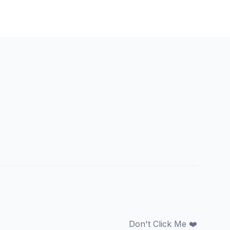
Don't Click Me ❤️