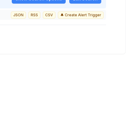
JSON
RSS
CSV
🔔 Create Alert Trigger