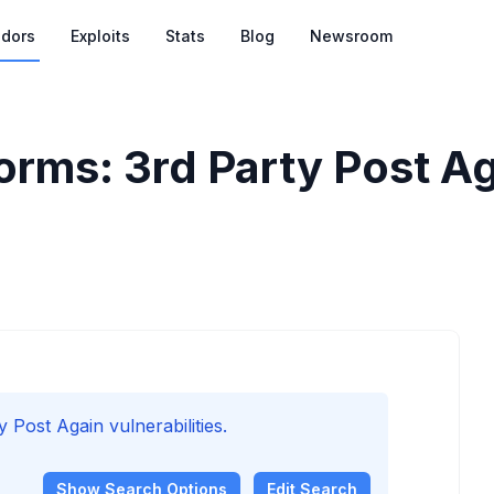
dors
Exploits
Stats
Blog
Newsroom
rms: 3rd Party Post Aga
ost Again vulnerabilities.
Show
Search Options
Edit Search