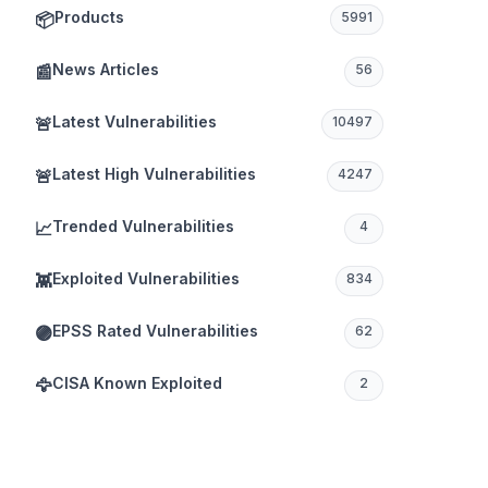
Products
📦
5991
News Articles
📰
56
Latest Vulnerabilities
🚨
10497
Latest High Vulnerabilities
🚨
4247
Trended Vulnerabilities
📈
4
Exploited Vulnerabilities
👾
834
EPSS Rated Vulnerabilities
🟣
62
CISA Known Exploited
🦅
2