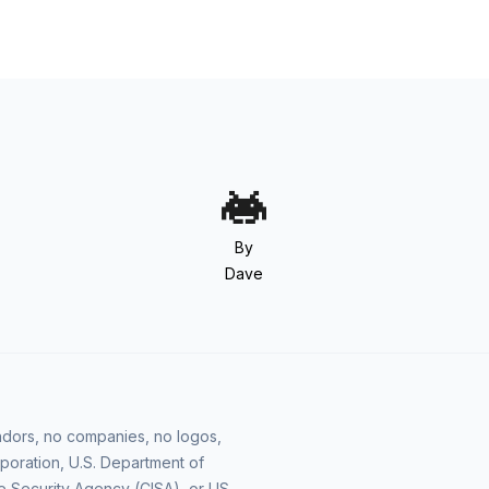
By
Dave
vendors, no companies, no logos,
poration, U.S. Department of
e Security Agency (CISA), or US