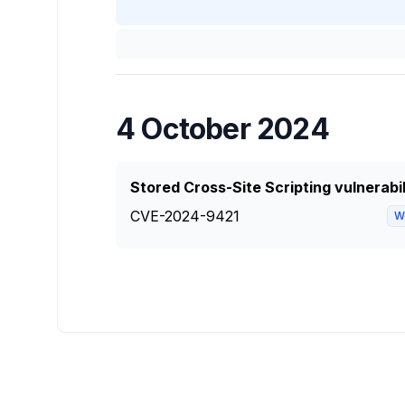
4 October 2024
Stored Cross-Site Scripting vulnerabi
CVE-2024-9421
W