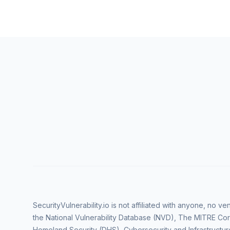
SecurityVulnerability.io is not affiliated with anyone, no 
the National Vulnerability Database (NVD), The MITRE Cor
Homeland Security (DHS), Cybersecurity and Infrastructur