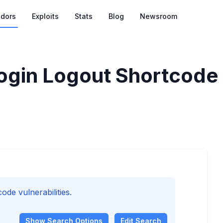
dors
Exploits
Stats
Blog
Newsroom
gin Logout Shortcode V
de vulnerabilities.
Show
Search Options
Edit Search