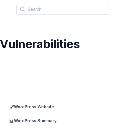
Search
ulnerabilities
WordPress Website
🔗
WordPress Summary
📊