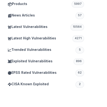
Products
📦
5997
News Articles
📰
57
Latest Vulnerabilities
🚨
10564
Latest High Vulnerabilities
🚨
4271
Trended Vulnerabilities
📈
5
Exploited Vulnerabilities
👾
896
EPSS Rated Vulnerabilities
🟣
62
CISA Known Exploited
🦅
2