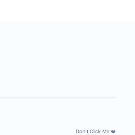
Don't Click Me ❤️