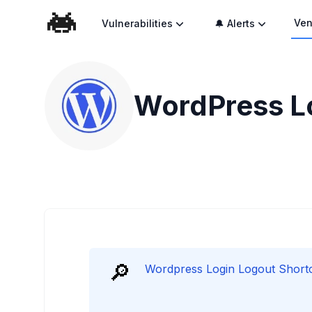
Ven
Vulnerabilities
🔔 Alerts
WordPress Lo
🔎
Wordpress Login Logout Shortco