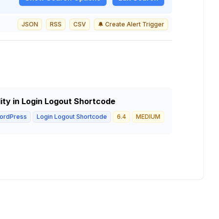
JSON
RSS
CSV
🔔 Create Alert Trigger
lity in Login Logout Shortcode
ordPress
Login Logout Shortcode
6.4
MEDIUM