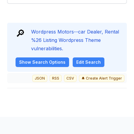
🔎
Wordpress Motors--car Dealer, Rental
%26 Listing Wordpress Theme
vulnerabilities.
Show
Search Options
Edit Search
JSON
RSS
CSV
🔔 Create Alert Trigger