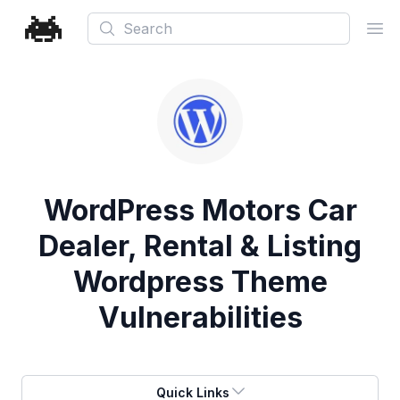
Search
Ope
WordPress Motors Car
Dealer, Rental & Listing
Wordpress Theme
Vulnerabilities
Quick Links