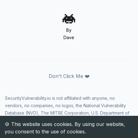
By
Dave
Don't Click Me ❤️
SecurityVulnerability.io is not affiliated with anyone, no
vendors, no companies, no logos, the National Vulnerability
Database (NVD), The MITRE Corporation, U.S. Department of
Homeland Security (DHS), Cybersecurity and Infrastructure
Security Agency (CISA), or US government in any way. CVE
and the CVE logo are registered trademarks of The MITRE