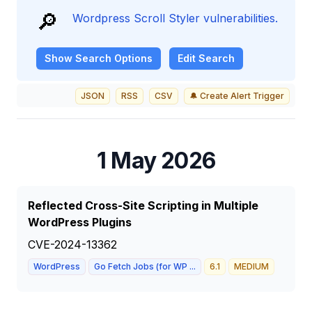
🔎
Wordpress Scroll Styler vulnerabilities.
Show
Search Options
Edit Search
JSON
RSS
CSV
🔔 Create Alert Trigger
1 May 2026
Reflected Cross-Site Scripting in Multiple
WordPress Plugins
CVE-2024-13362
WordPress
Go Fetch Jobs (for WP ...
6.1
MEDIUM