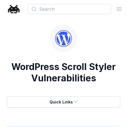
Search
Ope
WordPress Scroll Styler
Vulnerabilities
Quick Links