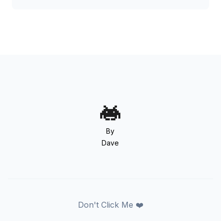
By
Dave
Don't Click Me ❤️