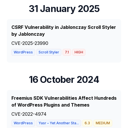
31 January 2025
CSRF Vulnerability in Jablonczay Scroll Styler
by Jablonczay
CVE-2025-23990
WordPress
Scroll Styler
7.1
HIGH
16 October 2024
Freemius SDK Vulnerabilities Affect Hundreds
of WordPress Plugins and Themes
CVE-2022-4974
WordPress
Yasr – Yet Another Sta...
6.3
MEDIUM