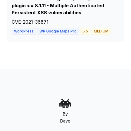
plugin <= 8.1.11 - Multiple Authenticated
Persistent XSS vulnerabilities
CVE-2021-36871
WordPress
WP Google Maps Pro
5.5
MEDIUM
By
Dave