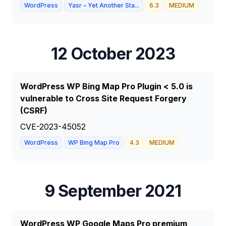
WordPress
Yasr – Yet Another Sta...
6.3
MEDIUM
12 October 2023
WordPress WP Bing Map Pro Plugin < 5.0 is
vulnerable to Cross Site Request Forgery
(CSRF)
CVE-2023-45052
WordPress
WP Bing Map Pro
4.3
MEDIUM
9 September 2021
WordPress WP Google Maps Pro premium