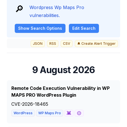
🔎
Wordpress Wp Maps Pro
vulnerabilities.
Show
Search Options
Edit Search
JSON
RSS
CSV
🔔 Create Alert Trigger
9 August 2026
Remote Code Execution Vulnerability in WP
MAPS PRO WordPress Plugin
CVE-2026-18465
👾
🟡
WordPress
WP Maps Pro