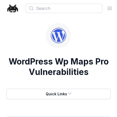
Search
Ope
WordPress Wp Maps Pro
Vulnerabilities
Quick Links