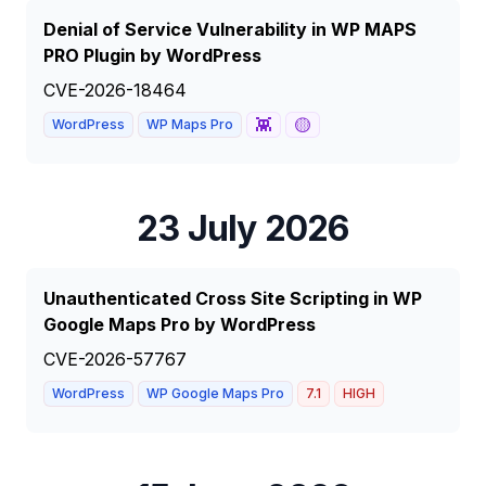
Denial of Service Vulnerability in WP MAPS
PRO Plugin by WordPress
CVE-2026-18464
👾
🟡
WordPress
WP Maps Pro
23 July 2026
Unauthenticated Cross Site Scripting in WP
Google Maps Pro by WordPress
CVE-2026-57767
WordPress
WP Google Maps Pro
7.1
HIGH