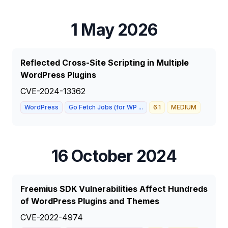
1 May 2026
Reflected Cross-Site Scripting in Multiple
WordPress Plugins
CVE-2024-13362
WordPress
Go Fetch Jobs (for WP ...
6.1
MEDIUM
16 October 2024
Freemius SDK Vulnerabilities Affect Hundreds
of WordPress Plugins and Themes
CVE-2022-4974