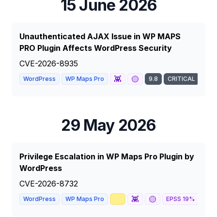
15 June 2026
Unauthenticated AJAX Issue in WP MAPS
PRO Plugin Affects WordPress Security
CVE-2026-8935
👾
🟡
WordPress
WP Maps Pro
9.8
CRITICAL
29 May 2026
Privilege Escalation in WP Maps Pro Plugin by
WordPress
CVE-2026-8732
📈
👾
🟡
📰
WordPress
WP Maps Pro
EPSS
19
%