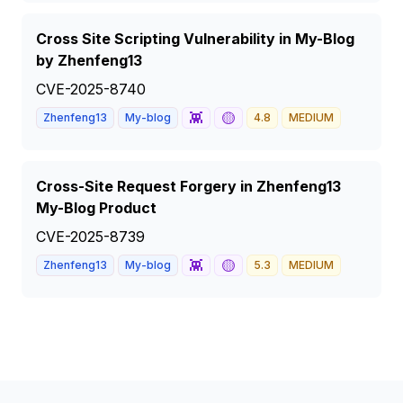
Cross Site Scripting Vulnerability in My-Blog
by Zhenfeng13
CVE-2025-8740
👾
🟡
Zhenfeng13
My-blog
4.8
MEDIUM
Cross-Site Request Forgery in Zhenfeng13
My-Blog Product
CVE-2025-8739
👾
🟡
Zhenfeng13
My-blog
5.3
MEDIUM