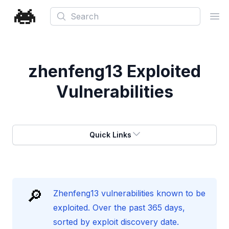
Search
Ope
zhenfeng13
Exploited
Vulnerabilities
Quick Links
🔎
Zhenfeng13 vulnerabilities known to be
exploited. Over the past 365 days,
sorted by exploit discovery date.