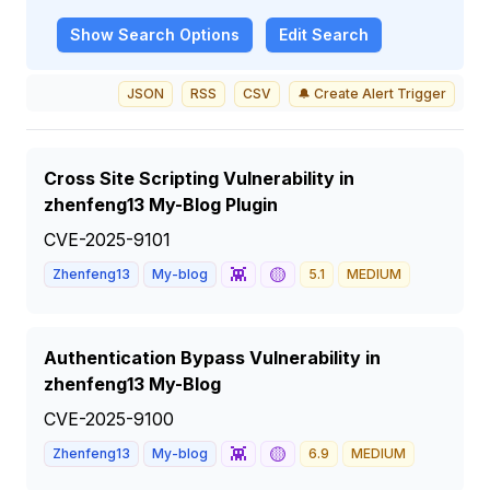
Show
Search Options
Edit Search
JSON
RSS
CSV
🔔 Create Alert Trigger
Cross Site Scripting Vulnerability in
zhenfeng13 My-Blog Plugin
CVE-2025-9101
👾
🟡
Zhenfeng13
My-blog
5.1
MEDIUM
Authentication Bypass Vulnerability in
zhenfeng13 My-Blog
CVE-2025-9100
👾
🟡
Zhenfeng13
My-blog
6.9
MEDIUM