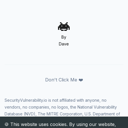
By
Dave
Don't Click Me ❤️
SecurityVulnerability.io is not affiliated with anyone, no
vendors, no companies, no logos, the National Vulnerability
Database (NVD), The MITRE Corporation, U.S. Department of
Homeland Security (DHS), Cybersecurity and Infrastructure
Security Agency (CISA), or US government in any way. CVE