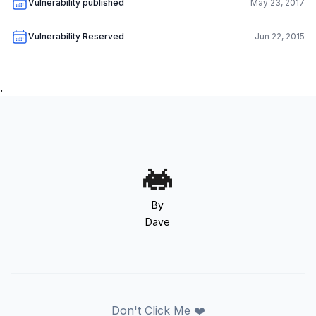
Vulnerability published
May 23, 2017
Vulnerability Reserved
Jun 22, 2015
.
By
Dave
Don't Click Me ❤️