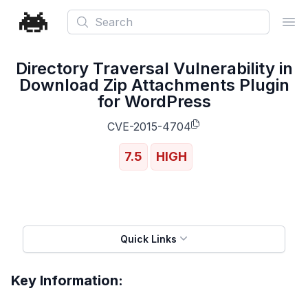
Search
Ope
Directory Traversal Vulnerability in
Download Zip Attachments Plugin
for WordPress
CVE-2015-4704
7.5
HIGH
Quick Links
Key Information: