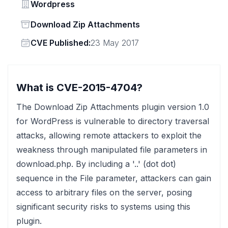
Vendor
Wordpress
Status
Download Zip Attachments
Vendor
CVE Published:
23 May 2017
What is CVE-2015-4704?
The Download Zip Attachments plugin version 1.0
for WordPress is vulnerable to directory traversal
attacks, allowing remote attackers to exploit the
weakness through manipulated file parameters in
download.php. By including a '..' (dot dot)
sequence in the File parameter, attackers can gain
access to arbitrary files on the server, posing
significant security risks to systems using this
plugin.