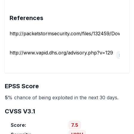
References
http://packetstormsecurity.com/files/132459/Download-
http://www.vapid.dhs.org/advisory.php?v=129
x_refso
EPSS Score
5
% chance of being exploited in the next 30 days.
CVSS V3.1
Score:
7.5