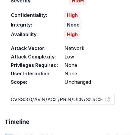
Severity:
HIGH
Confidentiality:
High
Integrity:
None
Availability:
High
Attack Vector:
Network
Attack Complexity:
Low
Privileges Required:
None
User Interaction:
None
Scope:
Unchanged
Timeline